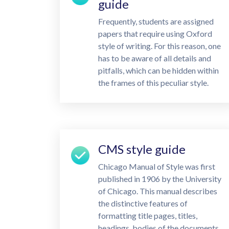
guide
Frequently, students are assigned
papers that require using Oxford
style of writing. For this reason, one
has to be aware of all details and
pitfalls, which can be hidden within
the frames of this peculiar style.
CMS style guide
Chicago Manual of Style was first
published in 1906 by the University
of Chicago. This manual describes
the distinctive features of
formatting title pages, titles,
headings, bodies of the documents,