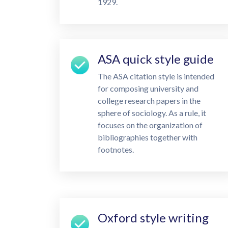
1929.
ASA quick style guide
The ASA citation style is intended
for composing university and
college research papers in the
sphere of sociology. As a rule, it
focuses on the organization of
bibliographies together with
footnotes.
Oxford style writing