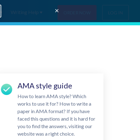
×
Writing Help
ORDER NOW
LOG IN
AMA style guide
How to learn AMA style? Which
works to use it for? How to write a
paper in AMA format? If you have
faced this questions and it is hard for
you to find the answers, visiting our
website was a right choice.