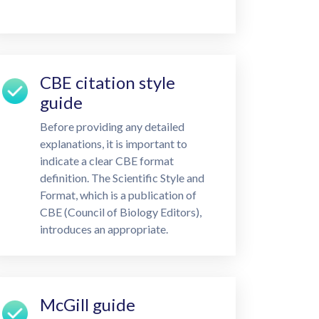
CBE citation style
guide
Before providing any detailed
explanations, it is important to
indicate a clear CBE format
definition. The Scientific Style and
Format, which is a publication of
CBE (Council of Biology Editors),
introduces an appropriate.
McGill guide