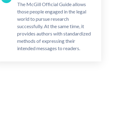
The McGill Official Guide allows
those people engaged in the legal
world to pursue research
successfully. At the same time, it
provides authors with standardized
methods of expressing their
intended messages to readers.