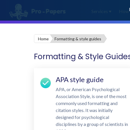
Services
How 
Home
Formatting & style guides
Formatting & Style Guide
APA style guide
APA, or American Psychological
Association Style, is one of the most
commonly used formatting and
citation styles. It was initially
designed for psychological
disciplines by a group of scientists in