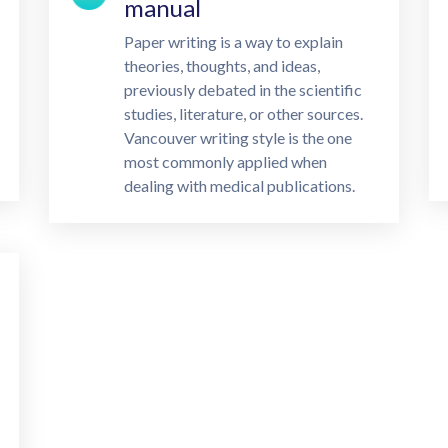
manual
Paper writing is a way to explain
theories, thoughts, and ideas,
previously debated in the scientific
studies, literature, or other sources.
Vancouver writing style is the one
most commonly applied when
dealing with medical publications.