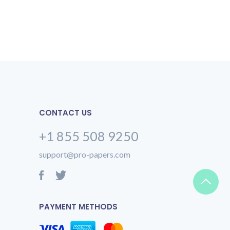
CONTACT US
+1 855 508 9250
support@pro-papers.com
PAYMENT METHODS