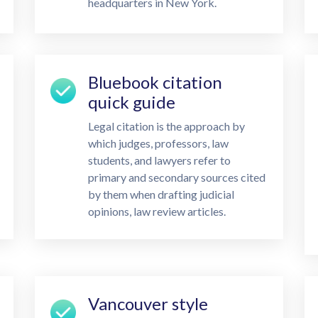
headquarters in New York.
Bluebook citation
quick guide
Legal citation is the approach by
which judges, professors, law
students, and lawyers refer to
primary and secondary sources cited
by them when drafting judicial
opinions, law review articles.
Vancouver style