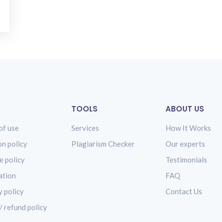
TOOLS
ABOUT US
of use
Services
How It Works
on policy
Plagiarism Checker
Our experts
e policy
Testimonials
ation
FAQ
y policy
Contact Us
/ refund policy