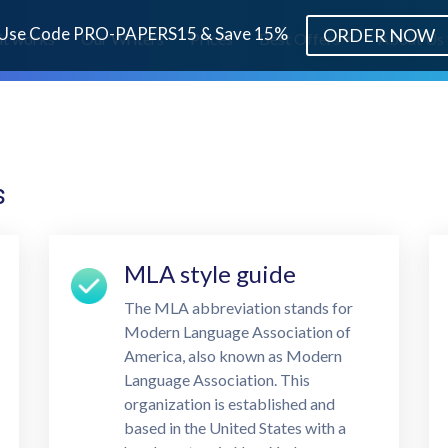
Use Code PRO-PAPERS15 & Save 15%
ORDER NOW
it works
Our Writers
Prices
Best Offers
About Us
s
MLA style guide
The MLA abbreviation stands for
Modern Language Association of
America, also known as Modern
Language Association. This
organization is established and
based in the United States with a