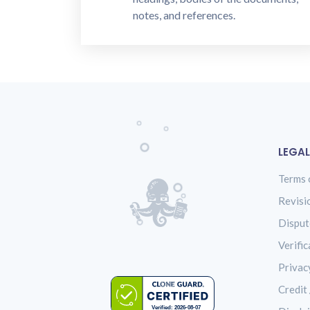
notes, and references.
LEGAL
Terms 
Revisi
Disput
Verific
Privac
Credit 