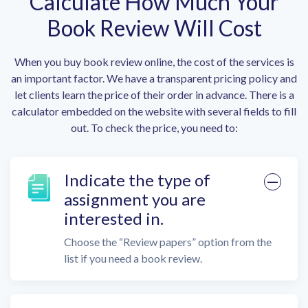
Calculate How Much Your
Book Review Will Cost
When you buy book review online, the cost of the services is
an important factor. We have a transparent pricing policy and
let clients learn the price of their order in advance. There is a
calculator embedded on the website with several fields to fill
out. To check the price, you need to:
Indicate the type of
assignment you are
interested in.
Choose the “Review papers” option from the
list if you need a book review.