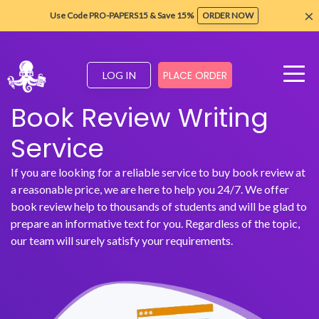
×
Use Code PRO-PAPERS15 & Save 15%
ORDER NOW
PLACE ORDER
LOG IN
Book Review Writing
Service
If you are looking for a reliable service to buy book review at
a reasonable price, we are here to help you 24/7. We offer
book review help to thousands of students and will be glad to
prepare an informative text for you. Regardless of the topic,
our team will surely satisfy your requirements.