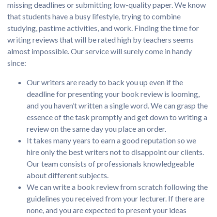
missing deadlines or submitting low-quality paper. We know
that students have a busy lifestyle, trying to combine
studying, pastime activities, and work. Finding the time for
writing reviews that will be rated high by teachers seems
almost impossible. Our service will surely come in handy
since:
Our writers are ready to back you up even if the
deadline for presenting your book review is looming,
and you haven’t written a single word. We can grasp the
essence of the task promptly and get down to writing a
review on the same day you place an order.
It takes many years to earn a good reputation so we
hire only the best writers not to disappoint our clients.
Our team consists of professionals knowledgeable
about different subjects.
We can write a book review from scratch following the
guidelines you received from your lecturer. If there are
none, and you are expected to present your ideas