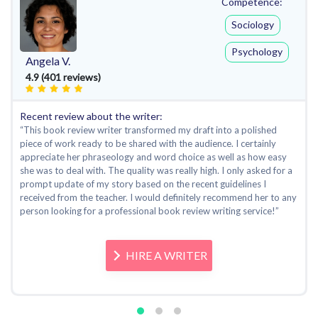
Competence:
Sociology
Psychology
Angela V.
4.9 (401 reviews)
Recent review about the writer:
“This book review writer transformed my draft into a polished
piece of work ready to be shared with the audience. I certainly
appreciate her phraseology and word choice as well as how easy
she was to deal with. The quality was really high. I only asked for a
prompt update of my story based on the recent guidelines I
received from the teacher. I would definitely recommend her to any
person looking for a professional book review writing service!”
HIRE A WRITER