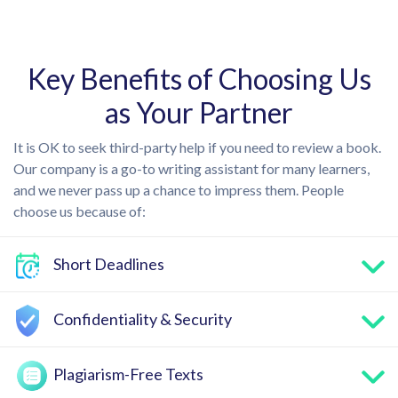
Key Benefits of Choosing Us
as Your Partner
It is OK to seek third-party help if you need to review a book.
Our company is a go-to writing assistant for many learners,
and we never pass up a chance to impress them. People
choose us because of:
Short Deadlines
Confidentiality & Security
Plagiarism-Free Texts