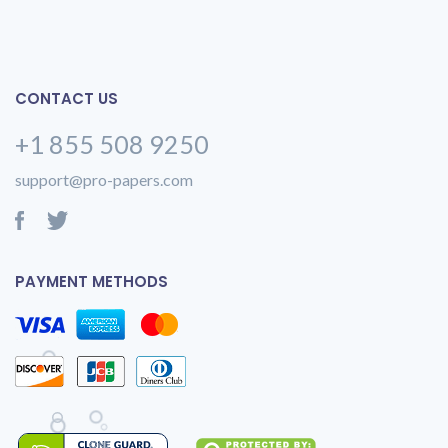
CONTACT US
+1 855 508 9250
support@pro-papers.com
PAYMENT METHODS