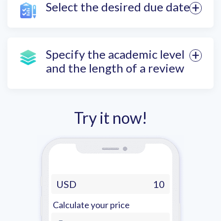
Select the desired due date
Specify the academic level
and the length of a review
Try it now!
USD
10
Calculate your price