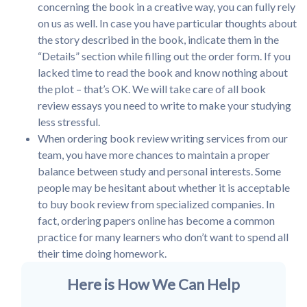
concerning the book in a creative way, you can fully rely
on us as well. In case you have particular thoughts about
the story described in the book, indicate them in the
“Details” section while filling out the order form. If you
lacked time to read the book and know nothing about
the plot – that’s OK. We will take care of all book
review essays you need to write to make your studying
less stressful.
When ordering book review writing services from our
team, you have more chances to maintain a proper
balance between study and personal interests. Some
people may be hesitant about whether it is acceptable
to buy book review from specialized companies. In
fact, ordering papers online has become a common
practice for many learners who don’t want to spend all
their time doing homework.
Here is How We Can Help