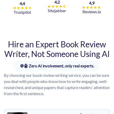
4,2
4,9
4,4
Sitejabber
Reviews.io
Trustpilot
Hire an Expert Book Review
Writer, Not Someone Using AI
Zero AI involvement, only real experts.
By choosing our book review writing service, you can be sure
you deal with people who know how to write engaging, well-
researched, and unique papers that capture readers’ attention
from the first sentence.