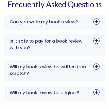
Frequently Asked Questions
Can you write my book review?
Is it safe to pay for a book review
with you?
Will my book review be written from
scratch?
Will my book review be original?