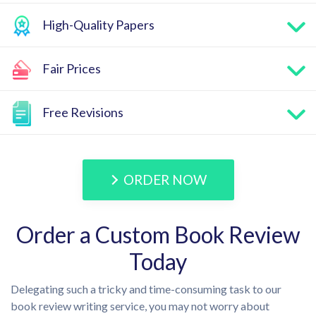
High-Quality Papers
Fair Prices
Free Revisions
ORDER NOW
Order a Custom Book Review
Today
Delegating such a tricky and time-consuming task to our
book review writing service, you may not worry about