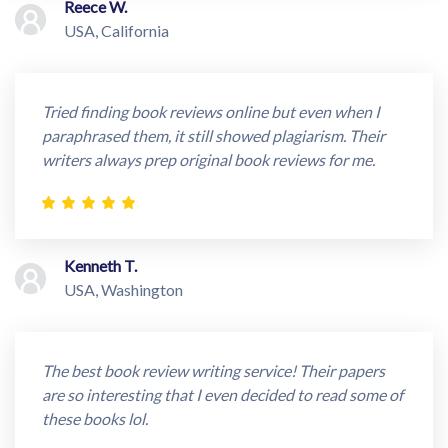
Reece W.
USA, California
Tried finding book reviews online but even when I
paraphrased them, it still showed plagiarism. Their
writers always prep original book reviews for me.
Kenneth T.
USA, Washington
The best book review writing service! Their papers
are so interesting that I even decided to read some of
these books lol.