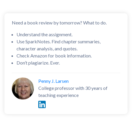
Need a book review by tomorrow? What to do.
Understand the assignment.
Use SparkNotes. Find chapter summaries,
character analysis, and quotes.
Check Amazon for book information.
Don’t plagiarize. Ever.
Penny J. Larsen
College professor with 30 years of
teaching experience