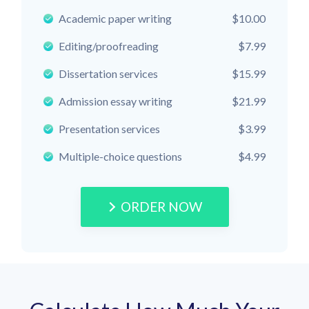
Academic paper writing
$10.00
Editing/proofreading
$7.99
Dissertation services
$15.99
Admission essay writing
$21.99
Presentation services
$3.99
Multiple-choice questions
$4.99
ORDER NOW