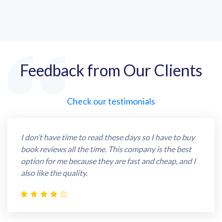
Feedback from Our Clients
Check our testimonials
I don’t have time to read these days so I have to buy
book reviews all the time. This company is the best
option for me because they are fast and cheap, and I
also like the quality.