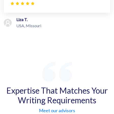
Liza T.
USA, Missouri
Expertise That Matches Your
Writing Requirements
Meet our advisors