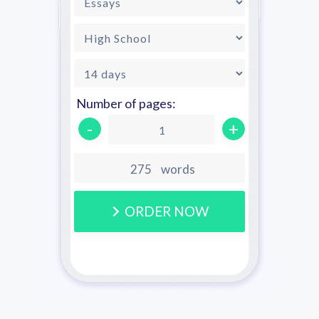
Number of pages:
-
+
1
words
ORDER NOW