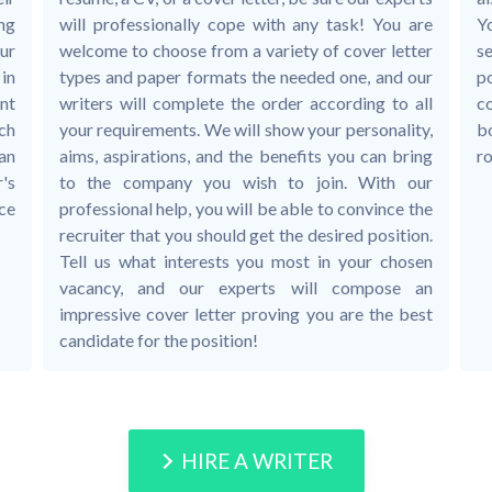
ing
will professionally cope with any task! You are
Y
ur
welcome to choose from a variety of cover letter
se
in
types and paper formats the needed one, and our
p
nt
writers will complete the order according to all
c
ch
your requirements. We will show your personality,
bo
 an
aims, aspirations, and the benefits you can bring
ro
's
to the company you wish to join. With our
ice
professional help, you will be able to convince the
recruiter that you should get the desired position.
Tell us what interests you most in your chosen
vacancy, and our experts will compose an
impressive cover letter proving you are the best
candidate for the position!
HIRE A WRITER