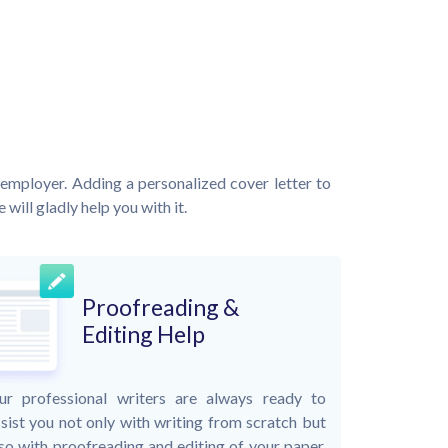
employer. Adding a personalized cover letter to
will gladly help you with it.
Proofreading &
Editing Help
ur professional writers are always ready to
sist you not only with writing from scratch but
so with proofreading and editing of your paper.