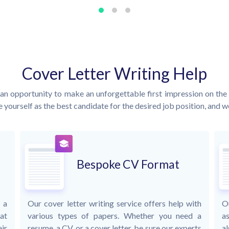
Cover Letter Writing Help
an opportunity to make an unforgettable first impression on the 
 yourself as the best candidate for the desired job position, and we 
Bespoke CV Format
 a
Our cover letter writing service offers help with
O
at
various types of papers. Whether you need a
as
ir
resume, a CV, or a cover letter, be sure our experts
al