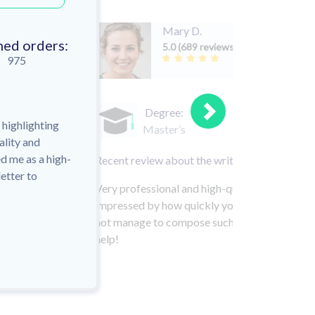
Mary D.
hed orders:
5.0 (689 reviews)
975
Degree:
r highlighting
Master’s
ality and
d me as a high-
Recent review about the writer:
etter to
Very professional and high-quality paper! I got
impressed by how quickly your experts work! In
not manage to compose such a carefully consid
help!
HI