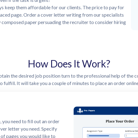
s keep them affordable for our clients. The price to pay for
aced page. Order a cover letter writing from our specialists
y composed paper persuading the recruiter to consider hiring
How Does It Work?
ain the desired job position turn to the professional help of the c
 fulfill. It will take you a couple of minutes to place an order onli
ayment
 you need to make a payment.
 offers several payment
ence. Once the order is paid