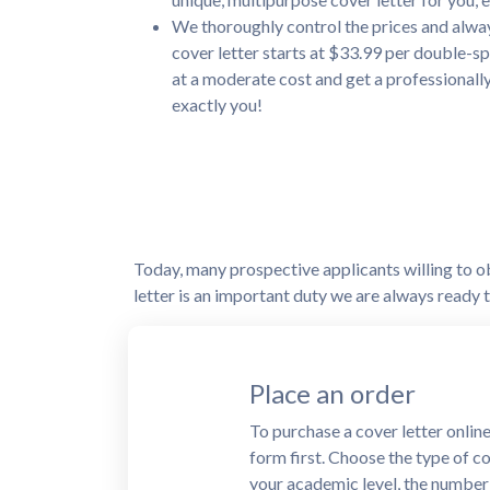
We thoroughly control the prices and alway
cover letter starts at $33.99 per double-sp
at a moderate cost and get a professionall
exactly you!
Today, many prospective applicants willing to obt
letter is an important duty we are always ready to
Proceed with the p
After completing an order form,
Our cover letter writing service
methods for the client's conveni