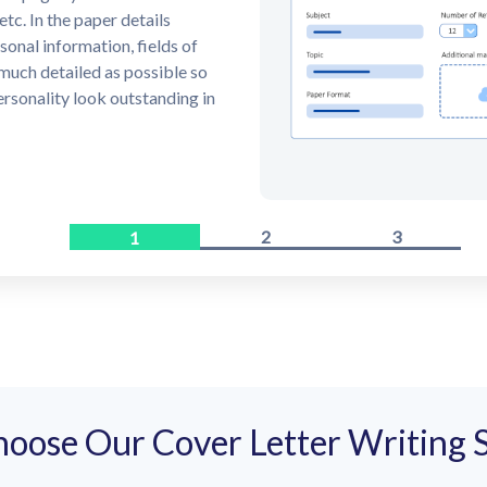
knowledgeable cover letter
rder within the chosen
1
3
2
oose Our Cover Letter Writing S