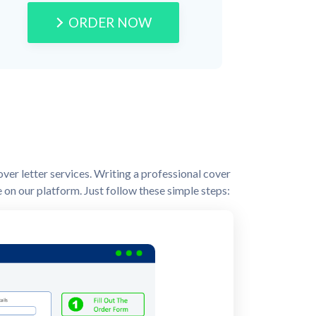
ORDER NOW
over letter services. Writing a professional cover
ne on our platform. Just follow these simple steps: