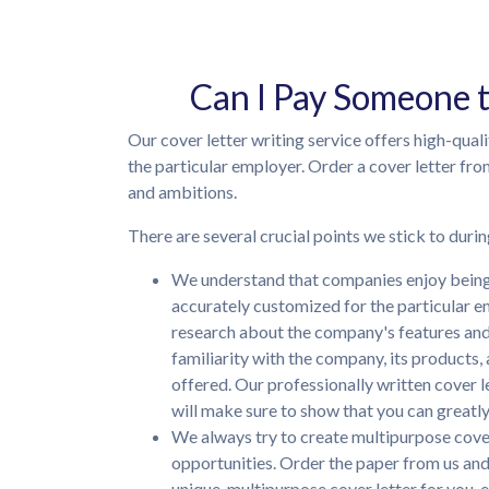
Can I Pay Someone 
Our cover letter writing service offers high-qual
the particular employer. Order a cover letter fro
and ambitions.
There are several crucial points we stick to durin
We understand that companies enjoy being 
accurately customized for the particular e
research about the company's features and s
familiarity with the company, its products,
offered. Our professionally written cover l
will make sure to show that you can great
We always try to create multipurpose cover
opportunities. Order the paper from us and
unique, multipurpose cover letter for you, e