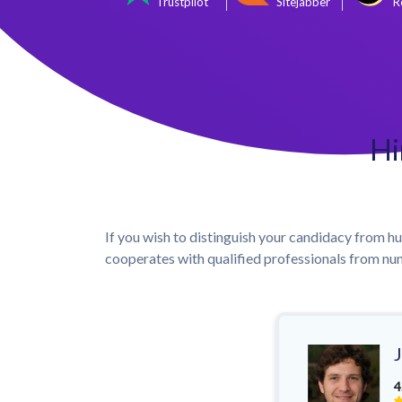
Trustpilot
Sitejabber
R
Hi
If you wish to distinguish your candidacy from hun
cooperates with qualified professionals from num
4