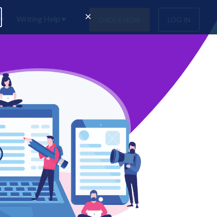
×
Writing Help
ORDER NOW
LOG IN