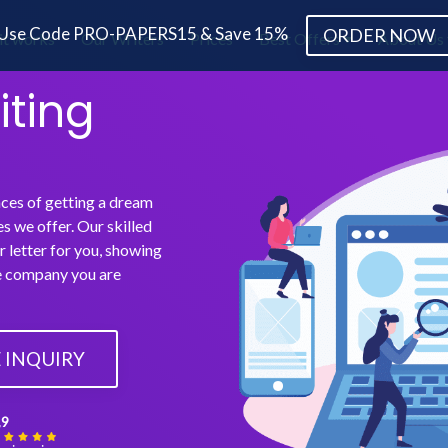
Use Code PRO-PAPERS15 & Save 15%
ORDER NOW
it works
Our Writers
Prices
Best Offers
About Us
iting
nces of getting a dream
es we offer. Our skilled
 letter for you, showing
he company you are
 INQUIRY
,9