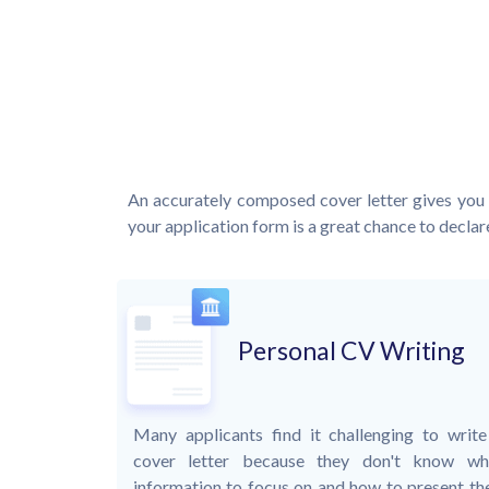
An accurately composed cover letter gives you 
your application form is a great chance to declare
Personal CV Writing
Many applicants find it challenging to write
cover letter because they don't know wh
information to focus on and how to present the