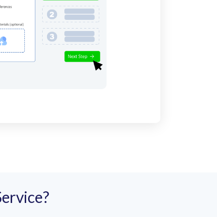
ervice?