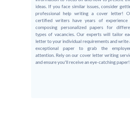
ideas. If you face similar issues, consider gett
professional help writing a cover letter! O
certified writers have years of experience 
composing personalized papers for differe
types of vacancies. Our experts will tailor ea
letter to your individual requirements and write
exceptional paper to grab the employer
attention. Rely on our cover letter writing serv
and ensure you'll receive an eye-catching paper!