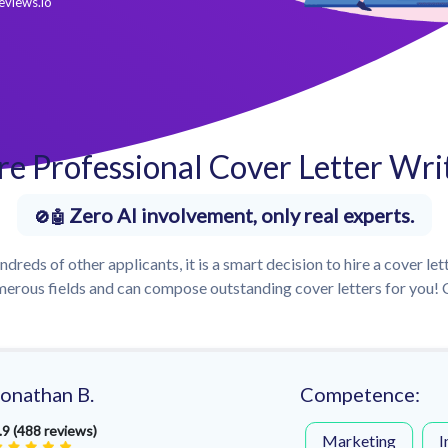
eviews.io
re Professional Cover Letter Wri
Zero AI involvement, only real experts.
dreds of other applicants, it is a smart decision to hire a cover let
erous fields and can compose outstanding cover letters for you! C
Jonathan B.
Competence:
.9 (488 reviews)
Marketing
I