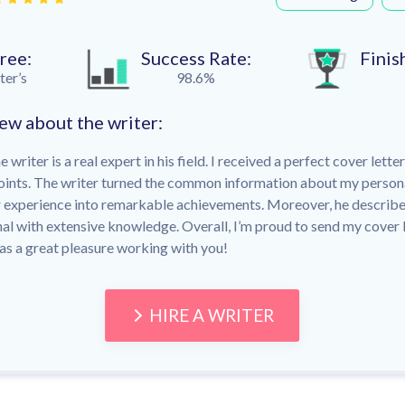
ree:
Success Rate:
Finis
er’s
98.6%
ew about the writer:
writer is a real expert in his field. I received a perfect cover lette
oints. The writer turned the common information about my person
r experience into remarkable achievements. Moreover, he describe
nal with extensive knowledge. Overall, I’m proud to send my cover l
as a great pleasure working with you!
HIRE A WRITER