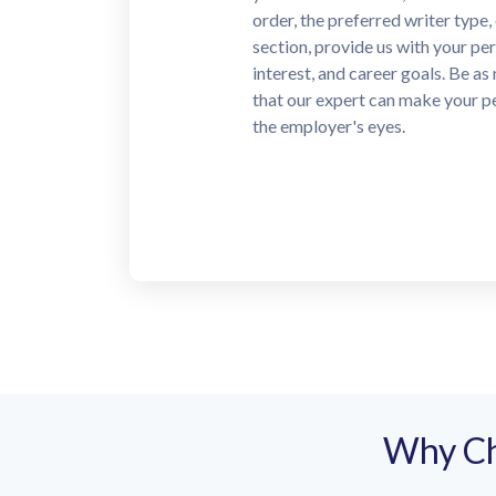
for, we will start looking for a 
writer who can cope with your o
deadline.
Why Ch