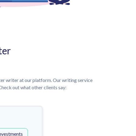
ter
ter writer at our platform. Our writing service
heck out what other clients say:
nvestments