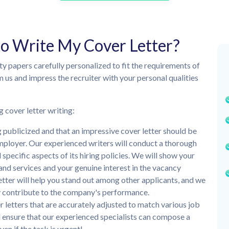
to Write My Cover Letter?
ity papers carefully personalized to fit the requirements of
m us and impress the recruiter with your personal qualities
g cover letter writing:
publicized and that an impressive cover letter should be
mployer. Our experienced writers will conduct a thorough
pecific aspects of its hiring policies. We will show your
 and services and your genuine interest in the vacancy
etter will help you stand out among other applicants, and we
ly contribute to the company's performance.
 letters that are accurately adjusted to match various job
 ensure that our experienced specialists can compose a
ven if the task is urgent!