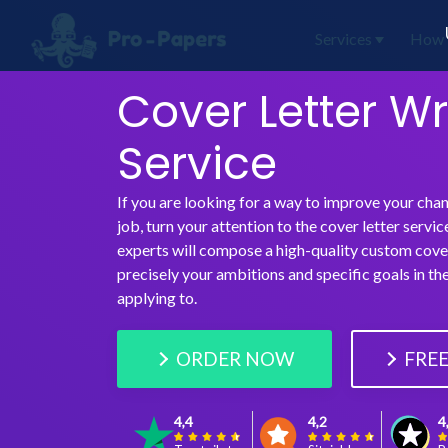
Services
How 
Cover Letter Wr
Service
If you are looking for a way to improve your cha
job, turn your attention to the cover letter servic
experts will compose a high-quality custom cover
precisely your ambitions and specific goals in t
applying to.
ORDER NOW
FREE
4,4
4,2
4