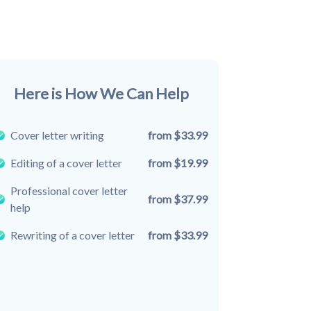
Here is How We Can Help
Cover letter writing
from $33.99
Editing of a cover letter
from $19.99
Professional cover letter
from $37.99
help
Rewriting of a cover letter
from $33.99