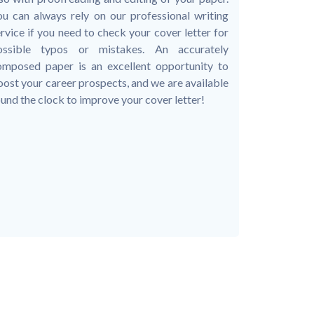
ou can always rely on our professional writing
rvice if you need to check your cover letter for
ossible typos or mistakes. An accurately
omposed paper is an excellent opportunity to
ost your career prospects, and we are available
und the clock to improve your cover letter!