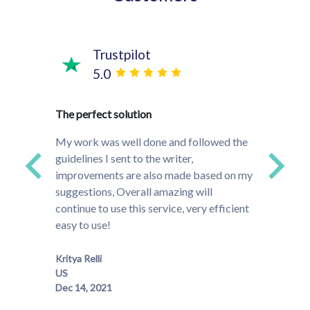
Trustpilot
5.0
time!
The perfect solution
They w
s and
project
My work was well done and followed the
ded up
that do
guidelines I sent to the writer,
ally
to the
improvements are also made based on my
much m
suggestions, Overall amazing will
especi
continue to use this service, very efficient
easy to use!
Meghan
Kritya Relli
US
Dec 14, 2021