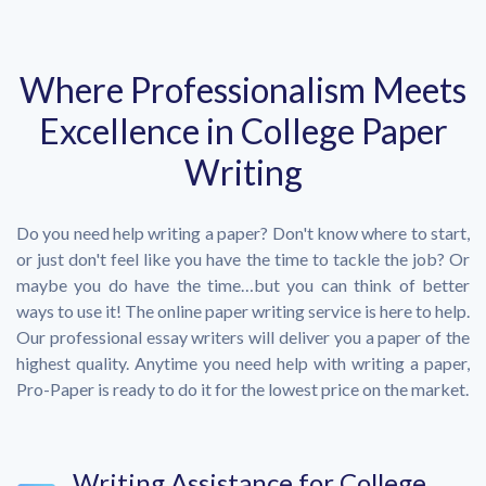
Where Professionalism Meets
Excellence in College Paper
Writing
Do you need help writing a paper? Don't know where to start,
or just don't feel like you have the time to tackle the job? Or
maybe you do have the time…but you can think of better
ways to use it! The online paper writing service is here to help.
Our professional essay writers will deliver you a paper of the
highest quality. Anytime you need help with writing a paper,
Pro-Paper is ready to do it for the lowest price on the market.
Writing Assistance for College