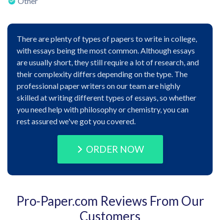
Other
There are plenty of types of papers to write in college,
with essays being the most common. Although essays
are usually short, they still require a lot of research, and
their complexity differs depending on the type. The
professional paper writers on our team are highly
skilled at writing different types of essays, so whether
you need help with philosophy or chemistry, you can
rest assured we've got you covered.
ORDER NOW
Pro-Paper.com Reviews From Our
Customers