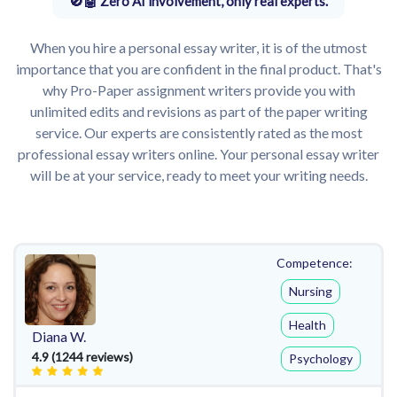
Zero AI involvement, only real experts.
When you hire a personal essay writer, it is of the utmost
importance that you are confident in the final product. That's
why Pro-Paper assignment writers provide you with
unlimited edits and revisions as part of the paper writing
service. Our experts are consistently rated as the most
professional essay writers online. Your personal essay writer
will be at your service, ready to meet your writing needs.
Competence:
Nursing
Health
Diana W.
4.9 (1244 reviews)
Psychology