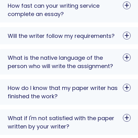
How fast can your writing service
complete an essay?
Will the writer follow my requirements?
What is the native language of the
person who will write the assignment?
How do I know that my paper writer has
finished the work?
What if I'm not satisfied with the paper
written by your writer?