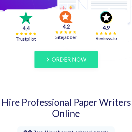
4,2
4,9
4,4
Sitejabber
Reviews.io
Trustpilot
ORDER NOW
Hire Professional Paper Writers
Online