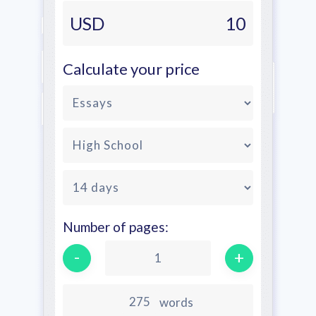
USD
10
Calculate your price
Number of pages:
-
+
1
words