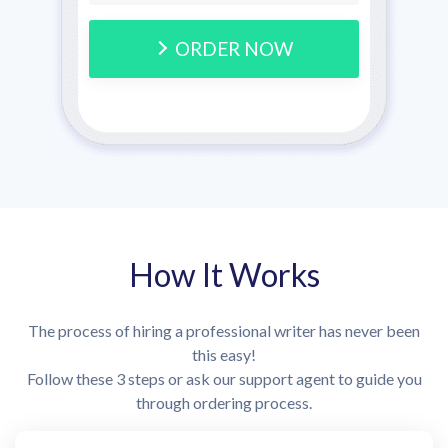
ORDER NOW
How It Works
The process of hiring a professional writer has never been
this easy!
Follow these 3 steps or ask our support agent to guide you
through ordering process.