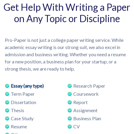
Get Help With Writing a Paper
on Any Topic or Discipline
Pro-Paper is not just a college paper writing service. While
academic essay writing is our strong suit, we also excel in
admission and business writing. Whether you need a resume
for a new position, a business plan for your startup, or a
strong thesis, we are ready to help.
Essay (any type)
Research Paper
Term Paper
Coursework
Dissertation
Report
Thesis
Assignment
Case Study
Business Plan
Resume
CV