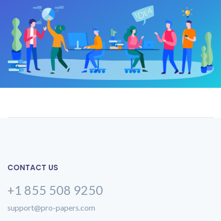
CONTACT US
+1 855 508 9250
support@pro-papers.com