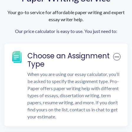
Your go-to service for affordable paper writing and expert
essay writer help.
Our price calculator is easy to use. You just need to:
Choose an Assignment
Type
When you are using our essay calculator, you’ll
be asked to specify the assignment type. Pro-
Paper offers paper writing help with different
types of essays, dissertation writing, term
papers, resume writing, and more. If you don’t
find yours on the list, contact us in chat to get
your estimate.