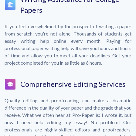
Papers
If you feel overwhelmed by the prospect of writing a paper
from scratch, you're not alone. Thousands of students get
essay writing help online every month. Paying for
professional paper writing help will save you hours and hours
of time and allow you to meet all your deadlines. Get your
project completed for you in as little as 6 hours.
Comprehensive Editing Services
Quality editing and proofreading can make a dramatic
difference in the quality of your paper and the grade that you
receive. What we often hear at Pro-Paper is: I wrote it, but
now I need help editing my essay! No problem! Our
professionals are highly-skilled editors and proofreaders.