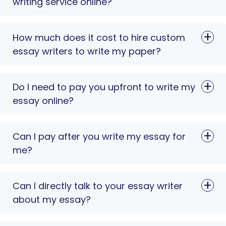
writing service online?
How much does it cost to hire custom
essay writers to write my paper?
Do I need to pay you upfront to write my
essay online?
Can I pay after you write my essay for
me?
Can I directly talk to your essay writer
about my essay?