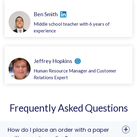
Ben Smith
Middle school teacher with 6 years of
experience
Jeffrey Hopkins
Human Resource Manager and Customer
Relations Expert
Frequently Asked Questions
How do I place an order with a paper