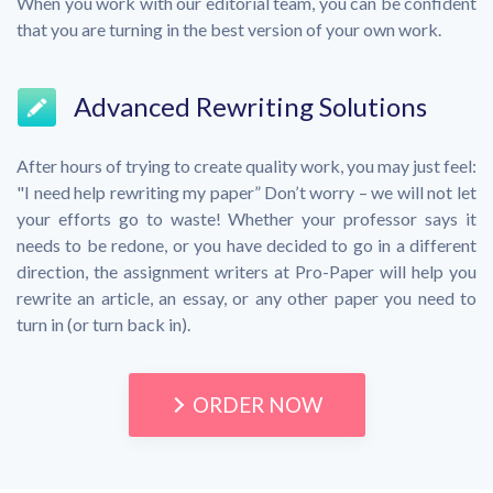
When you work with our editorial team, you can be confident
that you are turning in the best version of your own work.
Advanced Rewriting Solutions
After hours of trying to create quality work, you may just feel:
"I need help rewriting my paper” Don’t worry – we will not let
your efforts go to waste! Whether your professor says it
needs to be redone, or you have decided to go in a different
direction, the assignment writers at Pro-Paper will help you
rewrite an article, an essay, or any other paper you need to
turn in (or turn back in).
ORDER NOW