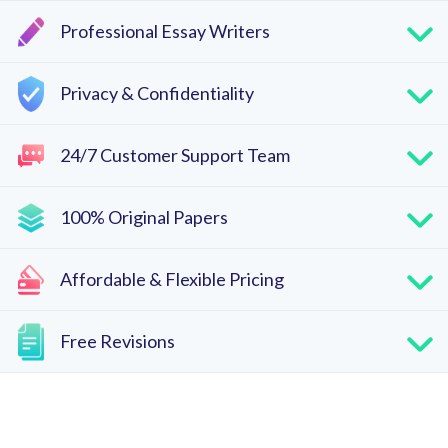
Professional Essay Writers
Privacy & Confidentiality
24/7 Customer Support Team
100% Original Papers
Affordable & Flexible Pricing
Free Revisions