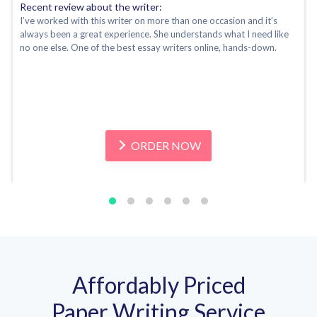
Recent review about the writer:
I’ve worked with this writer on more than one occasion and it’s
always been a great experience. She understands what I need like
no one else. One of the best essay writers online, hands-down.
ORDER NOW
Affordably Priced
Paper Writing Service