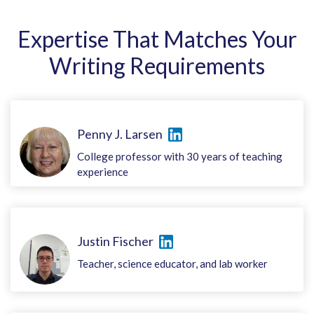
Expertise That Matches Your
Writing Requirements
Penny J. Larsen
College professor with 30 years of teaching
experience
Justin Fischer
Teacher, science educator, and lab worker