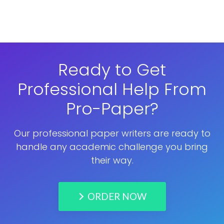
Ready to Get
Professional Help From
Pro-Paper?
Our professional paper writers are ready to
handle any academic challenge you bring
their way.
ORDER NOW