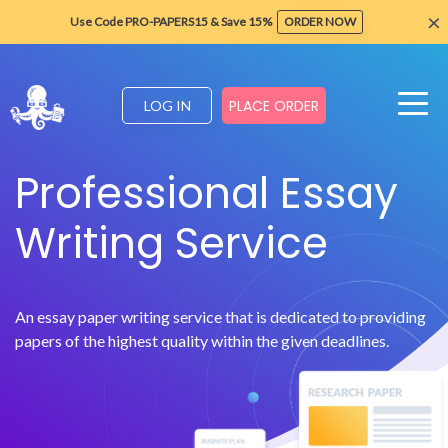
×
Use Code PRO-PAPERS15 & Save 15%
ORDER NOW
PLACE ORDER
LOG IN
Professional Essay
Writing Service
An essay paper writing service that is dedicated to providing
papers of the highest quality within the given deadlines.