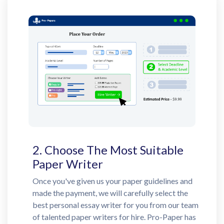
2. Choose The Most Suitable
Paper Writer
Once you've given us your paper guidelines and
made the payment, we will carefully select the
best personal essay writer for you from our team
of talented paper writers for hire. Pro-Paper has