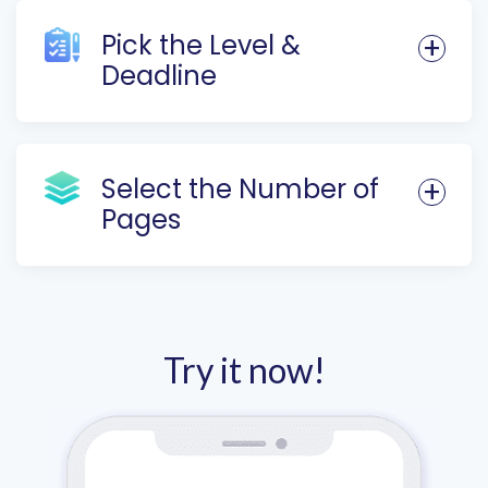
Pick the Level &
Deadline
Select the Number of
Pages
Try it now!