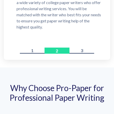
a wide variety of college paper writers who offer
professional writing services. You will be
matched with the writer who best fits your needs
to ensure you get paper writing help of the
highest quality.
1
3
2
Why Choose Pro-Paper for
Professional Paper Writing