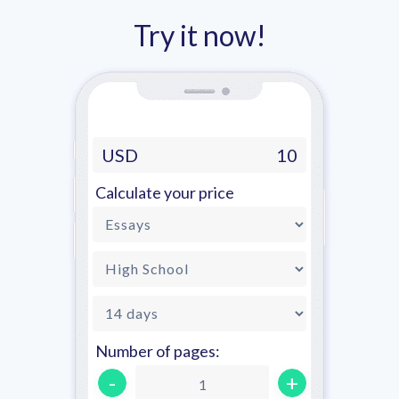
Try it now!
USD
10
Calculate your price
Number of pages:
-
+
1