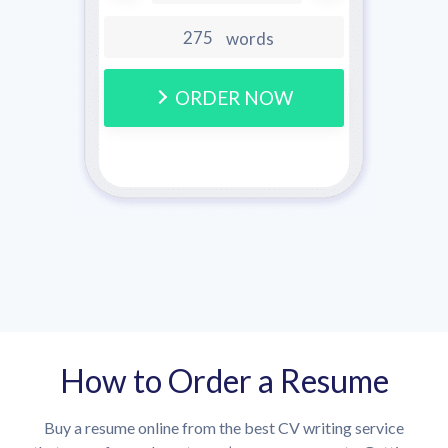
words
ORDER NOW
How to Order a Resume
Buy a resume online from the best CV writing service