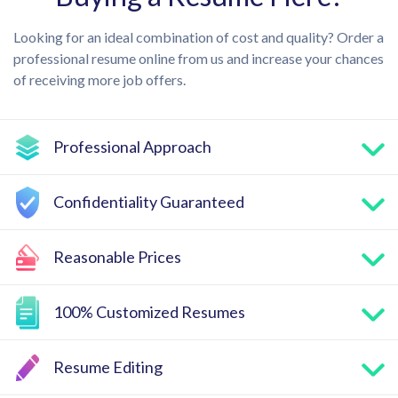
Looking for an ideal combination of cost and quality? Order a
professional resume online from us and increase your chances
of receiving more job offers.
Professional Approach
Confidentiality Guaranteed
Reasonable Prices
100% Customized Resumes
Resume Editing