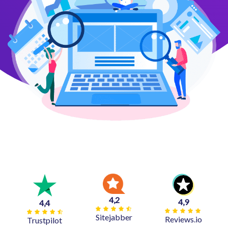
4,2
4,9
4,4
Sitejabber
Reviews.io
Trustpilot