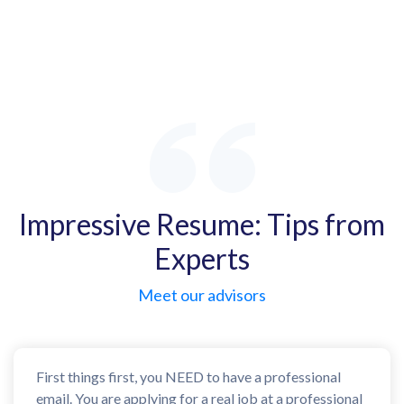
Impressive Resume: Tips from
Experts
Meet our advisors
First things first, you NEED to have a professional
email. You are applying for a real job at a professional