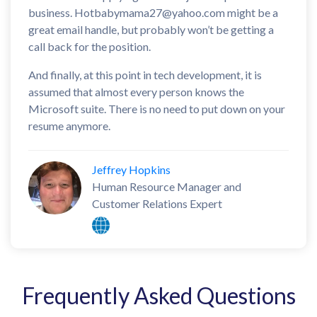
business. Hotbabymama27@yahoo.com might be a
great email handle, but probably won’t be getting a
call back for the position.
And finally, at this point in tech development, it is
assumed that almost every person knows the
Microsoft suite. There is no need to put down on your
resume anymore.
Jeffrey Hopkins
Human Resource Manager and
Customer Relations Expert
Frequently Asked Questions