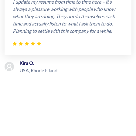
I update my resume from time to time here – it’s
always a pleasure working with people who know
what they are doing. They outdo themselves each
time and actually listen to what I ask them to do.
Planning to settle with this company for a while.
Kira O.
USA, Rhode Island