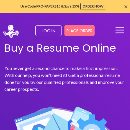
×
Use Code PRO-PAPERS15 & Save 15%
ORDER NOW
PLACE ORDER
LOG IN
Buy a Resume Online
You never get a second chance to make a first impression.
With our help, you won’t need it! Get a professional resume
done for you by our qualified professionals and improve your
career prospects.