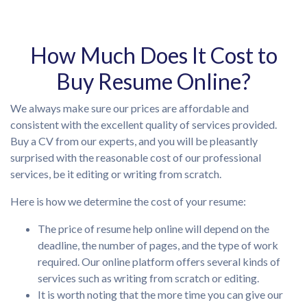
How Much Does It Cost to
Buy Resume Online?
We always make sure our prices are affordable and
consistent with the excellent quality of services provided.
Buy a CV from our experts, and you will be pleasantly
surprised with the reasonable cost of our professional
services, be it editing or writing from scratch.
Here is how we determine the cost of your resume:
The price of resume help online will depend on the
deadline, the number of pages, and the type of work
required. Our online platform offers several kinds of
services such as writing from scratch or editing.
It is worth noting that the more time you can give our