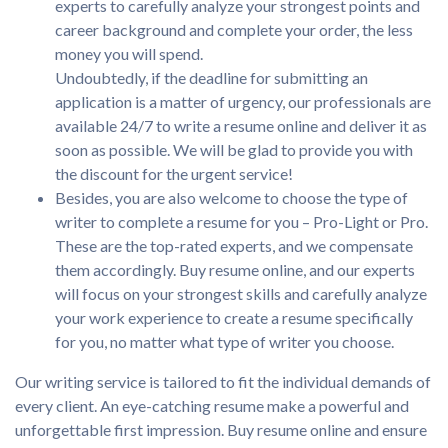
experts to carefully analyze your strongest points and
career background and complete your order, the less
money you will spend.
Undoubtedly, if the deadline for submitting an
application is a matter of urgency, our professionals are
available 24/7 to write a resume online and deliver it as
soon as possible. We will be glad to provide you with
the discount for the urgent service!
Besides, you are also welcome to choose the type of
writer to complete a resume for you – Pro-Light or Pro.
These are the top-rated experts, and we compensate
them accordingly. Buy resume online, and our experts
will focus on your strongest skills and carefully analyze
your work experience to create a resume specifically
for you, no matter what type of writer you choose.
Our writing service is tailored to fit the individual demands of
every client. An eye-catching resume make a powerful and
unforgettable first impression. Buy resume online and ensure