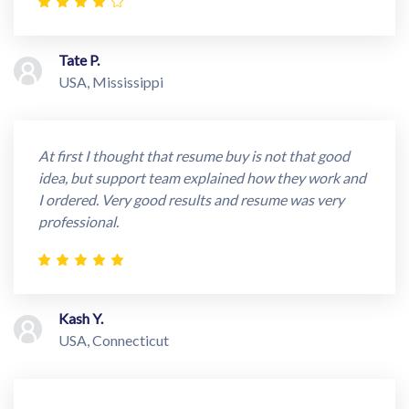
Tate P.
USA, Mississippi
At first I thought that resume buy is not that good
idea, but support team explained how they work and
I ordered. Very good results and resume was very
professional.
Kash Y.
USA, Connecticut