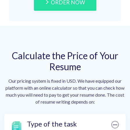
ORDER NOW
Calculate the Price of Your
Resume
Our pricing system is fixed in USD. We have equipped our
platform with an online calculator so that you can check how
much you will need to pay to get your resume done. The cost
of resume writing depends on:
Type of the task