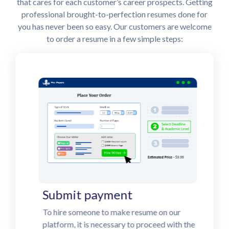
that cares for each customer’s career prospects. Getting
professional brought-to-perfection resumes done for
you has never been so easy. Our customers are welcome
to order a resume in a few simple steps:
Submit payment
To hire someone to make resume on our
platform, it is necessary to proceed with the