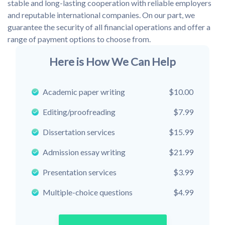
stable and long-lasting cooperation with reliable employers
and reputable international companies. On our part, we
guarantee the security of all financial operations and offer a
range of payment options to choose from.
Here is How We Can Help
Academic paper writing
$10.00
Editing/proofreading
$7.99
Dissertation services
$15.99
Admission essay writing
$21.99
Presentation services
$3.99
Multiple-choice questions
$4.99