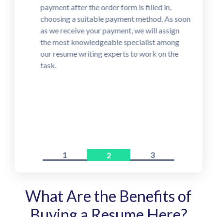
payment after the order form is filled in,
choosing a suitable payment method. As soon
as we receive your payment, we will assign
the most knowledgeable specialist among
our resume writing experts to work on the
task.
1
3
2
What Are the Benefits of
Buying a Resume Here?