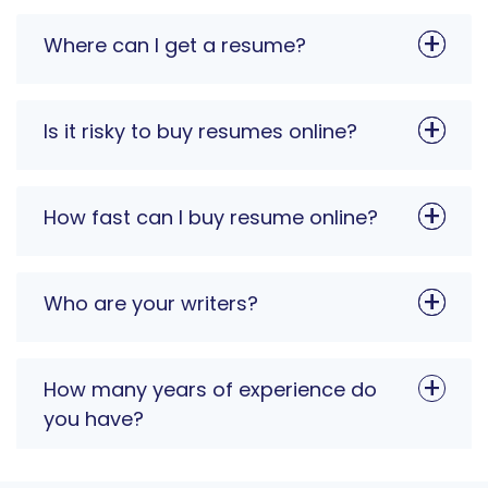
Where can I get a resume?
Is it risky to buy resumes online?
How fast can I buy resume online?
Who are your writers?
How many years of experience do
you have?