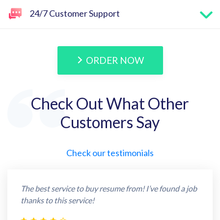
24/7 Customer Support
ORDER NOW
Check Out What Other
Customers Say
Check our testimonials
The best service to buy resume from! I’ve found a job
thanks to this service!