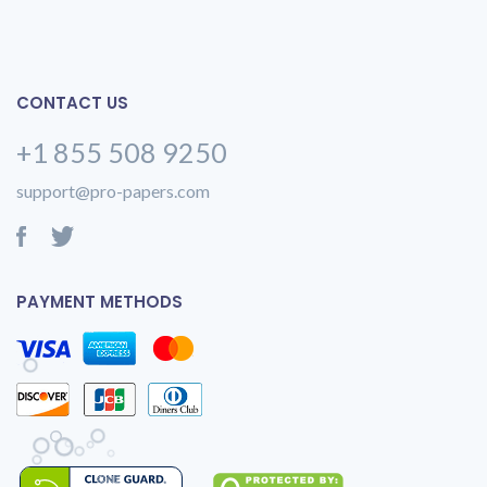
CONTACT US
+1 855 508 9250
support@pro-papers.com
PAYMENT METHODS