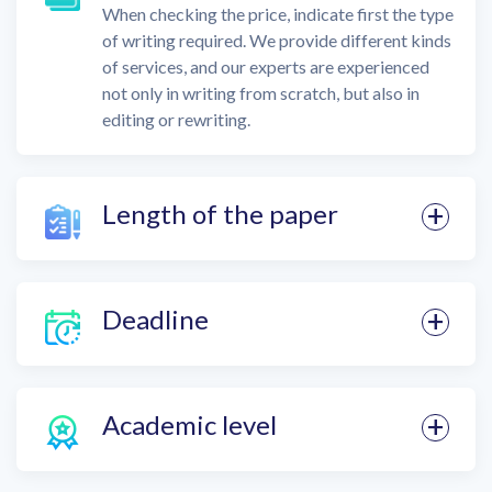
When checking the price, indicate first the type
of writing required. We provide different kinds
of services, and our experts are experienced
not only in writing from scratch, but also in
editing or rewriting.
Length of the paper
Deadline
Academic level