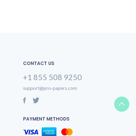
CONTACT US
+1 855 508 9250
support@pro-papers.com
PAYMENT METHODS