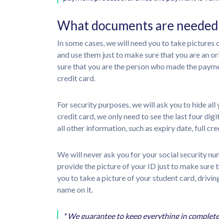
What documents are needed f
In some cases, we will need you to take pictures
and use them just to make sure that you are an 
sure that you are the person who made the paymen
credit card.
For security purposes, we will ask you to hide al
credit card, we only need to see the last four di
all other information, such as expiry date, full 
We will never ask you for your social security n
provide the picture of your ID just to make sure
you to take a picture of your student card, drivi
name on it.
* We guarantee to keep everything in complete