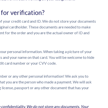
or verification?
 of your credit card and ID. We do not store your documents
original cardholder. These documents are needed to make
t for the order and you are the actual owner of ID and
l your personal information. When taking a picture of your
gits and your name on that card. You will be welcome to hide
credit card number or your CVV code.
umber or any other personal information! We ask you to
 that you are the person who made a payment. We will ask
ng license, passport or any other document that has your
 confidentiality. We do not store any documents. Your