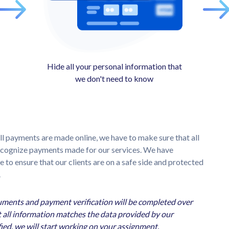
Hide all your personal information that
we don't need to know
ll payments are made online, we have to make sure that all
recognize payments made for our services. We have
to ensure that our clients are on a safe side and protected
.
cuments and payment verification will be completed over
 all information matches the data provided by our
ed, we will start working on your assignment.