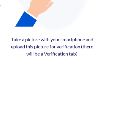
Take a picture with your smartphone and
upload this picture for verification (there
will be a Verification tab)