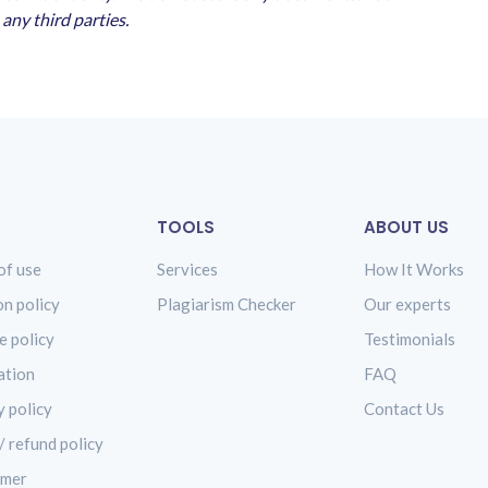
any third parties.
TOOLS
ABOUT US
of use
Services
How It Works
on policy
Plagiarism Checker
Our experts
e policy
Testimonials
ation
FAQ
y policy
Contact Us
/ refund policy
imer