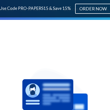
Use Code PRO-PAPERS15 & Save 15%
ORDER NOW
it works
Our Writers
Prices
Best Offers
About Us