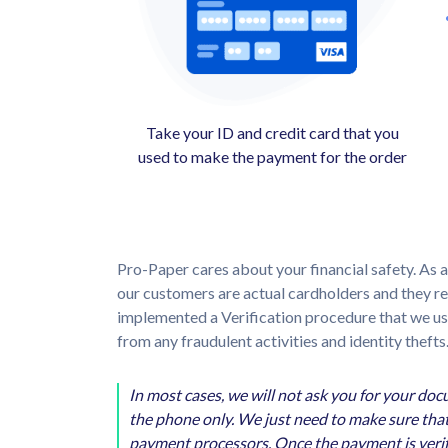
Take your ID and credit card that you
used to make the payment for the order
Pro-Paper cares about your financial safety. As a
our customers are actual cardholders and they 
implemented a Verification procedure that we use 
from any fraudulent activities and identity thefts
In most cases, we will not ask you for your do
the phone only. We just need to make sure that
payment processors. Once the payment is verifi