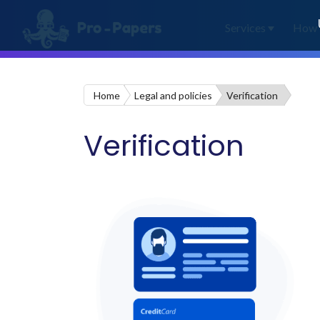
Services
How 
Home
Legal and policies
Verification
Verification