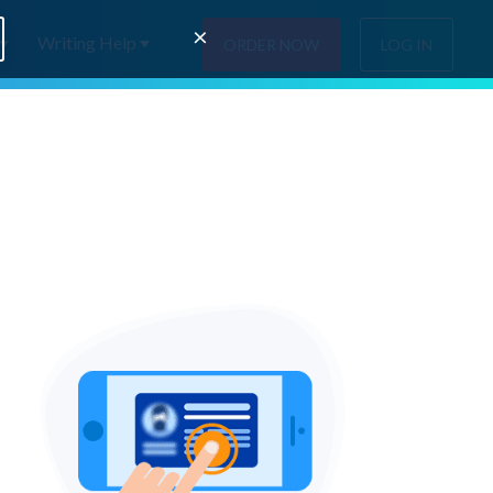
×
Writing Help
ORDER NOW
LOG IN