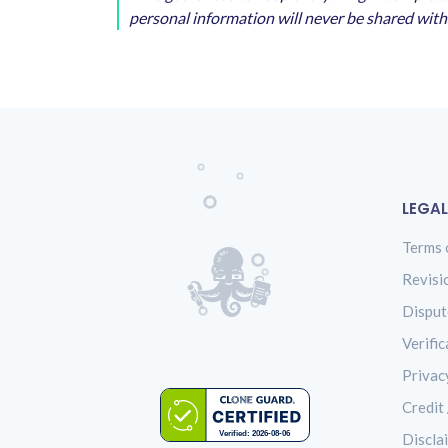
personal information will never be shared with 
LEGAL
Terms 
Revisi
Disput
Verific
Privac
Credit 
Discla