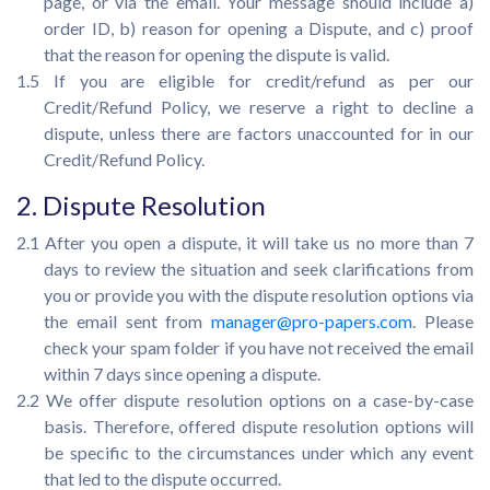
page, or via the email. Your message should include a)
order ID, b) reason for opening a Dispute, and c) proof
that the reason for opening the dispute is valid.
1.5 If you are eligible for credit/refund as per our
Credit/Refund Policy, we reserve a right to decline a
dispute, unless there are factors unaccounted for in our
Credit/Refund Policy.
2. Dispute Resolution
2.1 After you open a dispute, it will take us no more than 7
days to review the situation and seek clarifications from
you or provide you with the dispute resolution options via
the email sent from
manager@pro-papers.com
. Please
check your spam folder if you have not received the email
within 7 days since opening a dispute.
2.2 We offer dispute resolution options on a case-by-case
basis. Therefore, offered dispute resolution options will
be specific to the circumstances under which any event
that led to the dispute occurred.