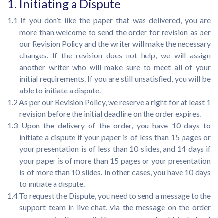
1. Initiating a Dispute
1.1 If you don’t like the paper that was delivered, you are
more than welcome to send the order for revision as per
our Revision Policy and the writer will make the necessary
changes. If the revision does not help, we will assign
another writer who will make sure to meet all of your
initial requirements. If you are still unsatisfied, you will be
able to initiate a dispute.
1.2 As per our Revision Policy, we reserve a right for at least 1
revision before the initial deadline on the order expires.
1.3 Upon the delivery of the order, you have 10 days to
initiate a dispute if your paper is of less than 15 pages or
your presentation is of less than 10 slides, and 14 days if
your paper is of more than 15 pages or your presentation
is of more than 10 slides. In other cases, you have 10 days
to initiate a dispute.
1.4 To request the Dispute, you need to send a message to the
support team in live chat, via the message on the order