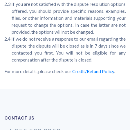
2.3 If you are not satisfied with the dispute resolution options
offered, you should provide specific reasons, examples,
files, or other information and materials supporting your
request to change the options. In case the latter are not
provided, the options will not be changed.
2.4 If we do not receive a response to our email regarding the
dispute, the dispute will be closed as is in 7 days since we
contacted you first. You will not be eligible for any
compensation after the dispute is closed.
For more details, please check our
Credit/Refund Policy
.
CONTACT US