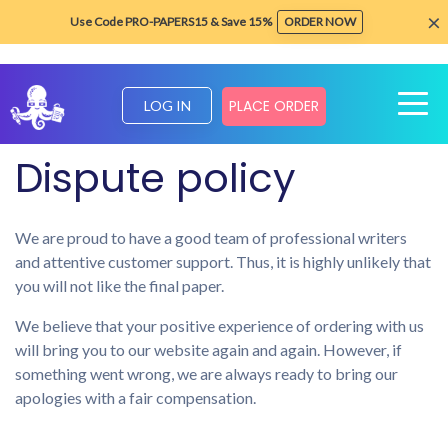
×
Use Code PRO-PAPERS15 & Save 15%
ORDER NOW
PLACE ORDER
LOG IN
Home
Legal and policies
Dispute policy
Dispute policy
We are proud to have a good team of professional writers
and attentive customer support. Thus, it is highly unlikely that
you will not like the final paper.
We believe that your positive experience of ordering with us
will bring you to our website again and again. However, if
something went wrong, we are always ready to bring our
apologies with a fair compensation.