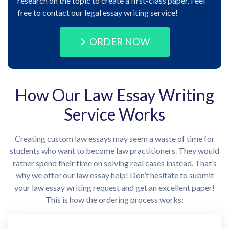
research on the topic to create a first-class paper. Feel
free to contact our legal essay writing service!
ORDER NOW
How Our Law Essay Writing
Service Works
Creating custom law essays may seem a waste of time for
students who want to become law practitioners. They would
rather spend their time on solving real cases instead. That’s
why we offer our law essay help! Don’t hesitate to submit
your law essay writing request and get an excellent paper!
This is how the ordering process works: