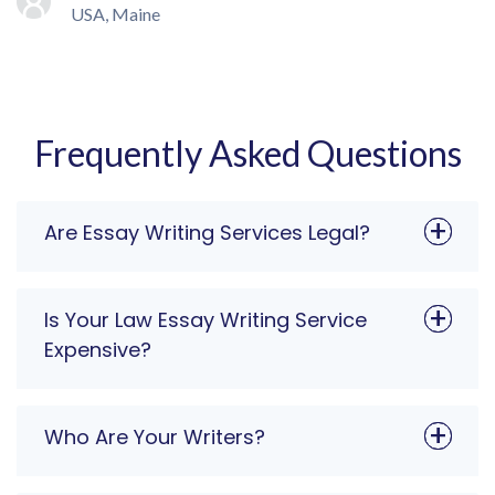
USA, Maine
Frequently Asked Questions
Are Essay Writing Services Legal?
Is Your Law Essay Writing Service
Expensive?
Who Are Your Writers?