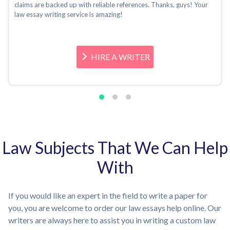
claims are backed up with reliable references. Thanks, guys! Your
law essay writing service is amazing!
HIRE A WRITER
Law Subjects That We Can Help
With
If you would like an expert in the field to write a paper for
you, you are welcome to order our law essays help online. Our
writers are always here to assist you in writing a custom law