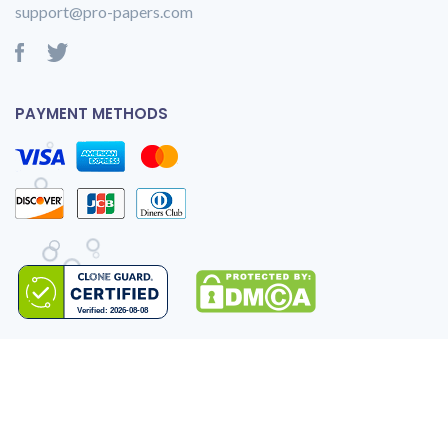
support@pro-papers.com
PAYMENT METHODS