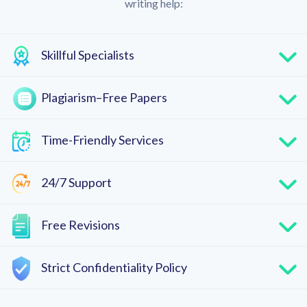
writing help:
Skillful Specialists
Plagiarism–Free Papers
Time-Friendly Services
24/7 Support
Free Revisions
Strict Confidentiality Policy