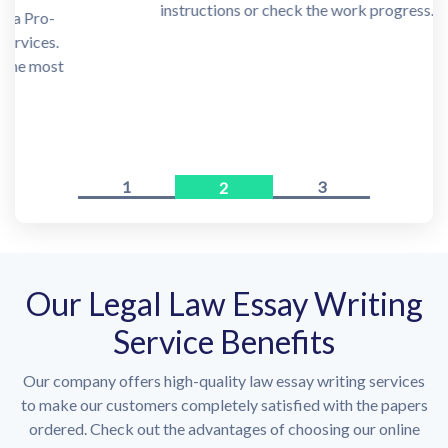
instructions or check the work progress.
1
3
2
Our Legal Law Essay Writing
Service Benefits
Our company offers high-quality law essay writing services
to make our customers completely satisfied with the papers
ordered. Check out the advantages of choosing our online