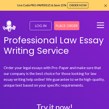
×
Use Code PRO-PAPERS15 & Save 15%
ORDER NOW
PLACE ORDER
LOG IN
Professional Law Essay
Writing Service
Order your legal essays with Pro-Paper and make sure that
our company is the best choice for those looking for law
essay writing help online! We guarantee to write high-quality,
unique text based on your specific requirements.
Try it now!