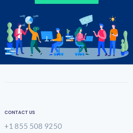
CONTACT US
+1 855 508 9250