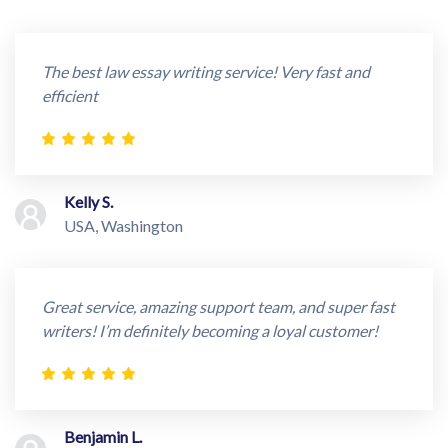
The best law essay writing service! Very fast and
efficient
Kelly S.
USA, Washington
Great service, amazing support team, and super fast
writers! I’m definitely becoming a loyal customer!
Benjamin L.