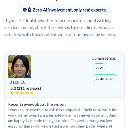
Zero AI involvement, only real experts.
If you still doubt whether to order professional writing
services online, check the reviews by our clients, who are
satisfied with the excellent work of our law essay writers.
Competence:
Law
Journalism
Jack O.
5.0 (311 reviews)
Recent review about the writer:
I wasn’t sure whether to ask this company for help or to write the
work on my own. I am a terrible writer, was never good at it. And I
am happy I’ve made the right choice! This writer has great law
essay writing skills. He created a well-polished paper where all