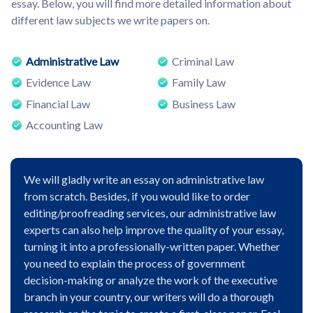
essay. Below, you will find more detailed information about
different law subjects we write papers on.
Administrative Law
Criminal Law
Evidence Law
Family Law
Financial Law
Business Law
Accounting Law
We will gladly write an essay on administrative law
from scratch. Besides, if you would like to order
editing/proofreading services, our administrative law
experts can also help improve the quality of your essay,
turning it into a professionally-written paper. Whether
you need to explain the process of government
decision-making or analyze the work of the executive
branch in your country, our writers will do a thorough