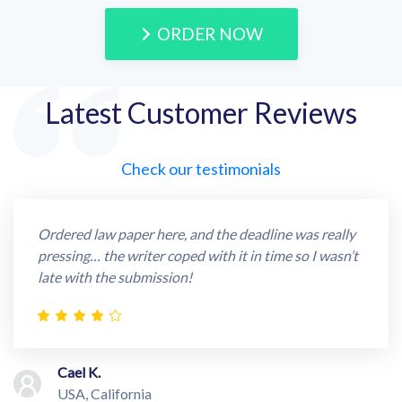
ORDER NOW
Latest Customer Reviews
Check our testimonials
Ordered law paper here, and the deadline was really
pressing… the writer coped with it in time so I wasn’t
late with the submission!
Cael K.
USA, California