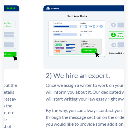
2) We hire an expert.
Once we assign a writer to work on your task, we
will inform you about it. Our dedicated writer
will start writing your law essay right away.
By the way, you can always contact your writer
through the message section on the order page if
you would like to provide some additional