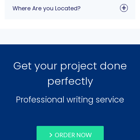
Where Are you Located?
Get your project done
perfectly
Professional writing service
ORDER NOW