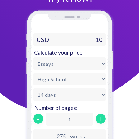
USD
10
Calculate your price
Number of pages:
-
+
1
words