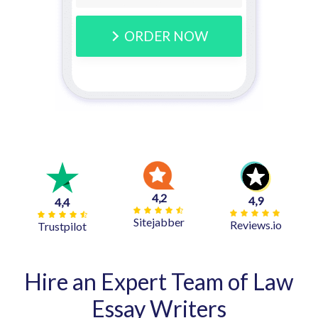
ORDER NOW
4,2
4,9
4,4
Sitejabber
Reviews.io
Trustpilot
Hire an Expert Team of Law
Essay Writers