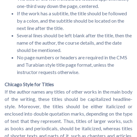
one-third way down the page, centered.
If the work has a subtitle, the title should be followed
by a colon, and the subtitle should be located on the
next line after the title.
Several lines should be left blank after the title, then the
name of the author, the course details, and the date
should be mentioned.
No page numbers or headers are required in the CMS
and Turabian style title page format, unless the
instructor requests otherwise.
Chicago Style for Titles
If the author names any titles of other works in the main body
of the writing, these titles should be capitalized headline-
style. Moreover, the titles should be either italicized or
enclosed into double quotation marks, depending on the type
of text that they represent. Thus, titles of larger works, such
as books and periodicals, should be italicized, whereas titles
of shorter texts and parts of it, such as chapters and articles,