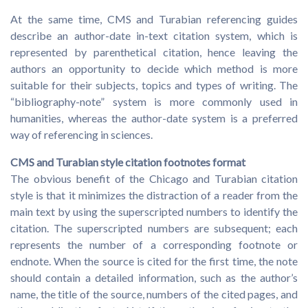
At the same time, CMS and Turabian referencing guides
describe an author-date in-text citation system, which is
represented by parenthetical citation, hence leaving the
authors an opportunity to decide which method is more
suitable for their subjects, topics and types of writing. The
“bibliography-note” system is more commonly used in
humanities, whereas the author-date system is a preferred
way of referencing in sciences.
CMS and Turabian style citation footnotes format
The obvious benefit of the Chicago and Turabian citation
style is that it minimizes the distraction of a reader from the
main text by using the superscripted numbers to identify the
citation. The superscripted numbers are subsequent; each
represents the number of a corresponding footnote or
endnote. When the source is cited for the first time, the note
should contain a detailed information, such as the author’s
name, the title of the source, numbers of the cited pages, and