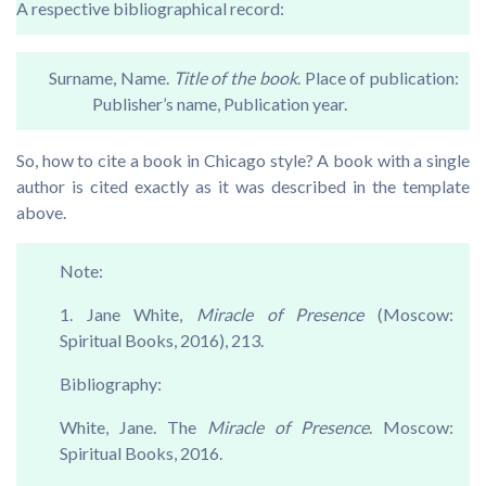
A respective bibliographical record:
Surname, Name.
Title of the book
. Place of publication:
Publisher’s name, Publication year.
So, how to cite a book in Chicago style? A book with a single
author is cited exactly as it was described in the template
above.
Note:
1. Jane White,
Miracle of Presence
(Moscow:
Spiritual Books, 2016), 213.
Bibliography:
White, Jane. The
Miracle of Presence
. Moscow:
Spiritual Books, 2016.