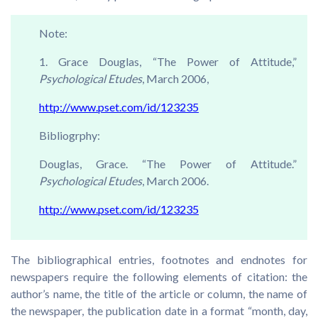
Note:
1. Grace Douglas, “The Power of Attitude,”
Psychological Etudes
, March 2006,
http://www.pset.com/id/123235
Bibliogrphy:
Douglas, Grace. “The Power of Attitude.”
Psychological Etudes
, March 2006.
http://www.pset.com/id/123235
The bibliographical entries, footnotes and endnotes for
newspapers require the following elements of citation: the
author’s name, the title of the article or column, the name of
the newspaper, the publication date in a format “month, day,