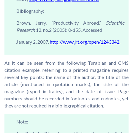
Bibliography:
Brown, Jerry. “Productivity Abroad.”
Scientific
Research
12, no.2 (2005): 0-155. Accessed
January 2, 2007.
http://www.jrt.org/open/1243342.
As it can be seen from the following Turabian and CMS
citation example, referring to a printed magazine requires
several key points: the name of the author, the title of the
article (mentioned in quotation marks), the title of the
magazine (typed in italics), and the date of issue. Page
numbers should be recorded in footnotes and endnotes, yet
they are not required in a bibliographical citation.
Note: