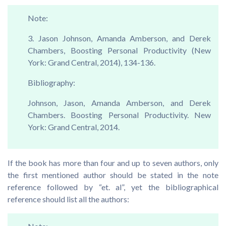
Note:
3. Jason Johnson, Amanda Amberson, and Derek
Chambers, Boosting Personal Productivity (New
York: Grand Central, 2014), 134-136.
Bibliography:
Johnson, Jason, Amanda Amberson, and Derek
Chambers. Boosting Personal Productivity. New
York: Grand Central, 2014.
If the book has more than four and up to seven authors, only
the first mentioned author should be stated in the note
reference followed by “et. al”, yet the bibliographical
reference should list all the authors: