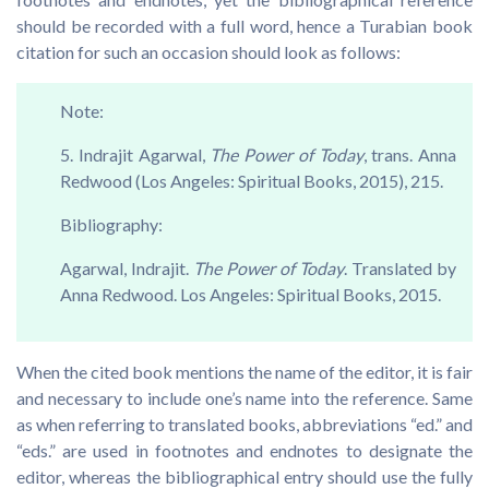
should be recorded with a full word, hence a Turabian book
citation for such an occasion should look as follows:
Note:
5. Indrajit Agarwal,
The Power of Today
, trans. Anna
Redwood (Los Angeles: Spiritual Books, 2015), 215.
Bibliography:
Agarwal, Indrajit.
The Power of Today
. Translated by
Anna Redwood. Los Angeles: Spiritual Books, 2015.
When the cited book mentions the name of the editor, it is fair
and necessary to include one’s name into the reference. Same
as when referring to translated books, abbreviations “ed.” and
“eds.” are used in footnotes and endnotes to designate the
editor, whereas the bibliographical entry should use the fully