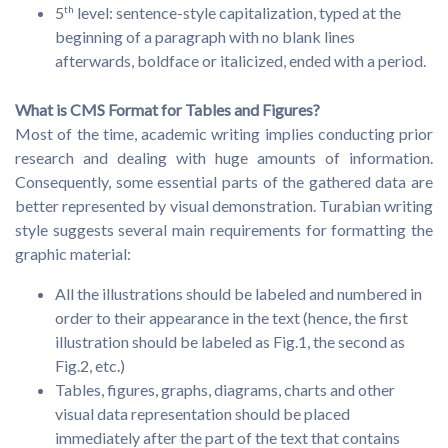
5
th
level: sentence-style capitalization, typed at the
beginning of a paragraph with no blank lines
afterwards, boldface or italicized, ended with a period.
What is CMS Format for Tables and Figures?
Most of the time, academic writing implies conducting prior
research and dealing with huge amounts of information.
Consequently, some essential parts of the gathered data are
better represented by visual demonstration. Turabian writing
style suggests several main requirements for formatting the
graphic material:
All the illustrations should be labeled and numbered in
order to their appearance in the text (hence, the first
illustration should be labeled as Fig.1, the second as
Fig.2, etc.)
Tables, figures, graphs, diagrams, charts and other
visual data representation should be placed
immediately after the part of the text that contains