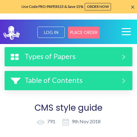
×
Use Code PRO-PAPERS15 & Save 15%
ORDER NOW
PLACE ORDER
LOG IN
Home
Formatting & Style Guides
CMS style guide
Types of Papers
Table of Contents
CMS style guide
791
9th Nov 2018