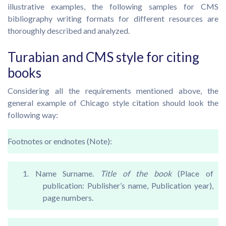
illustrative examples, the following samples for CMS
bibliography writing formats for different resources are
thoroughly described and analyzed.
Turabian and CMS style for citing
books
Considering all the requirements mentioned above, the
general example of Chicago style citation should look the
following way:
Footnotes or endnotes (Note):
1. Name Surname.
Title of the book
(Place of
publication: Publisher’s name, Publication year),
page numbers.