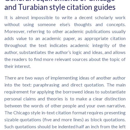
and Turabian style citation guides
It is almost impossible to write a decent scholarly work
without using someone else’s thoughts and concepts.
Moreover, referring to other academic publications usually
adds value to an academic paper, as appropriate citation
throughout the text indicates academic integrity of the
author, substantiates the author’s logic and ideas, and allows
the readers to find more relevant sources about the topic of
their interest.
There are two ways of implementing ideas of another author
into the text: paraphrasing and direct quotation. The main
requirement for applying the borrowed ideas to substantiate
personal claims and theories is to make a clear distinction
between the words of other people and your own narrative.
The Chicago style in-text citation format requires presenting
sizable quotations (five and more lines) as block quotations.
Such quotations should be indented half an inch from the left