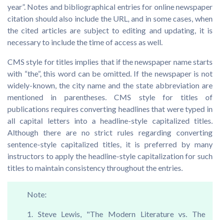
year”. Notes and bibliographical entries for online newspaper
citation should also include the URL, and in some cases, when
the cited articles are subject to editing and updating, it is
necessary to include the time of access as well.
CMS style for titles implies that if the newspaper name starts
with “the”, this word can be omitted. If the newspaper is not
widely-known, the city name and the state abbreviation are
mentioned in parentheses. CMS style for titles of
publications requires converting headlines that were typed in
all capital letters into a headline-style capitalized titles.
Although there are no strict rules regarding converting
sentence-style capitalized titles, it is preferred by many
instructors to apply the headline-style capitalization for such
titles to maintain consistency throughout the entries.
Note:
1. Steve Lewis, "The Modern Literature vs. The