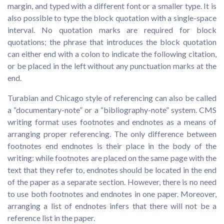
margin, and typed with a different font or a smaller type. It is
also possible to type the block quotation with a single-space
interval. No quotation marks are required for block
quotations; the phrase that introduces the block quotation
can either end with a colon to indicate the following citation,
or be placed in the left without any punctuation marks at the
end.
Turabian and Chicago style of referencing can also be called
a “documentary-note” or a “bibliography-note” system. CMS
writing format uses footnotes and endnotes as a means of
arranging proper referencing. The only difference between
footnotes end endnotes is their place in the body of the
writing: while footnotes are placed on the same page with the
text that they refer to, endnotes should be located in the end
of the paper as a separate section. However, there is no need
to use both footnotes and endnotes in one paper. Moreover,
arranging a list of endnotes infers that there will not be a
reference list in the paper.