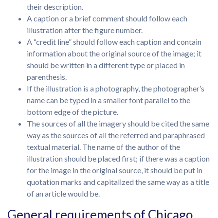
their description.
A caption or a brief comment should follow each
illustration after the figure number.
A “credit line” should follow each caption and contain
information about the original source of the image; it
should be written in a different type or placed in
parenthesis.
If the illustration is a photography, the photographer’s
name can be typed in a smaller font parallel to the
bottom edge of the picture.
The sources of all the imagery should be cited the same
way as the sources of all the referred and paraphrased
textual material. The name of the author of the
illustration should be placed first; if there was a caption
for the image in the original source, it should be put in
quotation marks and capitalized the same way as a title
of an article would be.
General requirements of Chicago