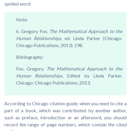
spelled word:
Note:
6. Gregory Fox,
The Mathematical Approach to the
Human Relationships
, ed. Linda Parker (Chicago:
Chicago Publications, 2013), 198.
Bibliography:
Fox, Gregory.
The Mathematical Approach to the
Human Relationships
, Edited by Linda Parker.
Chicago: Chicago Publications, 2013.
According to Chicago citation guide, when you need to cite a
part of a book, which was contributed by another author,
such as preface, introduction or an afterword, you should
record the range of page numbers, which contain the cited