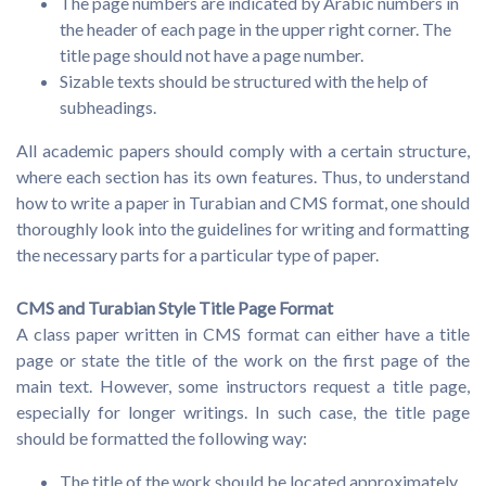
The page numbers are indicated by Arabic numbers in
the header of each page in the upper right corner. The
title page should not have a page number.
Sizable texts should be structured with the help of
subheadings.
All academic papers should comply with a certain structure,
where each section has its own features. Thus, to understand
how to write a paper in Turabian and CMS format, one should
thoroughly look into the guidelines for writing and formatting
the necessary parts for a particular type of paper.
CMS and Turabian Style Title Page Format
A class paper written in CMS format can either have a title
page or state the title of the work on the first page of the
main text. However, some instructors request a title page,
especially for longer writings. In such case, the title page
should be formatted the following way:
The title of the work should be located approximately