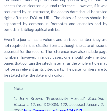
access for an electronic journal reference. However, if it was
requested by an instructor, the access date should be stated
right after the DOI or URL. The dates of access should be
separated by commas in footnotes and endnotes and by
periods in bibliographical entries.
Even if a journal has a volume and an issue number, they are
not required in this citation format, though the date of issue is
essential for the record. The reference may also include page
numbers, however, in most cases, one should only mention
pages that contain the cited material, as the whole article may
not be as relevant as its cited parts. The page numbers are to
be stated after the date and a colon.
Note:
1. Jerry Brown, “Productivity Abroad,”
Scientific
Research
12, no. 3 (2005): 122, accessed January 2,
2007,
http://www.jrt.org/open/1243342.