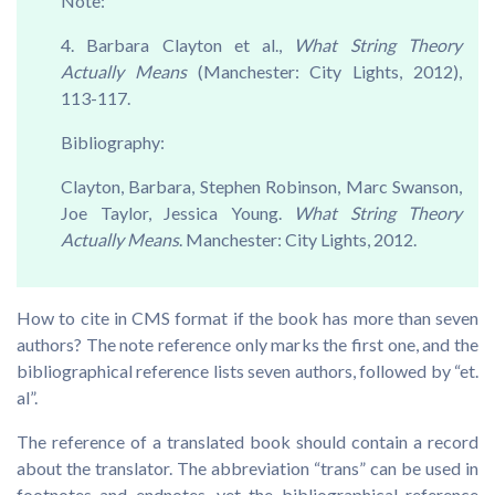
Note:
4. Barbara Clayton et al.,
What String Theory
Actually Means
(Manchester: City Lights, 2012),
113-117.
Bibliography:
Clayton, Barbara, Stephen Robinson, Marc Swanson,
Joe Taylor, Jessica Young.
What String Theory
Actually Means
. Manchester: City Lights, 2012.
How to cite in CMS format if the book has more than seven
authors? The note reference only marks the first one, and the
bibliographical reference lists seven authors, followed by “et.
al”.
The reference of a translated book should contain a record
about the translator. The abbreviation “trans” can be used in
footnotes and endnotes, yet the bibliographical reference