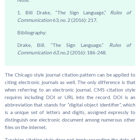
1. Bill Drake, “The Sign Language,”
Rules of
Communication
63, no. 2 (2016): 217.
Bibliography:
Drake, Bill. “The Sign Language.”
Rules of
Communication 63
, no.2 (2016): 186-248.
The Chicago style journal citation pattern can be applied to
citing electronic journals as well. The only difference is that
when referring to an electronic journal, CMS citation style
requires including DOI or URL into the record. DOI is an
abbreviation that stands for “digital object identifier”, which
is a unique set of letters and digits, assigned expressly to
distinguish one electronic document among numerous other
files on the internet.
Turabian citation style does not imply recording the date of