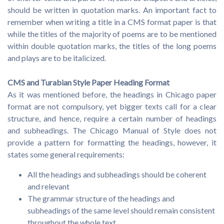
should be written in quotation marks. An important fact to
remember when writing a title in a CMS format paper is that
while the titles of the majority of poems are to be mentioned
within double quotation marks, the titles of the long poems
and plays are to be italicized.
CMS and Turabian Style Paper Heading Format
As it was mentioned before, the headings in Chicago paper
format are not compulsory, yet bigger texts call for a clear
structure, and hence, require a certain number of headings
and subheadings. The Chicago Manual of Style does not
provide a pattern for formatting the headings, however, it
states some general requirements:
All the headings and subheadings should be coherent
and relevant
The grammar structure of the headings and
subheadings of the same level should remain consistent
throughout the whole text