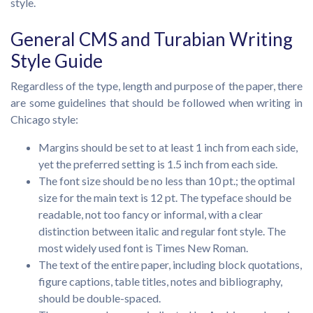
style.
General CMS and Turabian Writing
Style Guide
Regardless of the type, length and purpose of the paper, there
are some guidelines that should be followed when writing in
Chicago style:
Margins should be set to at least 1 inch from each side,
yet the preferred setting is 1.5 inch from each side.
The font size should be no less than 10 pt.; the optimal
size for the main text is 12 pt. The typeface should be
readable, not too fancy or informal, with a clear
distinction between italic and regular font style. The
most widely used font is Times New Roman.
The text of the entire paper, including block quotations,
figure captions, table titles, notes and bibliography,
should be double-spaced.