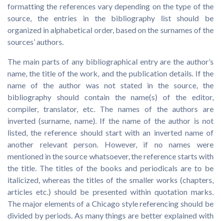
formatting the references vary depending on the type of the
source, the entries in the bibliography list should be
organized in alphabetical order, based on the surnames of the
sources’ authors.
The main parts of any bibliographical entry are the author’s
name, the title of the work, and the publication details. If the
name of the author was not stated in the source, the
bibliography should contain the name(s) of the editor,
compiler, translator, etc. The names of the authors are
inverted (surname, name). If the name of the author is not
listed, the reference should start with an inverted name of
another relevant person. However, if no names were
mentioned in the source whatsoever, the reference starts with
the title. The titles of the books and periodicals are to be
italicized, whereas the titles of the smaller works (chapters,
articles etc.) should be presented within quotation marks.
The major elements of a Chicago style referencing should be
divided by periods. As many things are better explained with