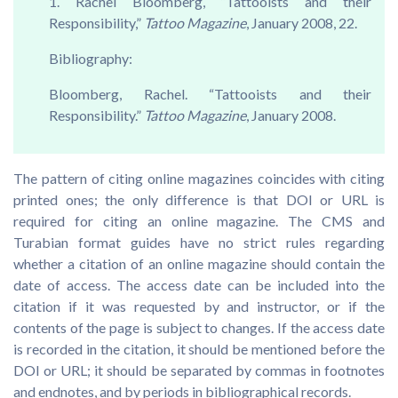
1. Rachel Bloomberg, “Tattooists and their
Responsibility,”
Tattoo Magazine
, January 2008, 22.
Bibliography:
Bloomberg, Rachel. “Tattooists and their
Responsibility.”
Tattoo Magazine
, January 2008.
The pattern of citing online magazines coincides with citing
printed ones; the only difference is that DOI or URL is
required for citing an online magazine. The CMS and
Turabian format guides have no strict rules regarding
whether a citation of an online magazine should contain the
date of access. The access date can be included into the
citation if it was requested by and instructor, or if the
contents of the page is subject to changes. If the access date
is recorded in the citation, it should be mentioned before the
DOI or URL; it should be separated by commas in footnotes
and endnotes, and by periods in bibliographical records.