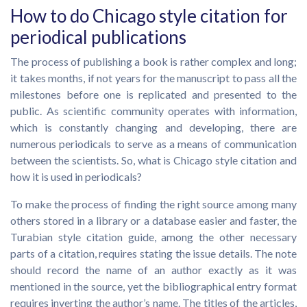
How to do Chicago style citation for
periodical publications
The process of publishing a book is rather complex and long;
it takes months, if not years for the manuscript to pass all the
milestones before one is replicated and presented to the
public. As scientific community operates with information,
which is constantly changing and developing, there are
numerous periodicals to serve as a means of communication
between the scientists. So, what is Chicago style citation and
how it is used in periodicals?
To make the process of finding the right source among many
others stored in a library or a database easier and faster, the
Turabian style citation guide, among the other necessary
parts of a citation, requires stating the issue details. The note
should record the name of an author exactly as it was
mentioned in the source, yet the bibliographical entry format
requires inverting the author’s name. The titles of the articles,