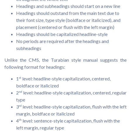
Headings and subheadings should start on a new line
Headings should outstand from the main text due to
their font size, type style (boldface or italicized), and
placement (centered or flush with the left margin)
Headings should be capitalized headline-style
No periods are required after the headings and
subheadings
Unlike the CMS, the Turabian style manual suggests the
following format for headings:
1
st
level: headline-style capitalization, centered,
boldface or italicized
2
nd
level: headline-style capitalization, centered, regular
type
3
rd
level: headline-style capitalization, flush with the left
margin, boldface or italicized
4
th
level: sentence-style capitalization, flush with the
left margin, regular type