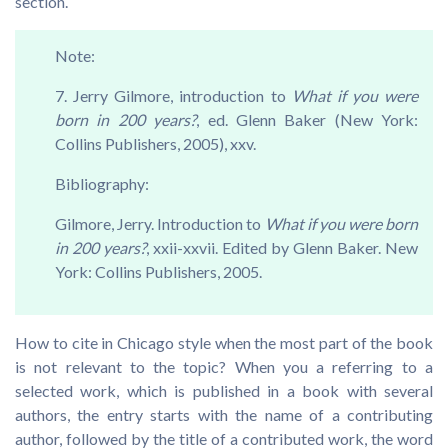
section.
Note:
7. Jerry Gilmore, introduction to
What if you were
born in 200 years?
, ed. Glenn Baker (New York:
Collins Publishers, 2005), xxv.
Bibliography:
Gilmore, Jerry. Introduction to
What if you were born
in 200 years?
, xxii-xxvii. Edited by Glenn Baker. New
York: Collins Publishers, 2005.
How to cite in Chicago style when the most part of the book
is not relevant to the topic? When you a referring to a
selected work, which is published in a book with several
authors, the entry starts with the name of a contributing
author, followed by the title of a contributed work, the word