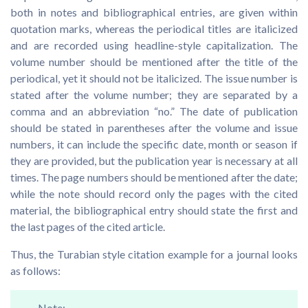
both in notes and bibliographical entries, are given within
quotation marks, whereas the periodical titles are italicized
and are recorded using headline-style capitalization. The
volume number should be mentioned after the title of the
periodical, yet it should not be italicized. The issue number is
stated after the volume number; they are separated by a
comma and an abbreviation “no.” The date of publication
should be stated in parentheses after the volume and issue
numbers, it can include the specific date, month or season if
they are provided, but the publication year is necessary at all
times. The page numbers should be mentioned after the date;
while the note should record only the pages with the cited
material, the bibliographical entry should state the first and
the last pages of the cited article.
Thus, the Turabian style citation example for a journal looks
as follows:
Note: