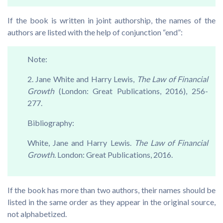
If the book is written in joint authorship, the names of the
authors are listed with the help of conjunction “end”:
Note:
2. Jane White and Harry Lewis,
The Law of Financial
Growth
(London: Great Publications, 2016), 256-
277.
Bibliography:
White, Jane and Harry Lewis.
The Law of Financial
Growth
. London: Great Publications, 2016.
If the book has more than two authors, their names should be
listed in the same order as they appear in the original source,
not alphabetized.