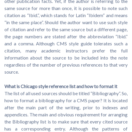
other publication facts. Yet, if the author is referring to the
same source for more than once, it is possible to note such
citation as “Ibid.”, which stands for Latin “Ibidem” and means
“in the same place”. Should the author want to use such style
of citation and refer to the same source but a different page,
the page numbers are stated after the abbreviation “Ibid.”
and a comma. Although CMS style guide tolerates such a
citation, many academic instructors prefer the full
information about the source to be included into the note
regardless of the number of previous references to that very
source.
What is Chicago style reference list and how to format it
The list of all used sources should be titled “Bibliography”. So,
how to format a bibliography for a CMS paper? It is located
after the main part of the writing, prior to indexes and
appendices. The main and obvious requirement for arranging
the Bibliography list is to make sure that every cited source
has a corresponding entry. Although the patterns of