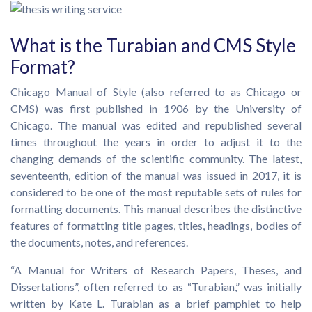
What is the Turabian and CMS Style
Format?
Chicago Manual of Style (also referred to as Chicago or
CMS) was first published in 1906 by the University of
Chicago. The manual was edited and republished several
times throughout the years in order to adjust it to the
changing demands of the scientific community. The latest,
seventeenth, edition of the manual was issued in 2017, it is
considered to be one of the most reputable sets of rules for
formatting documents. This manual describes the distinctive
features of formatting title pages, titles, headings, bodies of
the documents, notes, and references.
“A Manual for Writers of Research Papers, Theses, and
Dissertations”, often referred to as “Turabian,” was initially
written by Kate L. Turabian as a brief pamphlet to help