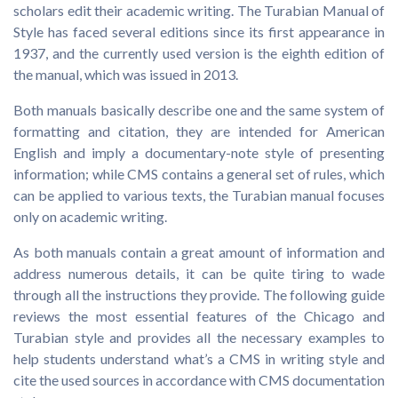
scholars edit their academic writing. The Turabian Manual of
Style has faced several editions since its first appearance in
1937, and the currently used version is the eighth edition of
the manual, which was issued in 2013.
Both manuals basically describe one and the same system of
formatting and citation, they are intended for American
English and imply a documentary-note style of presenting
information; while CMS contains a general set of rules, which
can be applied to various texts, the Turabian manual focuses
only on academic writing.
As both manuals contain a great amount of information and
address numerous details, it can be quite tiring to wade
through all the instructions they provide. The following guide
reviews the most essential features of the Chicago and
Turabian style and provides all the necessary examples to
help students understand what’s a CMS in writing style and
cite the used sources in accordance with CMS documentation