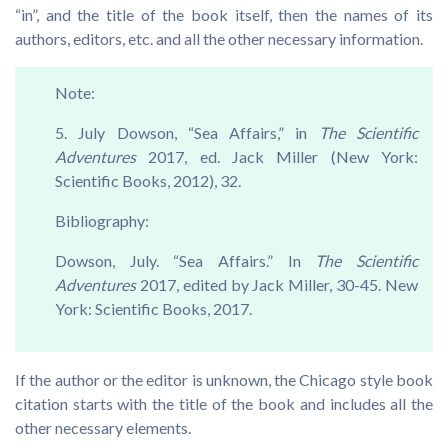
“in”, and the title of the book itself, then the names of its
authors, editors, etc. and all the other necessary information.
Note:
5. July Dowson, “Sea Affairs,” in
The Scientific
Adventures
2017, ed. Jack Miller (New York:
Scientific Books, 2012), 32.
Bibliography:
Dowson, July. “Sea Affairs.” In
The Scientific
Adventures
2017, edited by Jack Miller, 30-45. New
York: Scientific Books, 2017.
If the author or the editor is unknown, the Chicago style book
citation starts with the title of the book and includes all the
other necessary elements.