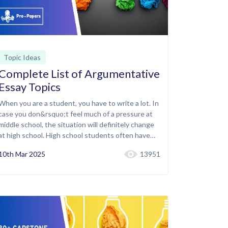
Topic Ideas
Complete List of Argumentative
Essay Topics
When you are a student, you have to write a lot. In
case you don&rsquo;t feel much of a pressure at
middle school, the situation will definitely change
at high school. High school students often have…
10th Mar 2025
13951