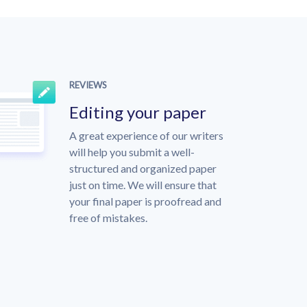
REVIEWS
Editing your paper
A great experience of our writers
will help you submit a well-
structured and organized paper
just on time. We will ensure that
your final paper is proofread and
free of mistakes.