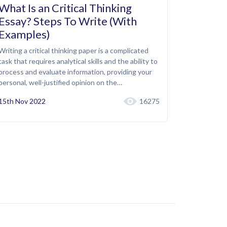
What Is an Critical Thinking
Essay? Steps To Write (With
Examples)
Writing a critical thinking paper is a complicated
task that requires analytical skills and the ability to
process and evaluate information, providing your
personal, well-justified opinion on the…
15th Nov 2022
16275