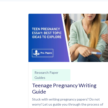
Research Paper
Guides
Teenage Pregnancy Writing
Guide
Stuck with writing pregnancy papers? Do not
worry! Let us guide you through the process of