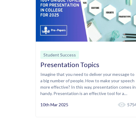
Student Success
Presentation Topics
Imagine that you need to deliver your message to
a big number of people. How to make your speech
more effective? In this way, presentation comes in
handy. Presentation is an effective tool for a…
10th Mar 2025
575