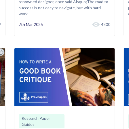
renowned designer, once said &lsquo;The road to
success is not easy to navigate, but with hard
work,…
9
7th Mar 2025
4800
Research Paper
Guides