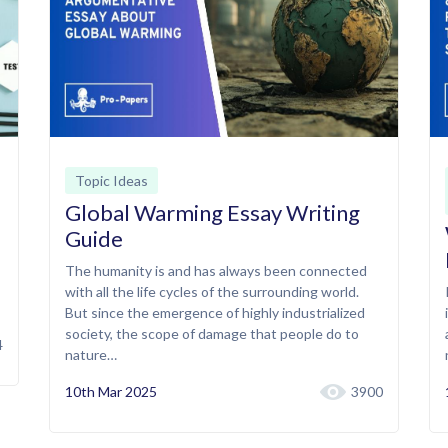
Topic Ideas
Global Warming Essay Writing
Guide
The humanity is and has always been connected
with all the life cycles of the surrounding world.
But since the emergence of highly industrialized
society, the scope of damage that people do to
4
nature…
10th Mar 2025
3900