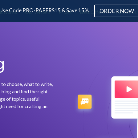
Use Code PRO-PAPERS15 & Save 15%
ORDER NOW
it works
Our Writers
Prices
Best Offers
About Us
g
 to choose, what to write,
blog and find the right
ge of topics, useful
ht need for crafting an