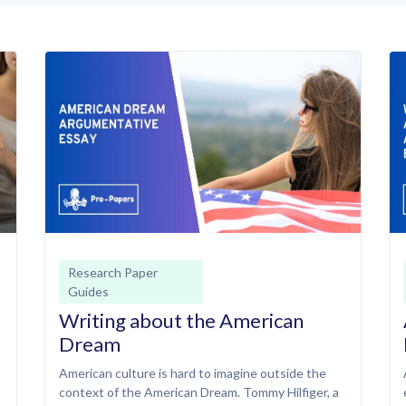
Research Paper
Guides
Writing about the American
Dream
American culture is hard to imagine outside the
context of the American Dream. Tommy Hilfiger, a