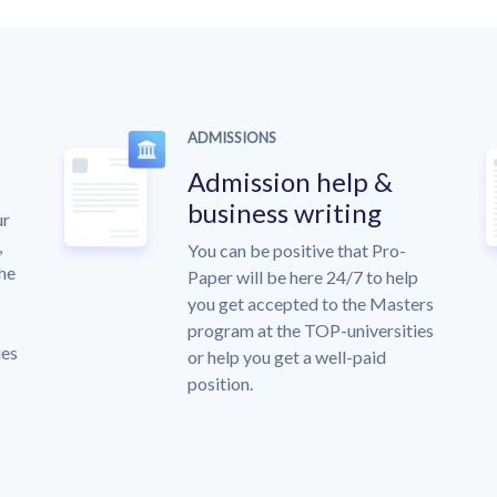
ADMISSIONS
Admission help &
business writing
ur
,
You can be positive that Pro-
the
Paper will be here 24/7 to help
you get accepted to the Masters
program at the TOP-universities
ies
or help you get a well-paid
position.