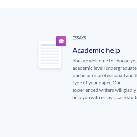
ESSAYS
Academic help
You are welcome to choose yo
academic level (undergraduate
bachelor or professional) and 
type of your paper. Our
experienced writers will gladly
help you with essays, case stud
...