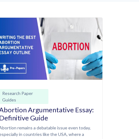
Research Paper
Guides
Abortion Argumentative Essay:
Definitive Guide
Abortion remains a debatable issue even today,
especially in countries like the USA, where a