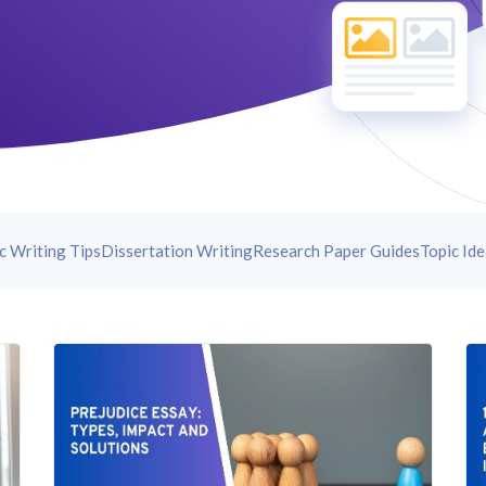
c Writing Tips
Dissertation Writing
Research Paper Guides
Topic Id