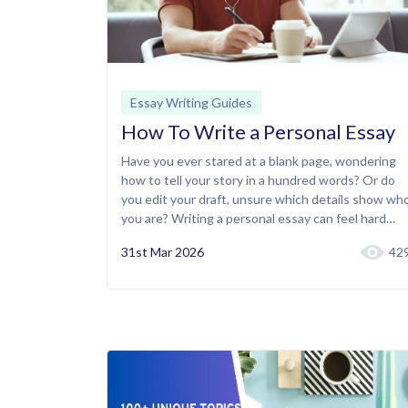
Essay Writing Guides
How To Write a Personal Essay
Have you ever stared at a blank page, wondering
how to tell your story in a hundred words? Or do
you edit your draft, unsure which details show wh
you are? Writing a personal essay can feel hard…
31st Mar 2026
42