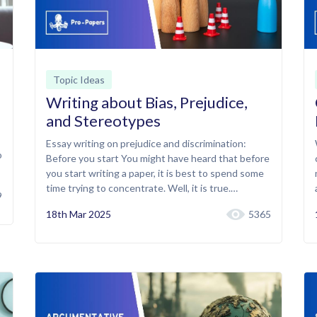
Topic Ideas
Writing about Bias, Prejudice,
and Stereotypes
Essay writing on prejudice and discrimination:
o
Before you start You might have heard that before
you start writing a paper, it is best to spend some
time trying to concentrate. Well, it is true.…
9
18th Mar 2025
5365