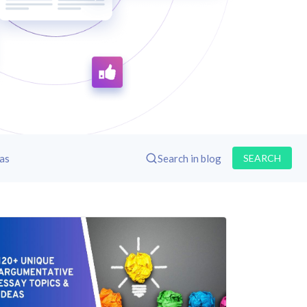
eas
SEARCH