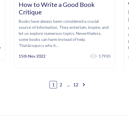
How to Write a Good Book
Critique
Books have always been considered a crucial
source of information. They entertain, inspire, and
let us explore numerous topics. Nevertheless,
some books can harm instead of help.
That&rsquo;s why it…
7
15th Nov 2022
17930
1
2
...
12