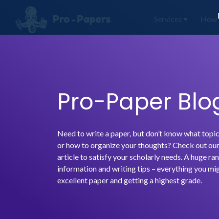
Services
How 
Pro-Paper Blo
Need to write a paper, but don’t know what topic
or how to organize your thoughts? Check out our 
article to satisfy your scholarly needs. A huge ran
information and writing tips – everything you mig
excellent paper and getting a highest grade.