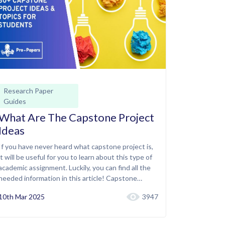
Research Paper
Guides
What Are The Capstone Project
Ideas
If you have never heard what capstone project is,
it will be useful for you to learn about this type of
academic assignment. Luckily, you can find all the
needed information in this article! Capstone…
10th Mar 2025
3947