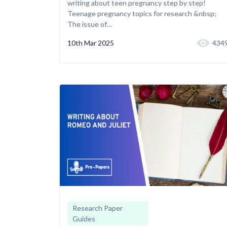
writing about teen pregnancy step by step!
Teenage pregnancy topics for research &nbsp;
The issue of…
10th Mar 2025
434
Research Paper
Guides