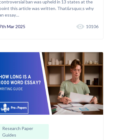
controversial ban was upheld in 13 states at the
point this article was written. That&rsquo;s why
an essay…
7th Mar 2025
10106
Research Paper
Guides