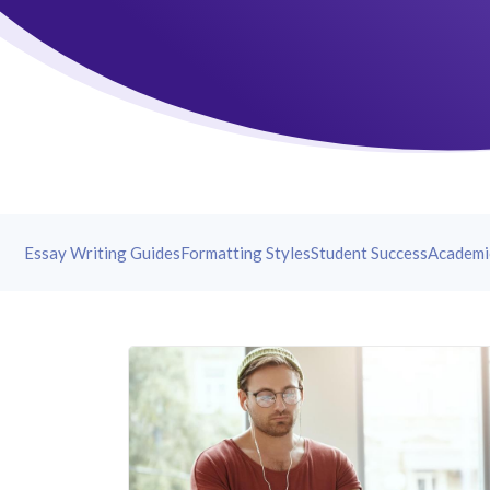
Essay Writing Guides
Formatting Styles
Student Success
Academi