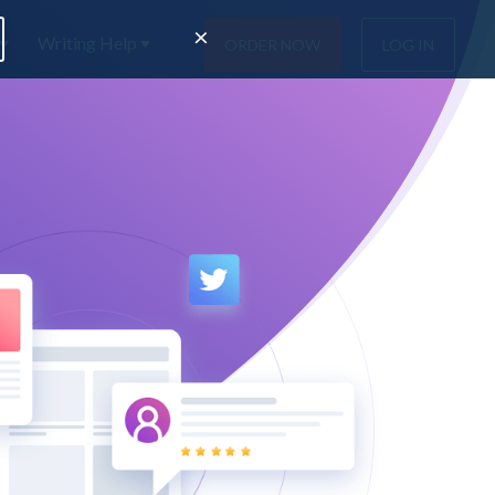
×
Writing Help
ORDER NOW
LOG IN