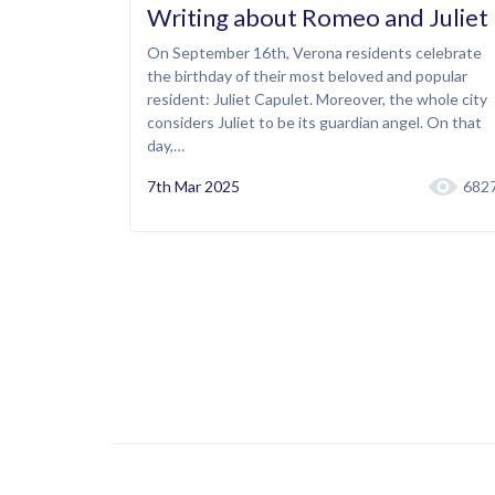
Writing about Romeo and Juliet
On September 16th, Verona residents celebrate
the birthday of their most beloved and popular
resident: Juliet Capulet. Moreover, the whole city
considers Juliet to be its guardian angel. On that
day,…
7th Mar 2025
682