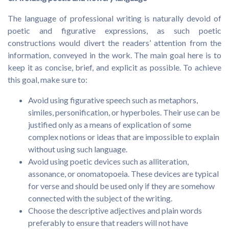
The language of professional writing is naturally devoid of
poetic and figurative expressions, as such poetic
constructions would divert the readers’ attention from the
information, conveyed in the work. The main goal here is to
keep it as concise, brief, and explicit as possible. To achieve
this goal, make sure to:
Avoid using figurative speech such as metaphors,
similes, personification, or hyperboles. Their use can be
justified only as a means of explication of some
complex notions or ideas that are impossible to explain
without using such language.
Avoid using poetic devices such as alliteration,
assonance, or onomatopoeia. These devices are typical
for verse and should be used only if they are somehow
connected with the subject of the writing.
Choose the descriptive adjectives and plain words
preferably to ensure that readers will not have