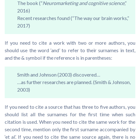
The book (“
Neuromarketing and cognitive science
,”
2016)
Recent researches found (“The way our brain works,”
2017)
If you need to cite a work with two or more authors, you
should use the word ‘and’ to refer to their surnames in text,
and the & symbol if the reference is in parentheses:
Smith and Johnson (2003) discovered…
…as further researches are planned. (Smith & Johnson,
2003)
If you need to cite a source that has three to five authors, you
should list all the surnames for the first time when such
citation is used. When you need to cite the same work for the
second time, mention only the first surname accompanied by
‘et al’. If you need to cite the same source again, there is no