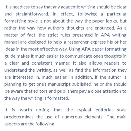
It is needless to say that any academic writing should be clear
and straightforward. In effect, following a particular
formatting style is not about the way the paper looks, but
rather the way how author’s thoughts are enounced. As a
matter of fact, the strict rules presented in APA writing
manual are designed to help a researcher express his or her
ideas in the most effective way. Using APA paper formatting
guide makes it much easier to communicate one’s thoughts in
a clear and consistent manner. It also allows readers to
understand the writing, as well as find the information they
are interested in, much easier. In addition, if the author is
planning to get one’s manuscript published, he or she should
be aware that editors and publishers pay a close attention to
the way the writing is formatted.
It is worth noting that the typical editorial style
predetermines the use of numerous elements. The main
aspects are the following: