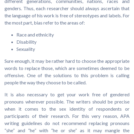
different generations, communities, nations, races and
genders. Thus, each researcher should always ascertain that
the language of his work is free of stereotypes and labels. For
the most part, bias refer to the areas of:
Race and ethnicity
Disability
Sexuality
Sure enough, it may be rather hard to choose the appropriate
words to replace those, which are sometimes deemed to be
offensive. One of the solutions to this problem is calling
people the way they choose to be called.
It is also necessary to get your work free of gendered
pronouns wherever possible. The writers should be precise
when it comes to the sex identity of respondents or
participants of their research. For this very reason, APA
writing guidelines do not recommend replacing pronouns
“she” and “he” with “he or she” as it may mangle the