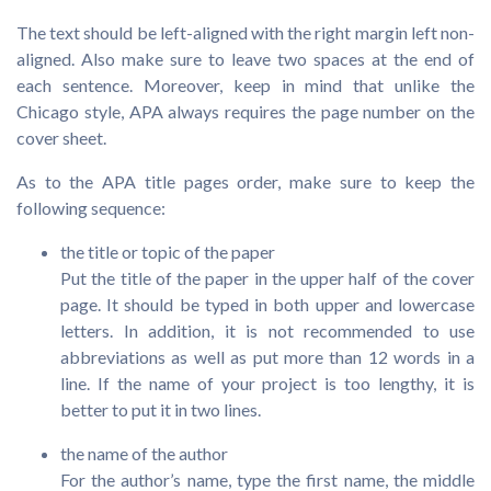
The text should be left-aligned with the right margin left non-
aligned. Also make sure to leave two spaces at the end of
each sentence. Moreover, keep in mind that unlike the
Chicago style, APA always requires the page number on the
cover sheet.
As to the APA title pages order, make sure to keep the
following sequence:
the title or topic of the paper
Put the title of the paper in the upper half of the cover
page. It should be typed in both upper and lowercase
letters. In addition, it is not recommended to use
abbreviations as well as put more than 12 words in a
line. If the name of your project is too lengthy, it is
better to put it in two lines.
the name of the author
For the author’s name, type the first name, the middle