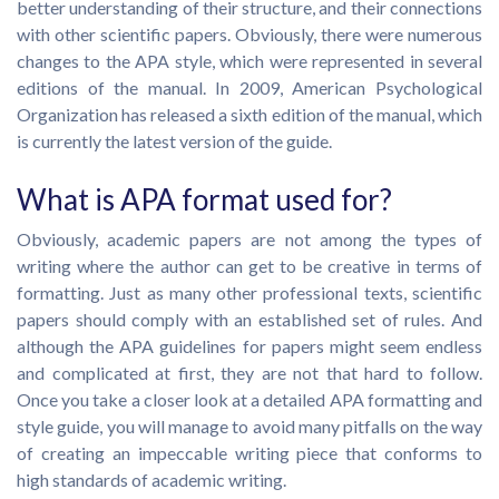
better understanding of their structure, and their connections
with other scientific papers. Obviously, there were numerous
changes to the APA style, which were represented in several
editions of the manual. In 2009, American Psychological
Organization has released a sixth edition of the manual, which
is currently the latest version of the guide.
What is APA format used for?
Obviously, academic papers are not among the types of
writing where the author can get to be creative in terms of
formatting. Just as many other professional texts, scientific
papers should comply with an established set of rules. And
although the APA guidelines for papers might seem endless
and complicated at first, they are not that hard to follow.
Once you take a closer look at a detailed APA formatting and
style guide, you will manage to avoid many pitfalls on the way
of creating an impeccable writing piece that conforms to
high standards of academic writing.