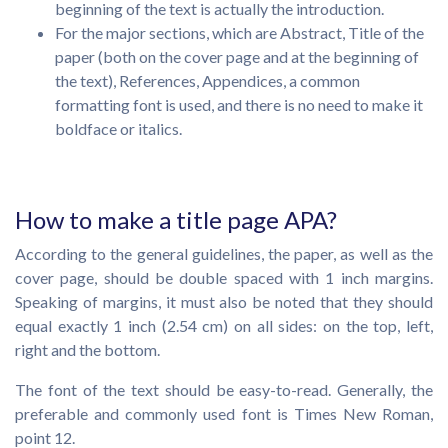
beginning of the text is actually the introduction.
For the major sections, which are Abstract, Title of the
paper (both on the cover page and at the beginning of
the text), References, Appendices, a common
formatting font is used, and there is no need to make it
boldface or italics.
How to make a title page APA?
According to the general guidelines, the paper, as well as the
cover page, should be double spaced with 1 inch margins.
Speaking of margins, it must also be noted that they should
equal exactly 1 inch (2.54 cm) on all sides: on the top, left,
right and the bottom.
The font of the text should be easy-to-read. Generally, the
preferable and commonly used font is Times New Roman,
point 12.