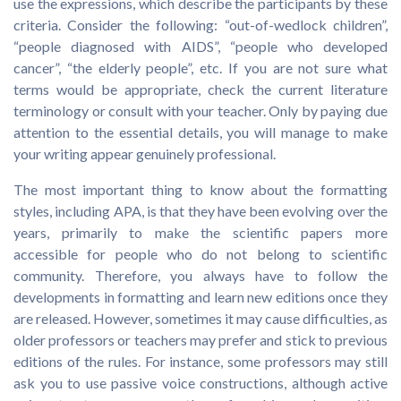
use the expressions, which describe the participants by these
criteria. Consider the following: “out-of-wedlock children”,
“people diagnosed with AIDS”, “people who developed
cancer”, “the elderly people”, etc. If you are not sure what
terms would be appropriate, check the current literature
terminology or consult with your teacher. Only by paying due
attention to the essential details, you will manage to make
your writing appear genuinely professional.
The most important thing to know about the formatting
styles, including APA, is that they have been evolving over the
years, primarily to make the scientific papers more
accessible for people who do not belong to scientific
community. Therefore, you always have to follow the
developments in formatting and learn new editions once they
are released. However, sometimes it may cause difficulties, as
older professors or teachers may prefer and stick to previous
editions of the rules. For instance, some professors may still
ask you to use passive voice constructions, although active