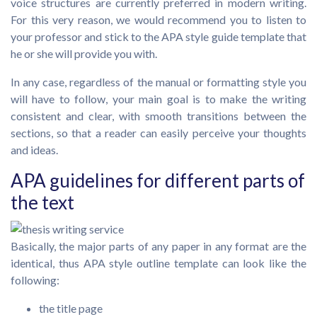
voice structures are currently preferred in modern writing.
For this very reason, we would recommend you to listen to
your professor and stick to the APA style guide template that
he or she will provide you with.
In any case, regardless of the manual or formatting style you
will have to follow, your main goal is to make the writing
consistent and clear, with smooth transitions between the
sections, so that a reader can easily perceive your thoughts
and ideas.
APA guidelines for different parts of
the text
Basically, the major parts of any paper in any format are the
identical, thus APA style outline template can look like the
following:
the title page