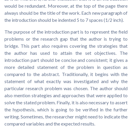
would be redundant. Moreover, at the top of the page there
always should be the title of the work. Each new paragraph of
the introduction should be indented 5 to 7 spaces (1/2 inch).
The purpose of the introduction part is to represent the field
problems or the research gap that the author is trying to
bridge. This part also requires covering the strategies that
the author has used to attain the set objectives. The
introduction part should be concise and consistent; it gives a
more detailed statement of the problem in question as
compared to the abstract. Traditionally, it begins with the
statement of what exactly was investigated and why the
particular research problem was chosen. The author should
also mention strategies and approaches that were applied to
solve the stated problem. Finally, it is also necessary to assert
the hypothesis, which is going to be verified in the further
writing. Sometimes, the researcher might need to indicate the
compared variables and the expected results.