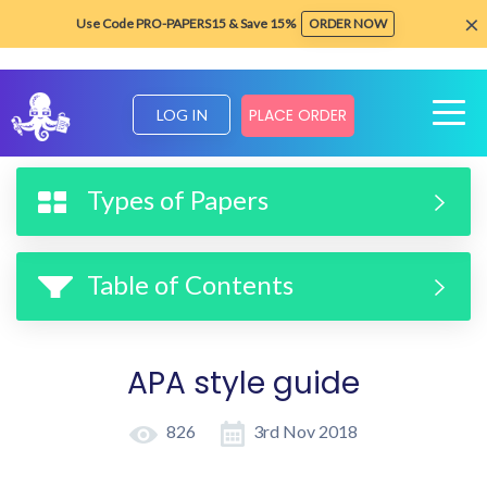
×
Use Code PRO-PAPERS15 & Save 15%
ORDER NOW
PLACE ORDER
LOG IN
Home
Formatting & Style Guides
APA style guide
Types of Papers
Table of Contents
APA style guide
826
3rd Nov 2018