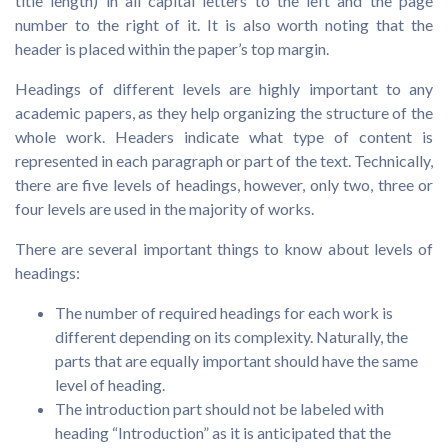
title length) in all capital letters to the left and the page
number to the right of it. It is also worth noting that the
header is placed within the paper’s top margin.
Headings of different levels are highly important to any
academic papers, as they help organizing the structure of the
whole work. Headers indicate what type of content is
represented in each paragraph or part of the text. Technically,
there are five levels of headings, however, only two, three or
four levels are used in the majority of works.
There are several important things to know about levels of
headings:
The number of required headings for each work is
different depending on its complexity. Naturally, the
parts that are equally important should have the same
level of heading.
The introduction part should not be labeled with
heading “Introduction” as it is anticipated that the