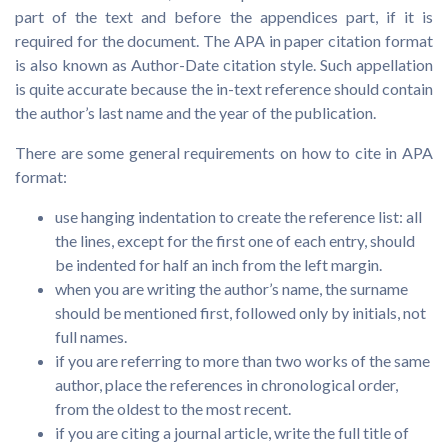
part of the text and before the appendices part, if it is
required for the document. The APA in paper citation format
is also known as Author-Date citation style. Such appellation
is quite accurate because the in-text reference should contain
the author’s last name and the year of the publication.
There are some general requirements on how to cite in APA
format:
use hanging indentation to create the reference list: all
the lines, except for the first one of each entry, should
be indented for half an inch from the left margin.
when you are writing the author’s name, the surname
should be mentioned first, followed only by initials, not
full names.
if you are referring to more than two works of the same
author, place the references in chronological order,
from the oldest to the most recent.
if you are citing a journal article, write the full title of