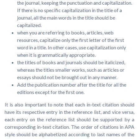
the journal, keeping the punctuation and capitalization.
If there is no specific capitalization in the title of a
journal, all the main words in the title should be
capitalized.
when you are referring to books, articles, web
resources, capitalize only the first letter of the first
word in a title. In other cases, use capitalization only
when it is grammatically appropriate.
the titles of books and journals should be italicized,
whereas the titles smaller works, such as articles or
essays should not be brought out in any manner.
Add the publication number after the title for all the
editions except for the first one.
It is also important to note that each in-text citation should
have its respective entry in the reference list, and vice versa,
each entry on the reference list should be supported by a
corresponding in-text citation. The order of citations in APA
style should be alphabetized according to last names of the