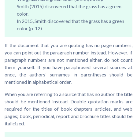
Smith (2015) discovered that the grass has a green
color.
In 2015, Smith discovered that the grass has a green
color (p. 12).
If the document that you are quoting has no page numbers,
you can point out the paragraph number instead. However, if
paragraph numbers are not mentioned either, do not count
them yourself. If you have paraphrased several sources at
once, the authors’ surnames in parentheses should be
mentioned in alphabetical order.
When you are referring to a source that has no author, the title
should be mentioned instead. Double quotation marks are
required for the titles of book chapters, articles, and web
pages; book, periodical, report and brochure titles should be
italicized.