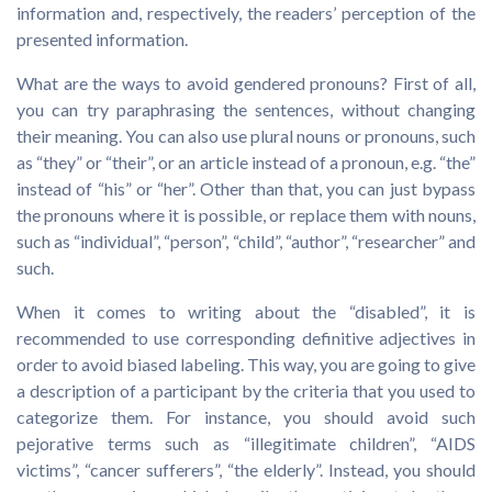
information and, respectively, the readers’ perception of the
presented information.
What are the ways to avoid gendered pronouns? First of all,
you can try paraphrasing the sentences, without changing
their meaning. You can also use plural nouns or pronouns, such
as “they” or “their”, or an article instead of a pronoun, e.g. “the”
instead of “his” or “her”. Other than that, you can just bypass
the pronouns where it is possible, or replace them with nouns,
such as “individual”, “person”, “child”, “author”, “researcher” and
such.
When it comes to writing about the “disabled”, it is
recommended to use corresponding definitive adjectives in
order to avoid biased labeling. This way, you are going to give
a description of a participant by the criteria that you used to
categorize them. For instance, you should avoid such
pejorative terms such as “illegitimate children”, “AIDS
victims”, “cancer sufferers”, “the elderly”. Instead, you should