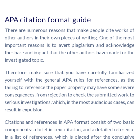
APA citation format guide
There are numerous reasons that make people cite works of
other authors in their own pieces of writing. One of the most
important reasons is to avert plagiarism and acknowledge
the share and impact that the other authors have made for the
investigated topic.
Therefore, make sure that you have carefully familiarized
yourself with the general APA rules for references, as the
failing to reference the paper properly may have some severe
consequences, from rejection to check the submitted work to
serious investigations, which, in the most audacious cases, can
result in expulsion.
Citations and references in APA format consist of two basic
components: a brief in-text citation, and a detailed reference
in a list of references, which is placed after the conclusive