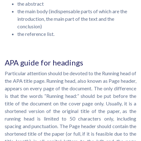
the abstract
the main body (indispensable parts of which are the
introduction, the main part of the text and the
conclusion)
the reference list.
APA guide for headings
Particular attention should be devoted to the Running head of
the APA title page. Running head, also known as Page header,
appears on every page of the document. The only difference
is that the words “Running head:” should be put before the
title of the document on the cover page only. Usually, it is a
shortened version of the original title of the paper, as the
running head is limited to 50 characters only, including
spacing and punctuation. The Page header should contain the
shortened title of the paper (or full, if it is feasible due to the