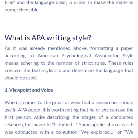
brief and the language clear, in order to make the material
comprehensible.
What is APA writing style?
As it was already mentioned above, formatting a paper
according to American Psychological Association Style
means adhering to the number of strict rules. These rules
concern the text stylistics and determine the language that
should be used.
1. Viewpoint and Voice
When it comes to the point of view that a researcher should
use in APA paper, it is worth noting that he or she can use the
first person while describing the stages of a conducted
research, for example, “I studied…”. Same applies if a research
was conducted with a co-author, “We explored…” or “We