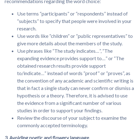
recommendations regarding the word choice:
Use terms “participants” or “respondents” instead of
“subjects” to specify that people were involved in your
research.
Use words like “children” or “public representatives” to
give more details about the members of the study.
Use phrases like “The study indicates…”, “The
expanding evidence provides support to…” or “The
obtained research results provide support
to/indicate…” instead of words “proof” or “proves”, as
the convention of any academic and scientific writing is
that in fact a single study can never confirm or dismiss a
hypothesis or a theory. Therefore, it is advised to use
the evidence from a significant number of various
studies in order to support your findings.
Review the discourse of your subject to examine the
commonly accepted terminology.
3. Avoiding poetic and flowery language