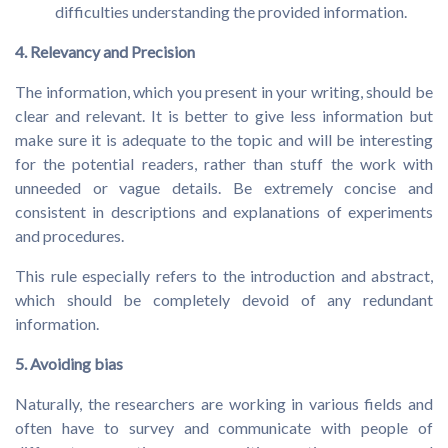
difficulties understanding the provided information.
4. Relevancy and Precision
The information, which you present in your writing, should be
clear and relevant. It is better to give less information but
make sure it is adequate to the topic and will be interesting
for the potential readers, rather than stuff the work with
unneeded or vague details. Be extremely concise and
consistent in descriptions and explanations of experiments
and procedures.
This rule especially refers to the introduction and abstract,
which should be completely devoid of any redundant
information.
5. Avoiding bias
Naturally, the researchers are working in various fields and
often have to survey and communicate with people of