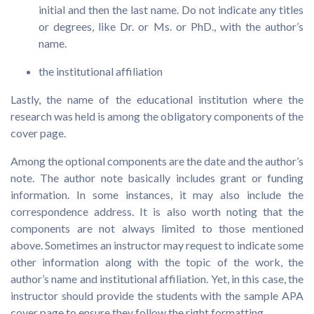
initial and then the last name. Do not indicate any titles
or degrees, like Dr. or Ms. or PhD., with the author’s
name.
the institutional affiliation
Lastly, the name of the educational institution where the
research was held is among the obligatory components of the
cover page.
Among the optional components are the date and the author’s
note. The author note basically includes grant or funding
information. In some instances, it may also include the
correspondence address. It is also worth noting that the
components are not always limited to those mentioned
above. Sometimes an instructor may request to indicate some
other information along with the topic of the work, the
author’s name and institutional affiliation. Yet, in this case, the
instructor should provide the students with the sample APA
cover page to ensure they follow the right formatting.