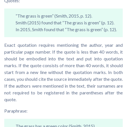
Quotes:
“The grass is green” (Smith, 2015, p. 12).
Smith (2015) found that “The grass is green” (p. 12).
In 2015, Smith found that “The grass is green” (p. 12).
Exact quotation requires mentioning the author, year and
particular page number. If the quote is less than 40 words, it
should be embodied into the text and put into quotation
marks. If the quote consists of more than 40 words, it should
start from a new line without the quotation marks. In both
cases, you should cite the source immediately after the quote.
If the authors were mentioned in the text, their surnames are
not required to be registered in the parentheses after the
quote.
Paraphrase:
The grass has a green color (Smith, 2015).