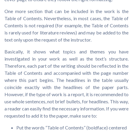
One more section that can be included in the work is the
Table of Contents. Nevertheless, in most cases, the Table of
Contents is not required (for example, the Table of Contents
is rarely used for literature reviews) and may be added to the
text only upon the request of the instructor.
Basically, it shows what topics and themes you have
investigated in your work as well as the text’s structure.
Therefore, each part of the writing should be reflected in the
Table of Contents and accompanied with the page number
where this part begins. The headlines in the table usually
coincide exactly with the headlines of the paper parts.
However, if the type of work is a report, it is recommended to
use whole sentences, not brief bullets, for headlines. This way,
a reader can easily find the necessary information. If you were
requested to add it to the paper, make sure to:
Put the words “Table of Contents” (boldface) centered