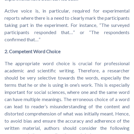
Active voice is, in particular, required for experimental
reports where there is a need to clearly mark the participants
taking part in the experiment. For instance, “The surveyed
participants responded that…” or “The respondents
confirmed that…”
2. Competent Word Choice
The appropriate word choice is crucial for professional
academic and scientific writing. Therefore, a researcher
should be very selective towards the words, especially the
terms that he or she is using in one’s work. This is especially
important for social sciences, where one and the same word
can have multiple meanings. The erroneous choice of a word
can lead to reader’s misunderstanding of the content and
distorted comprehension of what was initially meant. Hence,
to avoid bias and ensure the accuracy and adherence of the
written material, authors should consider the following