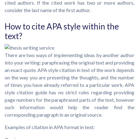
cited authors. If the cited work has two or more authors,
consider the last name of the first author.
How to cite APA style within the
text?
There are two ways of implementing ideas by another author
into your writing: paraphrasing the original text and providing
an exact quote. APA style citation in text of the work depends
on the way you are presenting the thoughts, and the number
of times you have already referred to a particular work. APA
style citation guide has no strict rules regarding providing
page numbers for the paraphrased parts of the text, however
such information would help the reader find the
corresponding paragraph in an original source.
Examples of citation in APA format in text: