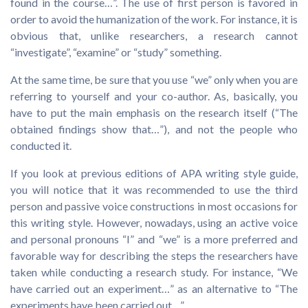
found in the course…”. The use of first person is favored in
order to avoid the humanization of the work. For instance, it is
obvious that, unlike researchers, a research cannot
“investigate”, “examine” or “study” something.
At the same time, be sure that you use “we” only when you are
referring to yourself and your co-author. As, basically, you
have to put the main emphasis on the research itself (“The
obtained findings show that…”), and not the people who
conducted it.
If you look at previous editions of APA writing style guide,
you will notice that it was recommended to use the third
person and passive voice constructions in most occasions for
this writing style. However, nowadays, using an active voice
and personal pronouns “I” and “we” is a more preferred and
favorable way for describing the steps the researchers have
taken while conducting a research study. For instance, “We
have carried out an experiment…” as an alternative to “The
experiments have been carried out…”