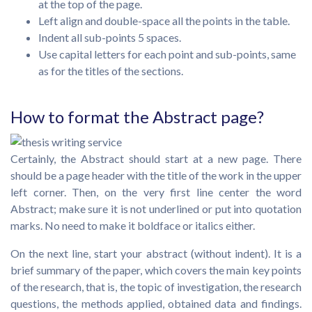
at the top of the page.
Left align and double-space all the points in the table.
Indent all sub-points 5 spaces.
Use capital letters for each point and sub-points, same
as for the titles of the sections.
How to format the Abstract page?
Certainly, the Abstract should start at a new page. There
should be a page header with the title of the work in the upper
left corner. Then, on the very first line center the word
Abstract; make sure it is not underlined or put into quotation
marks. No need to make it boldface or italics either.
On the next line, start your abstract (without indent). It is a
brief summary of the paper, which covers the main key points
of the research, that is, the topic of investigation, the research
questions, the methods applied, obtained data and findings.