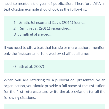
need to mention the year of publication. Therefore, APA in
text citation example should look as the following:
1
st
: Smith, Johnson and Davis (2011) found…
2
nd
: Smith et al. (2011) researched…
3
rd
: Smith et al argued…
If you need to cite a text that has six or more authors, mention
only the first surname, followed by ‘et all’ at all times:
(Smith et al., 2007)
When you are referring to a publication, presented by an
organization, you should provide a full name of the institution
for the first reference, and write the abbreviation for all the
following citations: