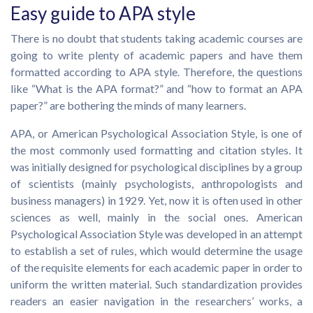
Easy guide to APA style
There is no doubt that students taking academic courses are
going to write plenty of academic papers and have them
formatted according to APA style. Therefore, the questions
like “What is the APA format?” and “how to format an APA
paper?” are bothering the minds of many learners.
APA, or American Psychological Association Style, is one of
the most commonly used formatting and citation styles. It
was initially designed for psychological disciplines by a group
of scientists (mainly psychologists, anthropologists and
business managers) in 1929. Yet, now it is often used in other
sciences as well, mainly in the social ones. American
Psychological Association Style was developed in an attempt
to establish a set of rules, which would determine the usage
of the requisite elements for each academic paper in order to
uniform the written material. Such standardization provides
readers an easier navigation in the researchers’ works, a