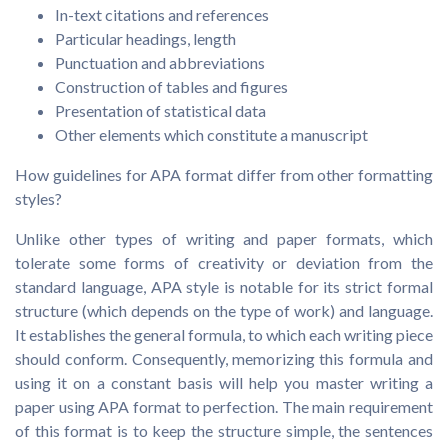
In-text citations and references
Particular headings, length
Punctuation and abbreviations
Construction of tables and figures
Presentation of statistical data
Other elements which constitute a manuscript
How guidelines for APA format differ from other formatting
styles?
Unlike other types of writing and paper formats, which
tolerate some forms of creativity or deviation from the
standard language, APA style is notable for its strict formal
structure (which depends on the type of work) and language.
It establishes the general formula, to which each writing piece
should conform. Consequently, memorizing this formula and
using it on a constant basis will help you master writing a
paper using APA format to perfection. The main requirement
of this format is to keep the structure simple, the sentences