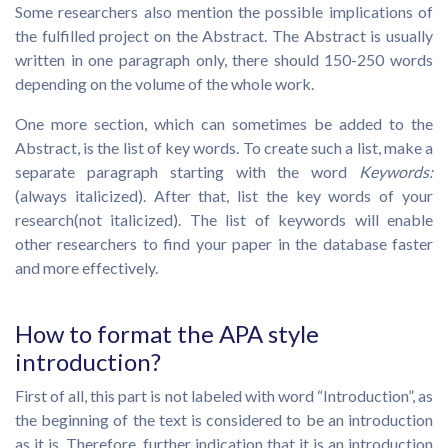
Some researchers also mention the possible implications of
the fulfilled project on the Abstract. The Abstract is usually
written in one paragraph only, there should 150-250 words
depending on the volume of the whole work.
One more section, which can sometimes be added to the
Abstract, is the list of key words. To create such a list, make a
separate paragraph starting with the word
Keywords:
(always italicized). After that, list the key words of your
research(not italicized). The list of keywords will enable
other researchers to find your paper in the database faster
and more effectively.
How to format the APA style
introduction?
First of all, this part is not labeled with word “Introduction”, as
the beginning of the text is considered to be an introduction
as it is. Therefore, further indication that it is an introduction