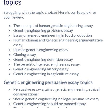
topics
Struggling with the topic choice? Here is our top pick for
your review:
The concept of human genetic engineering essay
Genetic engineering problems essay
Essay on genetic engineering in food production
Human cloning and genetic engineering argumentative
essay
Human genetic engineering essay
Cloning essay
Genetic engineering definition essay
The benefit of genetic engineering essay
Genetic engineering history essay
Genetic engineering in agriculture essay
Genetic engineering persuasive essay topics
Persuasive essay against genetic engineering: ethical
considerations
Should genetic engineering be legal persuasive essay
Genetic engineering should be banned essay