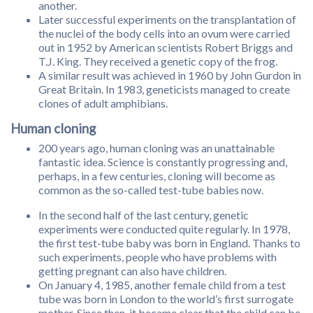
another.
Later successful experiments on the transplantation of
the nuclei of the body cells into an ovum were carried
out in 1952 by American scientists Robert Briggs and
T.J. King. They received a genetic copy of the frog.
A similar result was achieved in 1960 by John Gurdon in
Great Britain. In 1983, geneticists managed to create
clones of adult amphibians.
Human cloning
200 years ago, human cloning was an unattainable
fantastic idea. Science is constantly progressing and,
perhaps, in a few centuries, cloning will become as
common as the so-called test-tube babies now.
In the second half of the last century, genetic
experiments were conducted quite regularly. In 1978,
the first test-tube baby was born in England. Thanks to
such experiments, people who have problems with
getting pregnant can also have children.
On January 4, 1985, another female child from a test
tube was born in London to the world’s first surrogate
mother. Since then, it became clear that the child can be