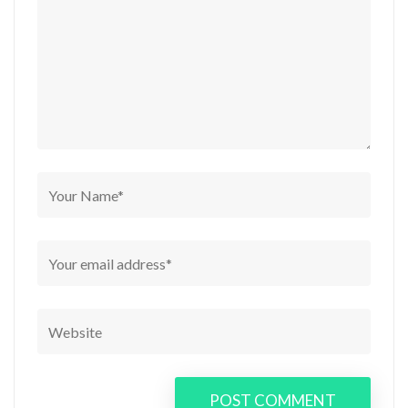
POST COMMENT