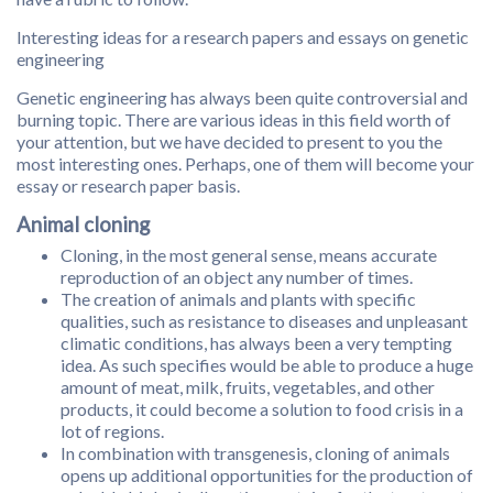
Interesting ideas for a research papers and essays on genetic
engineering
Genetic engineering has always been quite controversial and
burning topic. There are various ideas in this field worth of
your attention, but we have decided to present to you the
most interesting ones. Perhaps, one of them will become your
essay or research paper basis.
Animal cloning
Cloning, in the most general sense, means accurate
reproduction of an object any number of times.
The creation of animals and plants with specific
qualities, such as resistance to diseases and unpleasant
climatic conditions, has always been a very tempting
idea. As such specifies would be able to produce a huge
amount of meat, milk, fruits, vegetables, and other
products, it could become a solution to food crisis in a
lot of regions.
In combination with transgenesis, cloning of animals
opens up additional opportunities for the production of