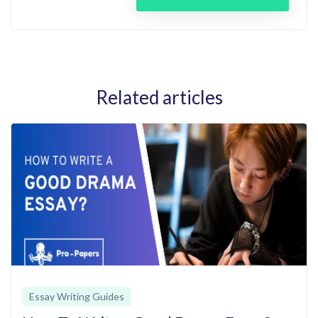
Related articles
Essay Writing Guides