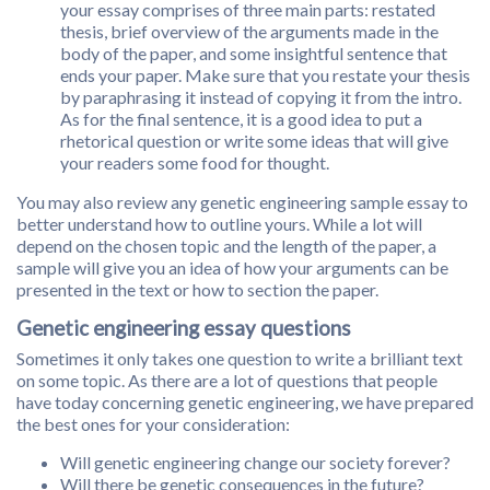
your essay comprises of three main parts: restated
thesis, brief overview of the arguments made in the
body of the paper, and some insightful sentence that
ends your paper. Make sure that you restate your thesis
by paraphrasing it instead of copying it from the intro.
As for the final sentence, it is a good idea to put a
rhetorical question or write some ideas that will give
your readers some food for thought.
You may also review any genetic engineering sample essay to
better understand how to outline yours. While a lot will
depend on the chosen topic and the length of the paper, a
sample will give you an idea of how your arguments can be
presented in the text or how to section the paper.
Genetic engineering essay questions
Sometimes it only takes one question to write a brilliant text
on some topic. As there are a lot of questions that people
have today concerning genetic engineering, we have prepared
the best ones for your consideration:
Will genetic engineering change our society forever?
Will there be genetic consequences in the future?