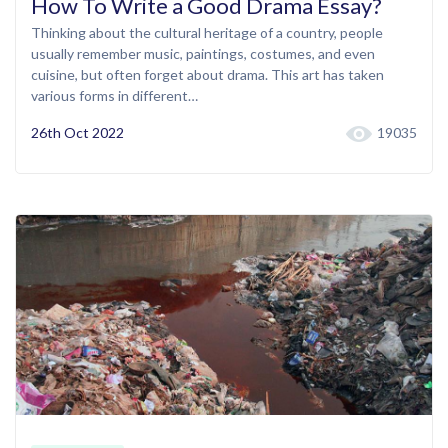
How To Write a Good Drama Essay?
Thinking about the cultural heritage of a country, people
usually remember music, paintings, costumes, and even
cuisine, but often forget about drama. This art has taken
various forms in different…
26th Oct 2022
19035