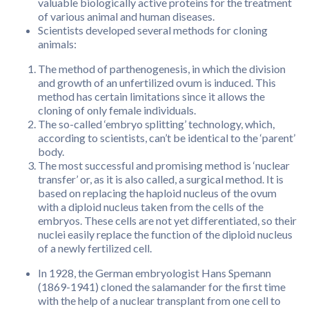
valuable biologically active proteins for the treatment
of various animal and human diseases.
Scientists developed several methods for cloning
animals:
The method of parthenogenesis, in which the division
and growth of an unfertilized ovum is induced. This
method has certain limitations since it allows the
cloning of only female individuals.
The so-called ‘embryo splitting’ technology, which,
according to scientists, can’t be identical to the ‘parent’
body.
The most successful and promising method is ‘nuclear
transfer’ or, as it is also called, a surgical method. It is
based on replacing the haploid nucleus of the ovum
with a diploid nucleus taken from the cells of the
embryos. These cells are not yet differentiated, so their
nuclei easily replace the function of the diploid nucleus
of a newly fertilized cell.
In 1928, the German embryologist Hans Spemann
(1869-1941) cloned the salamander for the first time
with the help of a nuclear transplant from one cell to