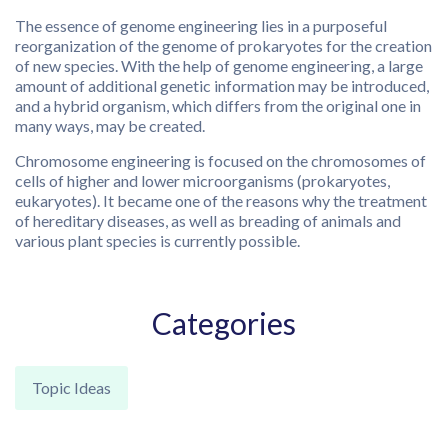
The essence of genome engineering lies in a purposeful
reorganization of the genome of prokaryotes for the creation
of new species. With the help of genome engineering, a large
amount of additional genetic information may be introduced,
and a hybrid organism, which differs from the original one in
many ways, may be created.
Chromosome engineering is focused on the chromosomes of
cells of higher and lower microorganisms (prokaryotes,
eukaryotes). It became one of the reasons why the treatment
of hereditary diseases, as well as breading of animals and
various plant species is currently possible.
Categories
Topic Ideas