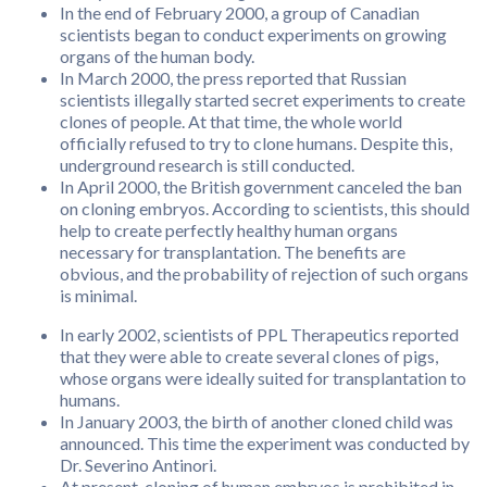
In the end of February 2000, a group of Canadian
scientists began to conduct experiments on growing
organs of the human body.
In March 2000, the press reported that Russian
scientists illegally started secret experiments to create
clones of people. At that time, the whole world
officially refused to try to clone humans. Despite this,
underground research is still conducted.
In April 2000, the British government canceled the ban
on cloning embryos. According to scientists, this should
help to create perfectly healthy human organs
necessary for transplantation. The benefits are
obvious, and the probability of rejection of such organs
is minimal.
In early 2002, scientists of PPL Therapeutics reported
that they were able to create several clones of pigs,
whose organs were ideally suited for transplantation to
humans.
In January 2003, the birth of another cloned child was
announced. This time the experiment was conducted by
Dr. Severino Antinori.
At present, cloning of human embryos is prohibited in