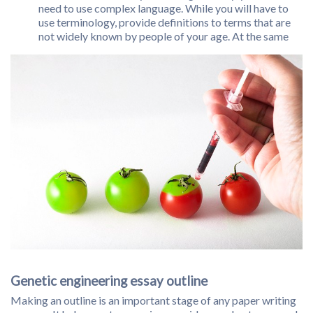
need to use complex language. While you will have to
use terminology, provide definitions to terms that are
not widely known by people of your age. At the same
Genetic engineering essay outline
Making an outline is an important stage of any paper writing