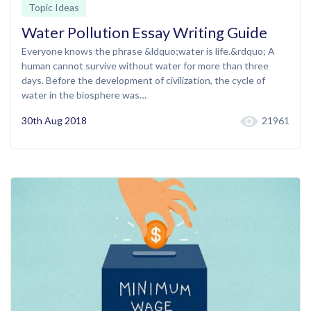
Topic Ideas
Water Pollution Essay Writing Guide
Everyone knows the phrase &ldquo;water is life.&rdquo; A
human cannot survive without water for more than three
days. Before the development of civilization, the cycle of
water in the biosphere was…
30th Aug 2018
21961