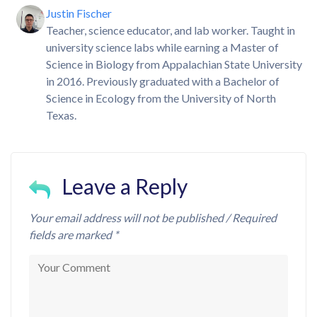
Justin Fischer
Teacher, science educator, and lab worker. Taught in
university science labs while earning a Master of
Science in Biology from Appalachian State University
in 2016. Previously graduated with a Bachelor of
Science in Ecology from the University of North
Texas.
Leave a Reply
Your email address will not be published / Required
fields are marked *