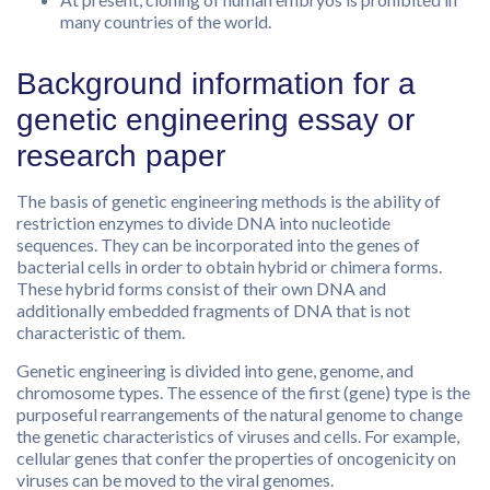
many countries of the world.
Background information for a
genetic engineering essay or
research paper
The basis of genetic engineering methods is the ability of
restriction enzymes to divide DNA into nucleotide
sequences. They can be incorporated into the genes of
bacterial cells in order to obtain hybrid or chimera forms.
These hybrid forms consist of their own DNA and
additionally embedded fragments of DNA that is not
characteristic of them.
Genetic engineering is divided into gene, genome, and
chromosome types. The essence of the first (gene) type is the
purposeful rearrangements of the natural genome to change
the genetic characteristics of viruses and cells. For example,
cellular genes that confer the properties of oncogenicity on
viruses can be moved to the viral genomes.