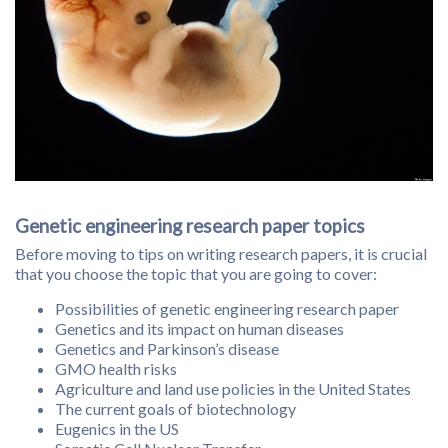
Genetic engineering research paper topics
Before moving to tips on writing research papers, it is crucial
that you choose the topic that you are going to cover:
Possibilities of genetic engineering research paper
Genetics and its impact on human diseases
Genetics and Parkinson’s disease
GMO health risks
Agriculture and land use policies in the United States
The current goals of biotechnology
Eugenics in the US