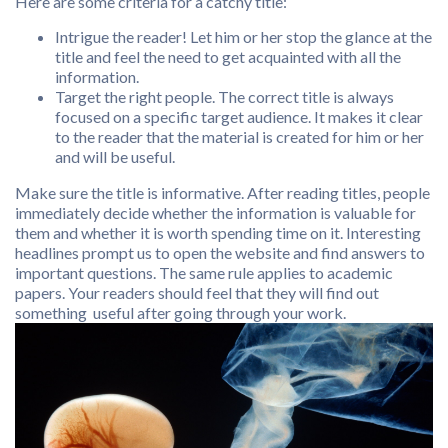
Here are some criteria for a catchy title:
Intrigue the reader! Let him or her stop the glance at the
title and feel the need to get acquainted with all the
information.
Target the right people. The correct title is always
focused on a specific target audience. It makes it clear
to the reader that the material is created for him or her
and will be useful.
Make sure the title is informative. After reading titles, people
immediately decide whether the information is valuable for
them and whether it is worth spending time on it. Interesting
headlines prompt us to open the website and find answers to
important questions. The same rule applies to academic
papers. Your readers should feel that they will find out
something useful after going through your work.