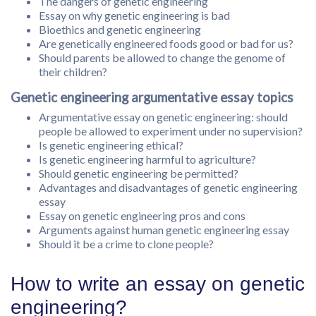
The dangers of genetic engineering
Essay on why genetic engineering is bad
Bioethics and genetic engineering
Are genetically engineered foods good or bad for us?
Should parents be allowed to change the genome of
their children?
Genetic engineering argumentative essay topics
Argumentative essay on genetic engineering: should
people be allowed to experiment under no supervision?
Is genetic engineering ethical?
Is genetic engineering harmful to agriculture?
Should genetic engineering be permitted?
Advantages and disadvantages of genetic engineering
essay
Essay on genetic engineering pros and cons
Arguments against human genetic engineering essay
Should it be a crime to clone people?
How to write an essay on genetic
engineering?