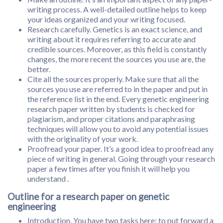
writing process. A well-detailed outline helps to keep
your ideas organized and your writing focused.
Research carefully. Genetics is an exact science, and
writing about it requires referring to accurate and
credible sources. Moreover, as this field is constantly
changes, the more recent the sources you use are, the
better.
Cite all the sources properly. Make sure that all the
sources you use are referred to in the paper and put in
the reference list in the end. Every genetic engineering
research paper written by students is checked for
plagiarism, and proper citations and paraphrasing
techniques will allow you to avoid any potential issues
with the originality of your work.
Proofread your paper. It’s a good idea to proofread any
piece of writing in general. Going through your research
paper a few times after you finish it will help you
understand .
Outline for a research paper on genetic
engineering
Introduction. You have two tasks here: to put forward a