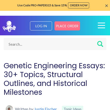
×
Use Code PRO-PAPERS15 & Save 15%
ORDER NOW
PLACE ORDER
LOG IN
Home
Blog about Writing Tips
Topic Ideas
Genetic Enginee
Genetic Engineering Essays:
30+ Topics, Structural
Outlines, and Historical
Milestones
Written by
Justin Fischer
Topic Ideas