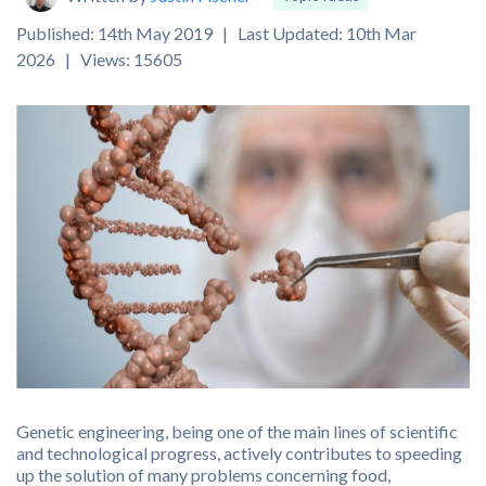
Published: 14th May 2019 | Last Updated: 10th Mar
2026 | Views: 15605
Genetic engineering, being one of the main lines of scientific
and technological progress, actively contributes to speeding
up the solution of many problems concerning food,