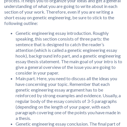
process. It helps you to organize your ideas and get a general
understanding of what you are going to write about in each
section of your work. Therefore, even if you are writing a
short essay on genetic engineering, be sure to stick to the
following outline:
Genetic engineering essay introduction. Roughly
speaking, this section consists of three parts: the
sentence that is designed to catch the reader’s
attention (which is called a genetic engineering essay
hook), background info part, and a genetic engineering
essay thesis statement. The main goal of your intro is to
give a general overview of the issue you are going to
consider in your paper.
Main part. Here, you need to discuss all the ideas you
have concerning your topic. Remember that each
genetic engineering essay argument has to be
reinforced by strong examples and evidence. Usually, a
regular body of the essay consists of 3-5 paragraphs
(depending on the length of your paper, with each
paragraph covering one of the points you have made in
a thesis.
Genetic engineering essay conclusion. The final part of