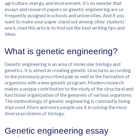
agriculture, energy, and environment. It’s no wonder that
essays and research papers on genetic engineering are so
frequently assigned in schools and universities. And if you
want to make your paper stand out among other students’
work, read this article to find out the best writing tips and
ideas.
What is genetic engineering?
Genetic engineering is an area of ​​molecular biology and
genetics. It is aimed at creating genetic structures according
to the previously prescribed plan as well as the formation of
organisms with a new genetic program. Modern research
makes a unique contribution to the study of the structural and
functional organization of the genomes of various organisms.
The methodology of genetic engineering is constantly being
improved. More and more people use it in solving the most
diverse problems of biology.
Genetic engineering essay