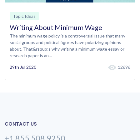
Topic Ideas
Writing About Minimum Wage
The minimum wage policy is a controversial issue that many
social groups and political figures have polarizing opinions
about. That&rsquo;s why writing a minimum wage essay or
research paper is an…
29th Jul 2020
12696
CONTACT US
+1 855 508 9250