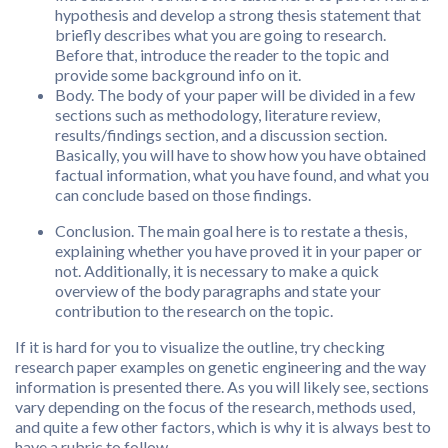
hypothesis and develop a strong thesis statement that
briefly describes what you are going to research.
Before that, introduce the reader to the topic and
provide some background info on it.
Body. The body of your paper will be divided in a few
sections such as methodology, literature review,
results/findings section, and a discussion section.
Basically, you will have to show how you have obtained
factual information, what you have found, and what you
can conclude based on those findings.
Conclusion. The main goal here is to restate a thesis,
explaining whether you have proved it in your paper or
not. Additionally, it is necessary to make a quick
overview of the body paragraphs and state your
contribution to the research on the topic.
If it is hard for you to visualize the outline, try checking
research paper examples on genetic engineering and the way
information is presented there. As you will likely see, sections
vary depending on the focus of the research, methods used,
and quite a few other factors, which is why it is always best to
have a rubric to follow.