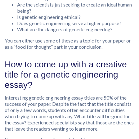
Are the scientists just seeking to create an ideal human
being?
Is genetic engineering ethical?
Does genetic engineering serve a higher purpose?
What are the dangers of genetic engineering?
You can either use some of these as a topic for your paper or
as a “food for thought” part in your conclusion.
How to come up with a creative
title for a genetic engineering
essay?
Interesting genetic engineering essay titles are 50% of the
success of your paper. Despite the fact that the title consists
of only a few words, students often encounter difficulties
when trying to come up with any. What title will be good for
the essay? Experienced specialists say that those are the ones
that leave the readers wanting to learn more.