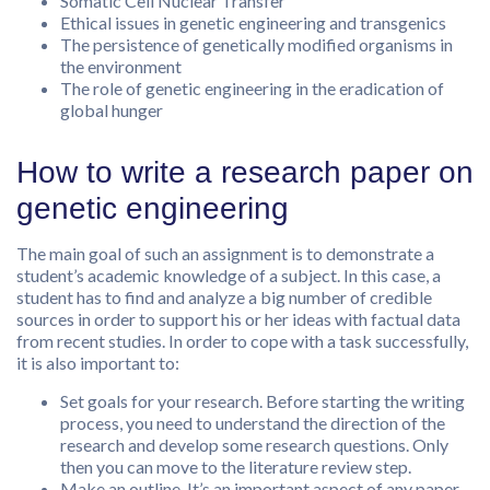
Somatic Cell Nuclear Transfer
Ethical issues in genetic engineering and transgenics
The persistence of genetically modified organisms in
the environment
The role of genetic engineering in the eradication of
global hunger
How to write a research paper on
genetic engineering
The main goal of such an assignment is to demonstrate a
student’s academic knowledge of a subject. In this case, a
student has to find and analyze a big number of credible
sources in order to support his or her ideas with factual data
from recent studies. In order to cope with a task successfully,
it is also important to:
Set goals for your research. Before starting the writing
process, you need to understand the direction of the
research and develop some research questions. Only
then you can move to the literature review step.
Make an outline. It’s an important aspect of any paper-