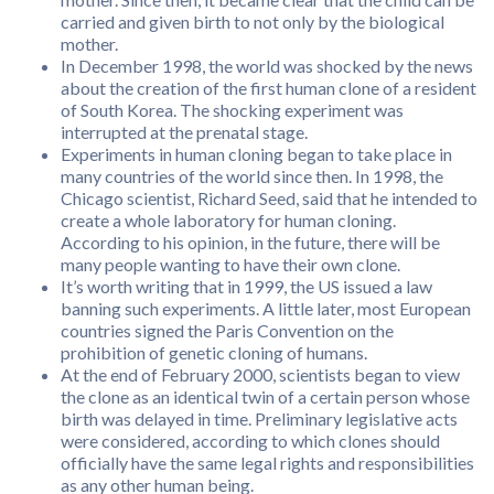
carried and given birth to not only by the biological
mother.
In December 1998, the world was shocked by the news
about the creation of the first human clone of a resident
of South Korea. The shocking experiment was
interrupted at the prenatal stage.
Experiments in human cloning began to take place in
many countries of the world since then. In 1998, the
Chicago scientist, Richard Seed, said that he intended to
create a whole laboratory for human cloning.
According to his opinion, in the future, there will be
many people wanting to have their own clone.
It’s worth writing that in 1999, the US issued a law
banning such experiments. A little later, most European
countries signed the Paris Convention on the
prohibition of genetic cloning of humans.
At the end of February 2000, scientists began to view
the clone as an identical twin of a certain person whose
birth was delayed in time. Preliminary legislative acts
were considered, according to which clones should
officially have the same legal rights and responsibilities
as any other human being.