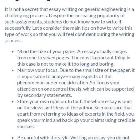
It is not a secret that essay writing on genetic engineering is a
challenging process. Despite the increasing popularity of
such assignments, students do not know how to write it
successfully. Let’s consider the main tips on how to write this
type of work so that you will feel confident during the writing
process:
Mind the size of your paper. An essay usually ranges
from one to seven pages. The most important thing in
this case is not to make it too long and boring.
Narrow your focus. Due to the small size of the paper, it
is impossible to analyze many aspects of the
phenomenon under consideration. So, focus your
attention on one central thesis, which can be supported
by secondary statements.
State your own opinion. In fact, the whole essay is built
on the views and ideas of the author. So make sure that
apart from referring to ideas of experts in the field, you
speak your mind and back up your claims using credible
sources.
Be careful with the style. Writing an essay, you do not