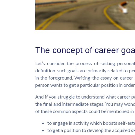
The concept of career goa
Let’s consider the process of setting persona
definition, such goals are primarily related to p
in the foreground. Writing the essay on caree
person wants to get a particular position in order 
And if you struggle to understand what career pat
the final and intermediate stages. You may won
of these common aspects could be mentioned in y
to engage in activity which boosts self-es
to get a position to develop the acquired sk