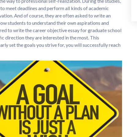
n the way to professional self-realization. During the studies,
to meet deadlines and perform all kinds of academic
ation. And of course, they are often asked to write an
llow students to understand their own aspirations and
ed to write the career objective essay for graduate school
ic direction they are interested in the most. This
ly set the goals you strive for, you will successfully reach