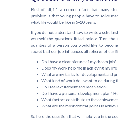
First of all, it’s a common fact that many st
problem is that young people have to solve many 
what life would be like in 5-10 years.
If you do not understand how to write a scholar
yourself the questions listed below. Turn the
qualities of a person you would like to become.
secret that our job influences all spheres of our li
Do I have a clear picture of my dream job?
Does my work help me in achieving my life
What are my tasks for development and pro
What kind of work do I want to do during t
Do I feel excitement and motivation?
Do I have a personal development plan? Ho
What factors contribute to the achievement
What are the most critical points in achievi
So here the question that will help you in the co