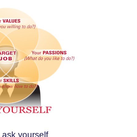
 ask yourself