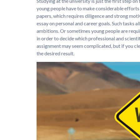
Studying at the university is just the first step o
young people have to make considerable efforts 
papers, which requires diligence and strong motiv
essay on personal and career goals. Such tasks a
ambitions. Or sometimes young people are requir
in order to decide which professional and scientif
assignment may seem complicated, but if you clear
the desired result.