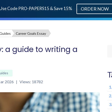
Use Code PRO-PAPERS15 & Save 15%
ORDER NOW
it works
Our Writers
Prices
Best Offers
About Us
 Guides
Career Goals Essay
: a guide to writing a
T
uides
 Mar 2026 | Views: 18782
1
2
3