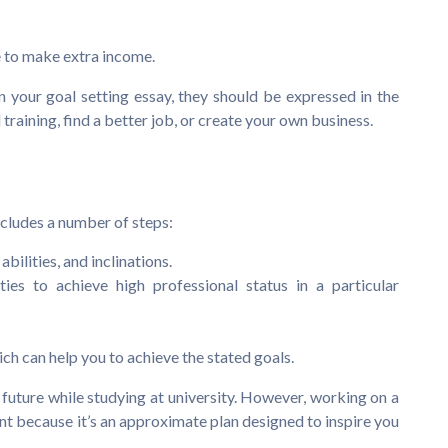
ne to make extra income.
n your goal setting essay, they should be expressed in the
training, find a better job, or create your own business.
includes a number of steps:
bilities, and inclinations.
ies to achieve high professional status in a particular
ch can help you to achieve the stated goals.
nt future while studying at university. However, working on a
t because it’s an approximate plan designed to inspire you