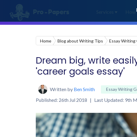
Services
How 
Home
Blog about Writing Tips
Essay Writing
Dream big, write easily
'career goals essay'
Written by
Ben Smith
Essay Writing G
Published: 26th Jul 2018 | Last Updated: 9th