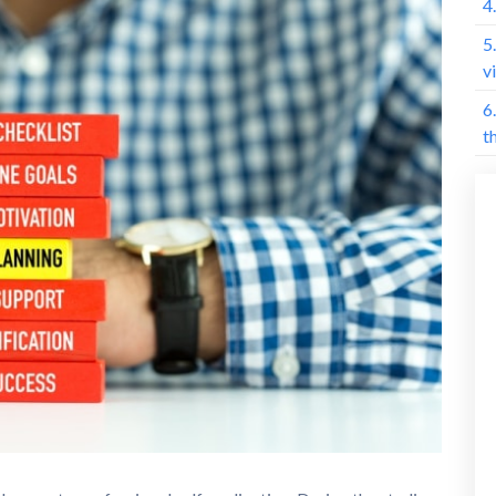
4
5
v
6
t