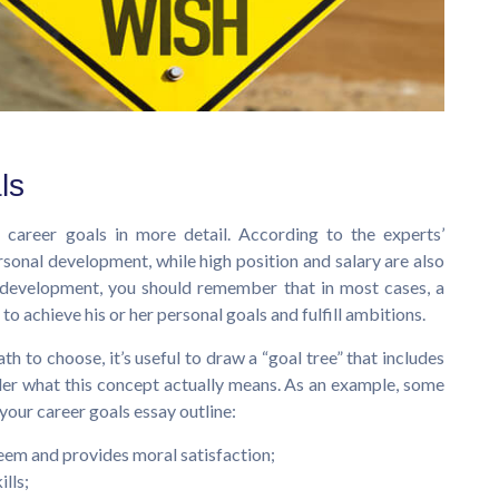
ls
l career goals in more detail. According to the experts’
ersonal development, while high position and salary are also
r development, you should remember that in most cases, a
to achieve his or her personal goals and fulfill ambitions.
h to choose, it’s useful to draw a “goal tree” that includes
der what this concept actually means. As an example, some
our career goals essay outline:
teem and provides moral satisfaction;
ills;