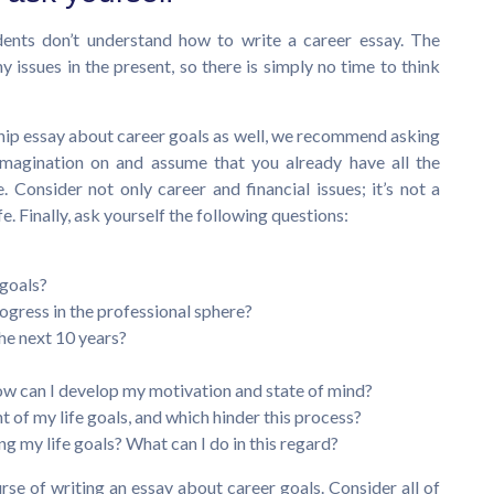
udents don’t understand how to write a career essay. The
issues in the present, so there is simply no time to think
ship essay about career goals as well, we recommend asking
 imagination on and assume that you already have all the
 Consider not only career and financial issues; it’s not a
fe. Finally, ask yourself the following questions:
 goals?
gress in the professional sphere?
he next 10 years?
w can I develop my motivation and state of mind?
 of my life goals, and which hinder this process?
ng my life goals? What can I do in this regard?
urse of writing an essay about career goals. Consider all of