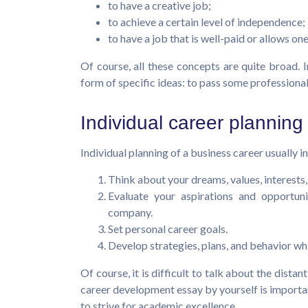
to have a creative job;
to achieve a certain level of independence;
to have a job that is well-paid or allows o
Of course, all these concepts are quite broad. I
form of specific ideas: to pass some professional 
Individual career planning
Individual planning of a business career usually 
Think about your dreams, values, interests, a
Evaluate your aspirations and opportunit
company.
Set personal career goals.
Develop strategies, plans, and behavior whi
Of course, it is difficult to talk about the dista
career development essay by yourself is importan
to strive for academic excellence.