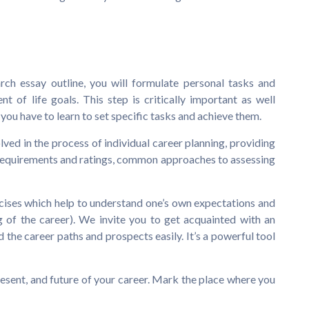
rch essay outline, you will formulate personal tasks and
t of life goals. This step is critically important as well
 you have to learn to set specific tasks and achieve them.
lved in the process of individual career planning, providing
 requirements and ratings, common approaches to assessing
rcises which help to understand one’s own expectations and
 of the career). We invite you to get acquainted with an
 the career paths and prospects easily. It’s a powerful tool
resent, and future of your career. Mark the place where you