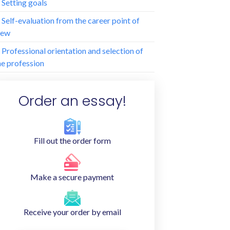
. Setting goals
. Self-evaluation from the career point of
iew
. Professional orientation and selection of
he profession
Order an essay!
Fill out the order form
Make a secure payment
Receive your order by email