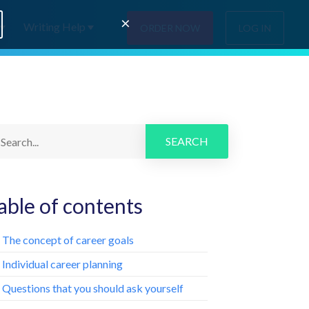
×
Writing Help
ORDER NOW
LOG IN
SEARCH
able of contents
. The concept of career goals
. Individual career planning
. Questions that you should ask yourself