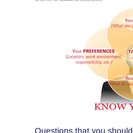
Questions that you should