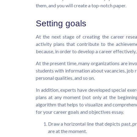
them, and you will create a top-notch paper.
Setting goals
At the next stage of creating the career resea
activity plans that contribute to the achievemen
because, in order to develop a career effectively,
At the present time, many organizations are invo
students with information about vacancies, job
personal qualities, and so on.
In addition, experts have developed special exe
plans at any moment (not only at the beginning
algorithm that helps to visualize and comprehend
for your career goals and objectives essay.
Draw a horizontal line that depicts past, p
are at the moment.