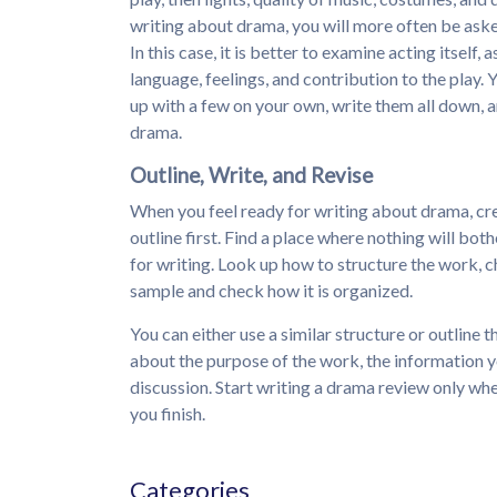
writing about drama, you will more often be aske
In this case, it is better to examine acting itself
language, feelings, and contribution to the play. Y
up with a few on your own, write them all down, a
drama.
Outline, Write, and Revise
When you feel ready for writing about drama, cre
outline first. Find a place where nothing will bot
for writing. Look up how to structure the work, c
sample and check how it is organized.
You can either use a similar structure or outline
about the purpose of the work, the information y
discussion. Start writing a drama review only whe
you finish.
Categories