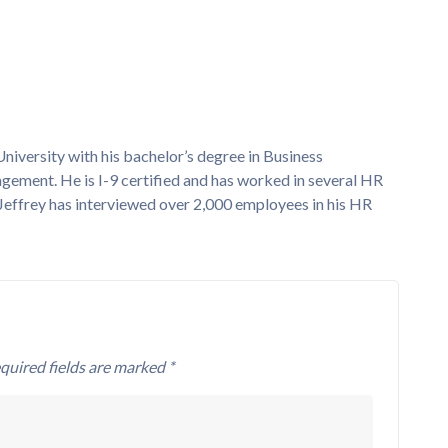
versity with his bachelor’s degree in Business
nt. He is I-9 certified and has worked in several HR
Jeffrey has interviewed over 2,000 employees in his HR
quired fields are marked *