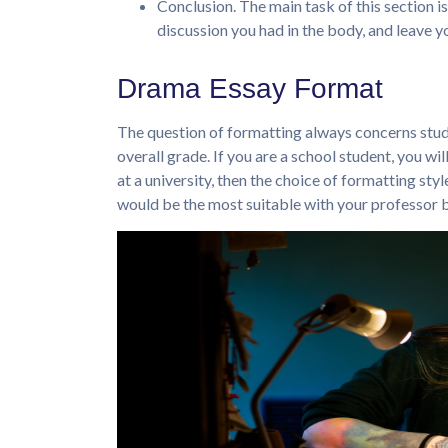
Conclusion. The main task of this section is
discussion you had in the body, and leave 
Drama Essay Format
The question of formatting always concerns stude
overall grade. If you are a school student, you wi
at a university, then the choice of formatting styl
would be the most suitable with your professor b