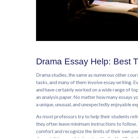
Drama Essay Help: Best T
Drama studies, the same as numerous other course
tasks, and many of them involve essay writing. E
and have certainly worked on a wide range of top
an analysis paper. No matter how many essays yo
a unique, unusual, and unexpectedly enjoyable exp
As most professors try to help their students rel
they often leave minimum instructions to follow. 
comfort and recognize the limits of their own per