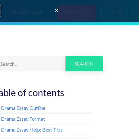
×
Writing Help
ORDER NOW
LOG IN
SEARCH
able of contents
. Drama Essay Outline
. Drama Essay Format
. Drama Essay Help: Best Tips