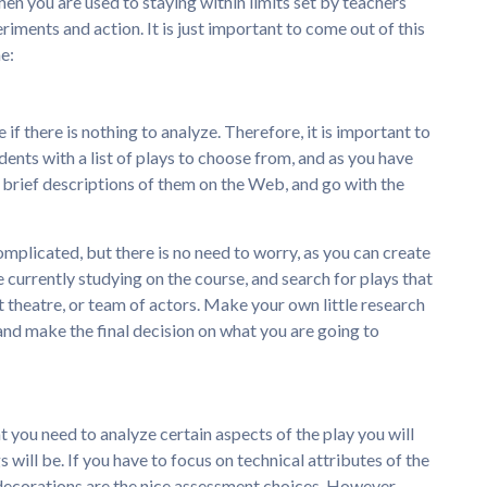
when you are used to staying within limits set by teachers
ments and action. It is just important to come out of this
e:
f there is nothing to analyze. Therefore, it is important to
udents with a list of plays to choose from, and as you have
d brief descriptions of them on the Web, and go with the
 complicated, but there is no need to worry, as you can create
e currently studying on the course, and search for plays that
 theatre, or team of actors. Make your own little research
and make the final decision on what you are going to
 you need to analyze certain aspects of the play you will
s will be. If you have to focus on technical attributes of the
d decorations are the nice assessment choices. However,