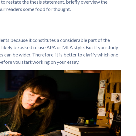
 to restate the thesis statement, briefly overview the
your readers some food for thought.
nts because it constitutes a considerable part of the
ll likely be asked to use APA or MLA style. But if you study
es can be wider. Therefore, it is better to clarify which one
efore you start working on your essay.