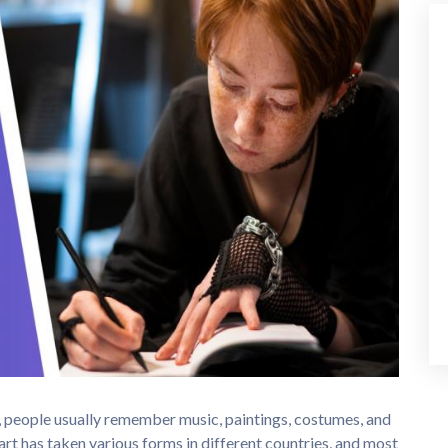
y, people usually remember music, paintings, costumes, and
art has taken various forms in different countries, and most