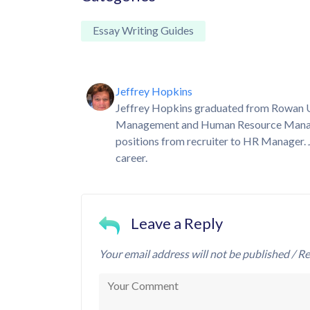
Essay Writing Guides
Jeffrey Hopkins
Jeffrey Hopkins graduated from Rowan Uni
Management and Human Resource Manageme
positions from recruiter to HR Manager. 
career.
Leave a Reply
Your email address will not be published / Re