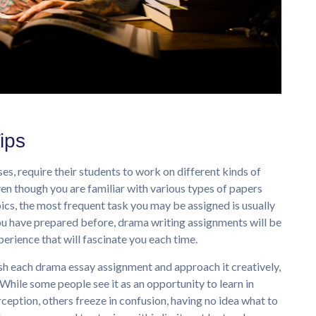
ips
s, require their students to work on different kinds of
ven though you are familiar with various types of papers
ics, the most frequent task you may be assigned is usually
u have prepared before, drama writing assignments will be
erience that will fascinate you each time.
ish each drama essay assignment and approach it creatively,
While some people see it as an opportunity to learn in
ception, others freeze in confusion, having no idea what to