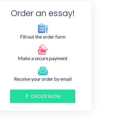
Order an essay!
Fill out the order form
Make a secure payment
Receive your order by email
ORDER NOW