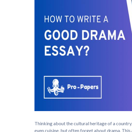
Thinking about the cultural heritage of a countr
even cuisine, but often forget about drama. This 