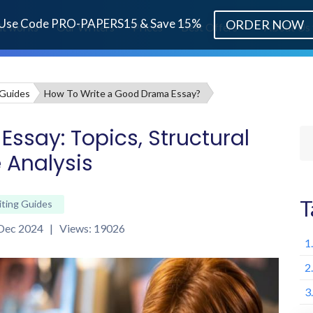
Use Code PRO-PAPERS15 & Save 15%
ORDER NOW
it works
Our Writers
Prices
Best Offers
About Us
 Guides
How To Write a Good Drama Essay?
ssay: Topics, Structural
 Analysis
T
iting Guides
 Dec 2024 | Views: 19026
1
2
3