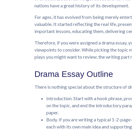
nations have a great history of its development.
For ages, it has evolved from being merely ente
valuable. It started reflecting the real life, pres
important lessons, educating them, delivering ce
Therefore, if you were assigned a drama essay, y
viewpoints to consider. While picking the topic m
plays you might want to review, the writing part m
Drama Essay Outline
There is nothing special about the structure of d
Introduction. Start with a hook phrase, p
on the topic, and end the introductory par
paper.
Body. If you are writing a typical 1-2-page 
each with its own main idea and supporting