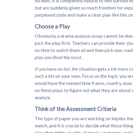
do next. It is completely natural to feel baffled 
but are suddenly given so much freedom for experi
perplexed state and make a clear plan like this on
Choose a Play
Obviously, a drama analysis essay cannot be done i
pick the play first. Teachers can provide their st
no time to watch them all and then pick one, rea
play you liked the most.
If you have no list, the situation gets a bit more
such a list on your own. Focus on the topic you ar
would have the needed time frame, country, exact
on these plays to figure out what they are about 
analyze.
Think of the Assessment Criteria
The type of paper you are working on implies that
watch, and it is crucial to decide what those thing
play, then lights, quality of music, costumes, an