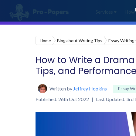
Services
How 
Home
Blog about Writing Tips
Essay Writing
How to Write a Drama E
Tips, and Performance
Written by
Jeffrey Hopkins
Essay Wr
Published: 26th Oct 2022 | Last Updated: 3rd