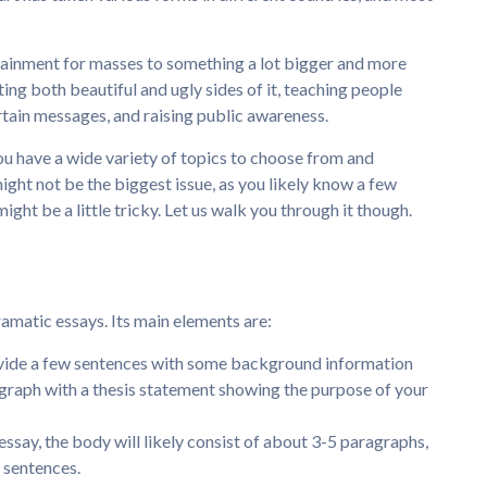
rtainment for masses to something a lot bigger and more
enting both beautiful and ugly sides of it, teaching people
rtain messages, and raising public awareness.
ou have a wide variety of topics to choose from and
ight not be the biggest issue, as you likely know a few
ight be a little tricky. Let us walk you through it though.
ramatic essays. Its main elements are:
rovide a few sentences with some background information
agraph with a thesis statement showing the purpose of your
essay, the body will likely consist of about 3-5 paragraphs,
 sentences.