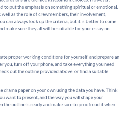
d to put the emphasis on something spiritual or emotional.
, as well as the role of crewmembers, their involvement,
ou can always look up the criteria, but it is better to come
nd make sure they all will be suitable for your essay on
ate proper working conditions for yourself, and prepare an
her you, turn off your phone, and take everything you need
heck out the outline provided above, or find a suitable
 the drama paper on your own using the data you have. Think
ou want to present, and the way you will shape your
n the outline is ready and make sure to proofread it when