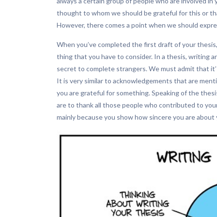
always a certain group of people who are involved in 
thought to whom we should be grateful for this or tha
However, there comes a point when we should express
When you’ve completed the first draft of your thesis
thing that you have to consider. In a thesis, writing a
secret to complete strangers. We must admit that it’s 
It is very similar to acknowledgements that are menti
you are grateful for something. Speaking of the thesis
are to thank all those people who contributed to your pr
mainly because you show how sincere you are about y