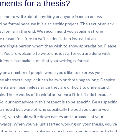
ents for a thesis?
come to write about anything or anyone in much or less
 formal because it is a scientific project. The text of an ack.
ast formal in the end. We recommend you avoiding strong
 reason feel free to write a dedication instead of an
ry single person whom they wish to show appreciation. Please
. You are welcome to write one just after you are done with
friends, but make sure that your writing is formal.
 on a number of people whom you’d like to express your
 abstracts long, or it can be two or three pages long. Despite
nts are meaningless since they are difficult to understand.
ale. These works of thankful art seem a little bit odd because
, our next advice in this respect is to be specific. Be as specific
ou should be aware of who specifically helped you during your
eamer), you should write down names and surnames of your
rwards. When you’ve just started working on your thesis, you’ve
tes here, or you can always consult some writing guides to find