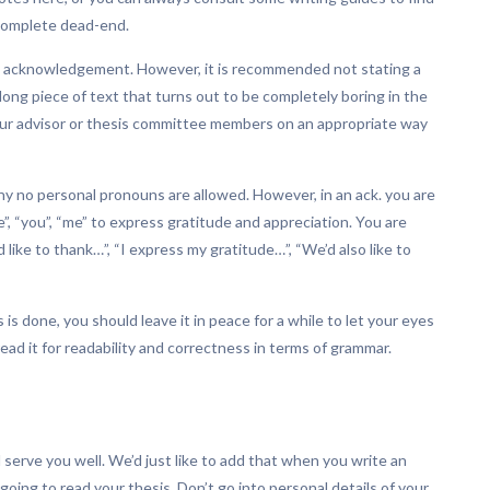
 complete dead-end.
 an acknowledgement. However, it is recommended not stating a
long piece of text that turns out to be completely boring in the
our advisor or thesis committee members on an appropriate way
s why no personal pronouns are allowed. However, in an ack. you are
, “you”, “me” to express gratitude and appreciation. You are
like to thank…”, “I express my gratitude…”, “We’d also like to
s done, you should leave it in peace for a while to let your eyes
read it for readability and correctness in terms of grammar.
l serve you well. We’d just like to add that when you write an
oing to read your thesis. Don’t go into personal details of your