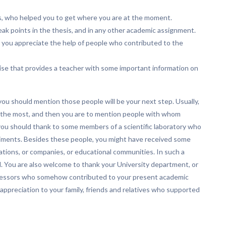
ss, who helped you to get where you are at the moment.
ak points in the thesis, and in any other academic assignment.
 you appreciate the help of people who contributed to the
rcise that provides a teacher with some important information on
ou should mention those people will be your next step. Usually,
 the most, and then you are to mention people with whom
 you should thank to some members of a scientific laboratory who
riments. Besides these people, you might have received some
ations, or companies, or educational communities. In such a
. You are also welcome to thank your University department, or
professors who somehow contributed to your present academic
appreciation to your family, friends and relatives who supported