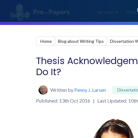
Services
How 
Home
Blog about Writing Tips
Dissertation W
Thesis Acknowledgemen
Do It?
Written by
Penny J. Larsen
Dissertati
Published: 13th Oct 2016 | Last Updated: 10