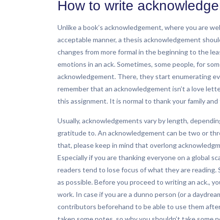
How to write acknowledgem
Unlike a book’s acknowledgement, where you are wel
acceptable manner, a thesis acknowledgement should be
changes from more formal in the beginning to the le
emotions in an ack. Sometimes, some people, for some
acknowledgement. There, they start enumerating eve
remember that an acknowledgement isn’t a love letter
this assignment. It is normal to thank your family and 
Usually, acknowledgements vary by length, depending
gratitude to. An acknowledgement can be two or three
that, please keep in mind that overlong acknowledgme
Especially if you are thanking everyone on a global sc
readers tend to lose focus of what they are reading. So
as possible. Before you proceed to writing an ack., y
work. In case if you are a dunno person (or a daydr
contributors beforehand to be able to use them afte
taken some notes, so why you shouldn’t take some no