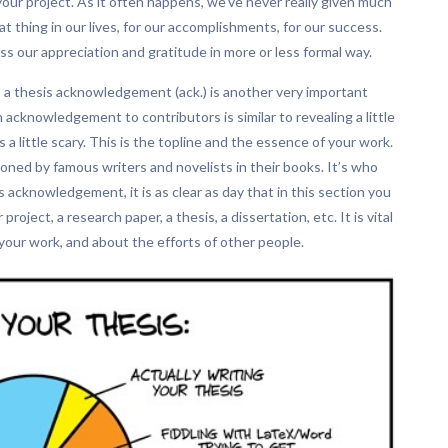
your project. As it often happens, we’ve never really given much
t thing in our lives, for our accomplishments, for our success.
 our appreciation and gratitude in more or less formal way.
, a thesis acknowledgement (ack.) is another very important
n acknowledgement to contributors is similar to revealing a little
a little scary. This is the topline and the essence of your work.
oned by famous writers and novelists in their books. It’s who
 acknowledgement, it is as clear as day that in this section you
oject, a research paper, a thesis, a dissertation, etc. It is vital
our work, and about the efforts of other people.