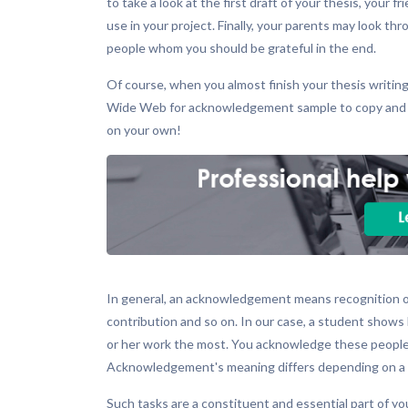
to take a look at the first draft of your thesis, your
use in your project. Finally, your parents may look 
people whom you should be grateful in the end.
Of course, when you almost finish your thesis writing
Wide Web for acknowledgement sample to copy and pa
on your own!
In general, an acknowledgement means recognition of 
contribution and so on. In our case, a student shows 
or her work the most. You acknowledge these people 
Acknowledgement's meaning differs depending on a sph
Such tasks are a constituent and essential part of y