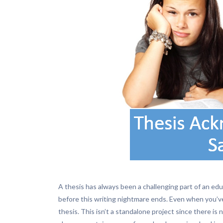
A thesis has always been a challenging part of an e
before this writing nightmare ends. Even when you’v
thesis. This isn’t a standalone project since there is