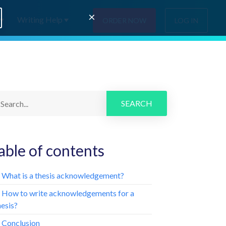
×
Writing Help
ORDER NOW
LOG IN
SEARCH
able of contents
. What is a thesis acknowledgement?
. How to write acknowledgements for a
hesis?
. Conclusion