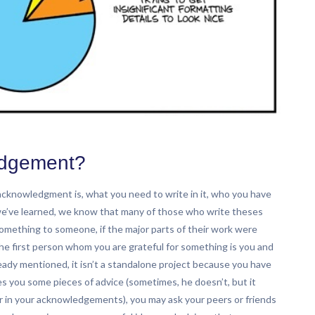
edgement?
s acknowledgment is, what you need to write in it, who you have
we’ve learned, we know that many of those who write theses
omething to someone, if the major parts of their work were
the first person whom you are grateful for something is you and
ready mentioned, it isn’t a standalone project because you have
s you some pieces of advice (sometimes, he doesn’t, but it
r in your acknowledgements), you may ask your peers or friends