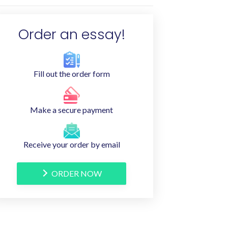
Order an essay!
Fill out the order form
Make a secure payment
Receive your order by email
ORDER NOW