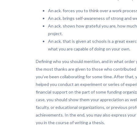
An ack. forces you to think over a work proce
An ack. brings self-awareness of strong and we
An ack. shows how grateful you are, how much
project.
An ack. that is given at schools is a great exe
what you are capable of doing on your own.
Defining who you should mention, and in what order y
the most thanks are given to those who contributed
you’ve been collaborating for some time. After that,
helped you conduct an experiment or series of expe
financial support on the part of some funding organiz
case, you should show them your appreciation as well
faculty, or educational organizations, or previous 
achievements. In the end, you may also express your 
you in the course of writing a thesis.