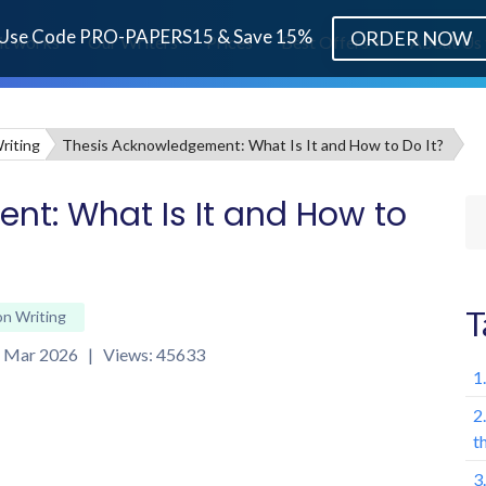
Use Code PRO-PAPERS15 & Save 15%
ORDER NOW
it works
Our Writers
Prices
Best Offers
About Us
riting
Thesis Acknowledgement: What Is It and How to Do It?
t: What Is It and How to
T
on Writing
th Mar 2026 | Views: 45633
1
2
t
3