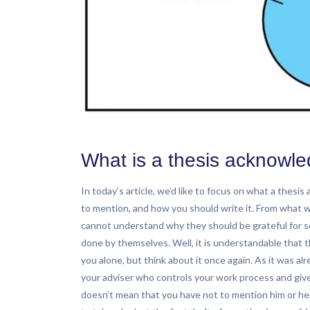
What is a thesis acknowl
In today’s article, we’d like to focus on what a thesi
to mention, and how you should write it. From what 
cannot understand why they should be grateful for s
done by themselves. Well, it is understandable that 
you alone, but think about it once again. As it was al
your adviser who controls your work process and give
doesn’t mean that you have not to mention him or he