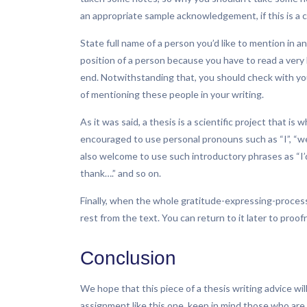
an appropriate sample acknowledgement, if this is a
State full name of a person you’d like to mention in
position of a person because you have to read a very 
end. Notwithstanding that, you should check with y
of mentioning these people in your writing.
As it was said, a thesis is a scientific project that i
encouraged to use personal pronouns such as “I”, “we”
also welcome to use such introductory phrases as “I’d 
thank….” and so on.
Finally, when the whole gratitude-expressing-process i
rest from the text. You can return to it later to proof
Conclusion
We hope that this piece of a thesis writing advice wil
assignment like this one, keep in mind those who are g