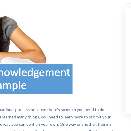
ducational process because there’s so much you need to do
e learned many things, you need to learn more to submit your
 no way you can do it on your own. One way or another, there is