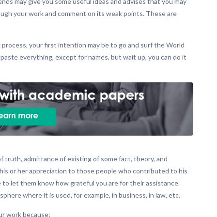
 friends may give you some useful ideas and advises that you may
through your work and comment on its weak points. These are
 process, your first intention may be to go and surf the World
ste everything, except for names, but wait up, you can do it
truth, admittance of existing of some fact, theory, and
his or her appreciation to those people who contributed to his
to let them know how grateful you are for their assistance.
ere where it is used, for example, in business, in law, etc.
our work because: