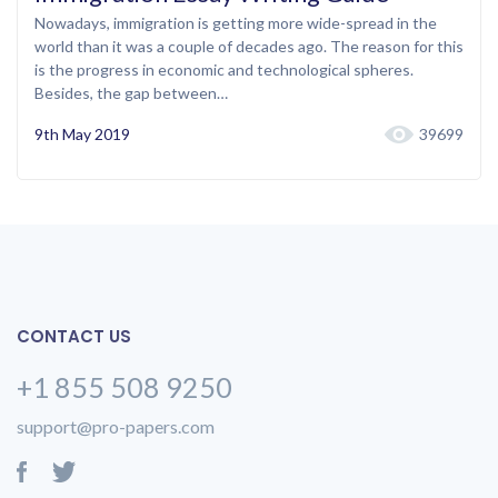
Nowadays, immigration is getting more wide-spread in the
world than it was a couple of decades ago. The reason for this
is the progress in economic and technological spheres.
Besides, the gap between…
9th May 2019
39699
CONTACT US
+1 855 508 9250
support@pro-papers.com