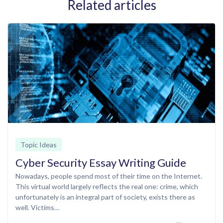
Related articles
Topic Ideas
Cyber Security Essay Writing Guide
Nowadays, people spend most of their time on the Internet.
This virtual world largely reflects the real one: crime, which
unfortunately is an integral part of society, exists there as
well. Victims…