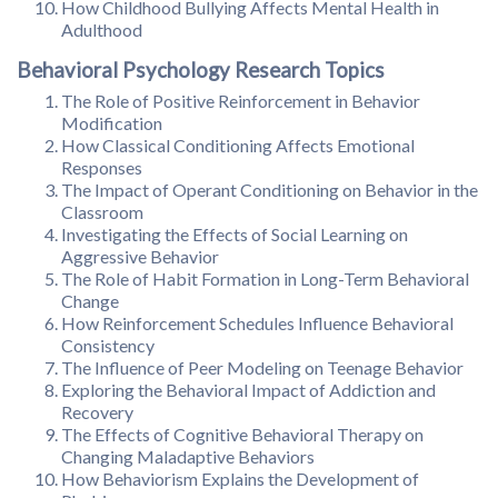
How Childhood Bullying Affects Mental Health in
Adulthood
Behavioral Psychology Research Topics
The Role of Positive Reinforcement in Behavior
Modification
How Classical Conditioning Affects Emotional
Responses
The Impact of Operant Conditioning on Behavior in the
Classroom
Investigating the Effects of Social Learning on
Aggressive Behavior
The Role of Habit Formation in Long-Term Behavioral
Change
How Reinforcement Schedules Influence Behavioral
Consistency
The Influence of Peer Modeling on Teenage Behavior
Exploring the Behavioral Impact of Addiction and
Recovery
The Effects of Cognitive Behavioral Therapy on
Changing Maladaptive Behaviors
How Behaviorism Explains the Development of