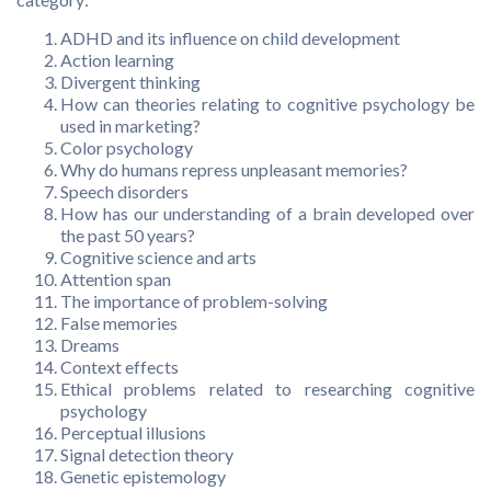
ADHD and its influence on child development
Action learning
Divergent thinking
How can theories relating to cognitive psychology be
used in marketing?
Color psychology
Why do humans repress unpleasant memories?
Speech disorders
How has our understanding of a brain developed over
the past 50 years?
Cognitive science and arts
Attention span
The importance of problem-solving
False memories
Dreams
Context effects
Ethical problems related to researching cognitive
psychology
Perceptual illusions
Signal detection theory
Genetic epistemology