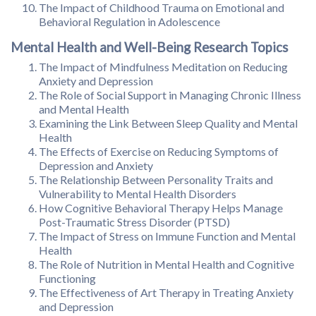
The Impact of Childhood Trauma on Emotional and
Behavioral Regulation in Adolescence
Mental Health and Well-Being Research Topics
The Impact of Mindfulness Meditation on Reducing
Anxiety and Depression
The Role of Social Support in Managing Chronic Illness
and Mental Health
Examining the Link Between Sleep Quality and Mental
Health
The Effects of Exercise on Reducing Symptoms of
Depression and Anxiety
The Relationship Between Personality Traits and
Vulnerability to Mental Health Disorders
How Cognitive Behavioral Therapy Helps Manage
Post-Traumatic Stress Disorder (PTSD)
The Impact of Stress on Immune Function and Mental
Health
The Role of Nutrition in Mental Health and Cognitive
Functioning
The Effectiveness of Art Therapy in Treating Anxiety
and Depression