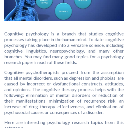
Сognitive psychology is a branch that studies cognitive
processes taking place in the human mind. To date, cognitive
psychology has developed into a versatile science, including
cognitive linguistics, neuropsychology, and many other
branches. You may find many good topics for a psychology
research paper in each of these fields.
Cognitive psychotherapists proceed from the assumption
that all mental disorders, such as depression and phobias, are
caused by incorrect or dysfunctional constructs, attitudes,
and opinions. The cognitive therapy process helps with the
following: elimination of mental disorders or reduction of
their manifestations, minimization of recurrence risk, an
increase of drug therapy effectiveness, and elimination of
psychosocial causes or consequences of a disorder.
Here are interesting psychology research topics from this
category: