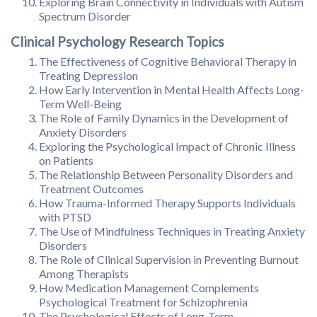
Exploring Brain Connectivity in Individuals with Autism
Spectrum Disorder
Clinical Psychology Research Topics
The Effectiveness of Cognitive Behavioral Therapy in
Treating Depression
How Early Intervention in Mental Health Affects Long-
Term Well-Being
The Role of Family Dynamics in the Development of
Anxiety Disorders
Exploring the Psychological Impact of Chronic Illness
on Patients
The Relationship Between Personality Disorders and
Treatment Outcomes
How Trauma-Informed Therapy Supports Individuals
with PTSD
The Use of Mindfulness Techniques in Treating Anxiety
Disorders
The Role of Clinical Supervision in Preventing Burnout
Among Therapists
How Medication Management Complements
Psychological Treatment for Schizophrenia
The Psychological Effects of Long-Term