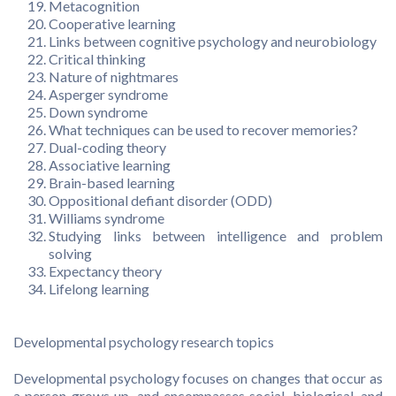
Metacognition
Cooperative learning
Links between cognitive psychology and neurobiology
Critical thinking
Nature of nightmares
Asperger syndrome
Down syndrome
What techniques can be used to recover memories?
Dual-coding theory
Associative learning
Brain-based learning
Oppositional defiant disorder (ODD)
Williams syndrome
Studying links between intelligence and problem
solving
Expectancy theory
Lifelong learning
Developmental psychology research topics
Developmental psychology focuses on changes that occur as
a person grows up, and encompasses social, biological, and