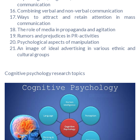
communication
Combining verbal and non-verbal communication
Ways to attract and retain attention in mass
communication
The role of media in propaganda and agitation
Rumors and prejudices in PR-activities
Psychological aspects of manipulation
An image of ideal advertising in various ethnic and
cultural groups
Cognitive psychology research topics