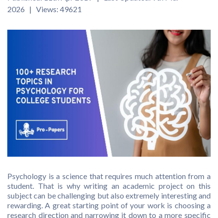
2026 | Views: 49621
Psychology is a science that requires much attention from a
student. That is why writing an academic project on this
subject can be challenging but also extremely interesting and
rewarding. A great starting point of your work is choosing a
research direction and narrowing it down to a more specific