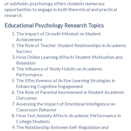
of subfields, psychology offers students numerous
opportunities to engage in both theoretical and practical
research.
Educational Psychology Research Topics
The Impact of Growth Mindset on Student
Achievement
The Role of Teacher-Student Relationships in Academic
Success
How Online Learning Affects Student Motivation and
Retention
The Influence of Study Habits on Academic
Performance
The Effectiveness of Active Learning Strategies in
Enhancing Cognitive Engagement
The Role of Parental Involvement in Student Academic
Outcomes
Assessing the Impact of Emotional Intelligence on
Classroom Behavior
How Test Anxiety Affects Academic Performance in
College Students
The Relationship Between Self-Regulation and