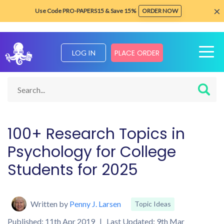
×
Use Code PRO-PAPERS15 & Save 15%
ORDER NOW
PLACE ORDER
LOG IN
Home
Blog about Writing Tips
Topic Ideas
Psychology Res
100+ Research Topics in
Psychology for College
Students for 2025
Written by
Penny J. Larsen
Topic Ideas
Published: 11th Apr 2019 | Last Updated: 9th Mar