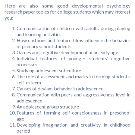
Here are also some good developmental psychology
research paper topics for college students which may interest
you:
Communication of children with adults during playing
and learning activities
How cartoons and feature films influence the behavior
of primary school students
Games and cognitive development at an early age
Individual features of younger students’ cognitive
processes
Studying adolescent subculture
The role of assessment and marks in forming student’s
self-esteem
Causes of deviant behavior in adolescence
Communication with peers and aggressiveness level in
adolescence
An adolescent group structure
Features of forming self-consciousness in preschool
age
Developing imagination and creativity in childhood
period