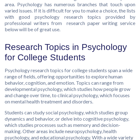
area. Psychology has numerous branches that touch upon
varied issues. If it is difficult for you to make a choice, the lists
with good psychology research topics provided by
professional writers from
research paper writing service
below will be of great use.
Research Topics in Psychology
for College Students
Psychology research topics for college students span a wide
range of fields, offering opportunities to explore human
behavior, cognition, and emotion. Topics can range from
developmental psychology, which studies how people grow
and change over time, to clinical psychology, which focuses
on mental health treatment and disorders.
Students can study social psychology, which studies group
dynamics and behavior, or delve into cognitive psychology,
which studies processes such as memory and decision-
making. Other areas include neuropsychology, health
psychology, and educational psychology. With a wide variety