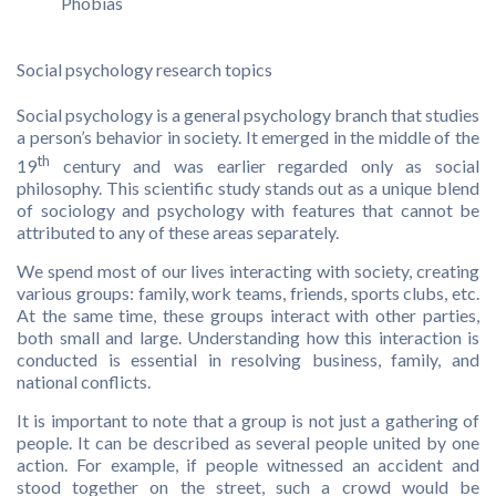
Phobias
Social psychology research topics
Social psychology is a general psychology branch that studies
a person’s behavior in society. It emerged in the middle of the
th
19
century and was earlier regarded only as social
philosophy. This scientific study stands out as a unique blend
of sociology and psychology with features that cannot be
attributed to any of these areas separately.
We spend most of our lives interacting with society, creating
various groups: family, work teams, friends, sports clubs, etc.
At the same time, these groups interact with other parties,
both small and large. Understanding how this interaction is
conducted is essential in resolving business, family, and
national conflicts.
It is important to note that a group is not just a gathering of
people. It can be described as several people united by one
action. For example, if people witnessed an accident and
stood together on the street, such a crowd would be