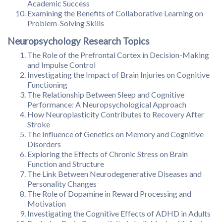
Academic Success
Examining the Benefits of Collaborative Learning on
Problem-Solving Skills
Neuropsychology Research Topics
The Role of the Prefrontal Cortex in Decision-Making
and Impulse Control
Investigating the Impact of Brain Injuries on Cognitive
Functioning
The Relationship Between Sleep and Cognitive
Performance: A Neuropsychological Approach
How Neuroplasticity Contributes to Recovery After
Stroke
The Influence of Genetics on Memory and Cognitive
Disorders
Exploring the Effects of Chronic Stress on Brain
Function and Structure
The Link Between Neurodegenerative Diseases and
Personality Changes
The Role of Dopamine in Reward Processing and
Motivation
Investigating the Cognitive Effects of ADHD in Adults