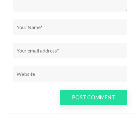
POST COMMENT