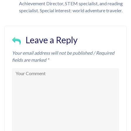
Achievement Director, STEM specialist, and reading
specialist. Special interest: world adventure traveler.
Leave a Reply
Your email address will not be published / Required
fields are marked *