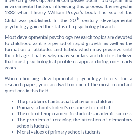
environmental factors influencing this process. It emerged in
1882 when Thierry William Preyer’s book The Soul of the
th
Child was published. In the 20
century, developmental
psychology gained the status of a psychology branch.
Most developmental psychology research topics are devoted
to childhood as it is a period of rapid growth, as well as the
formation of attitudes and habits which may preserve until
the old age. That is why many scholars and doctors believe
that most psychological problems appear during one’s early
years.
When choosing developmental psychology topics for a
research paper, you can dwell on one of the most important
questions in this field:
The problem of antisocial behavior in children
Primary school student’s response to conflict
The role of temperament in student’s academic success
The problem of retaining the attention of elementary
school students
Moral values of primary school students