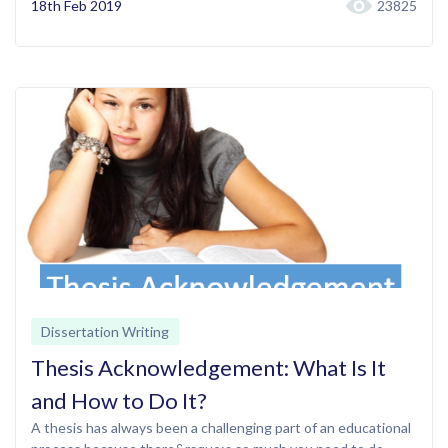
18th Feb 2019
23825
Dissertation Writing
Thesis Acknowledgement: What Is It
and How to Do It?
A thesis has always been a challenging part of an educational