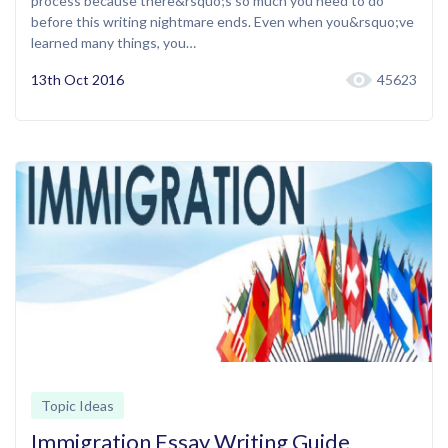
process because there&rsquo;s so much you need to do
before this writing nightmare ends. Even when you&rsquo;ve
learned many things, you…
13th Oct 2016
45623
Topic Ideas
Immigration Essay Writing Guide