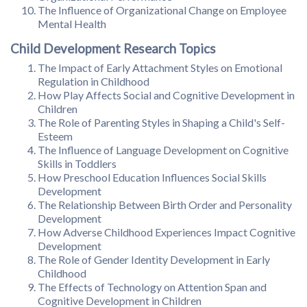
The Influence of Organizational Change on Employee
Mental Health
Child Development Research Topics
The Impact of Early Attachment Styles on Emotional
Regulation in Childhood
How Play Affects Social and Cognitive Development in
Children
The Role of Parenting Styles in Shaping a Child's Self-
Esteem
The Influence of Language Development on Cognitive
Skills in Toddlers
How Preschool Education Influences Social Skills
Development
The Relationship Between Birth Order and Personality
Development
How Adverse Childhood Experiences Impact Cognitive
Development
The Role of Gender Identity Development in Early
Childhood
The Effects of Technology on Attention Span and
Cognitive Development in Children