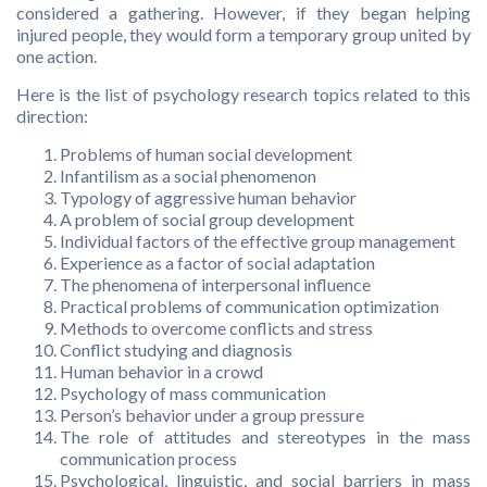
considered a gathering. However, if they began helping
injured people, they would form a temporary group united by
one action.
Here is the list of psychology research topics related to this
direction:
Problems of human social development
Infantilism as a social phenomenon
Typology of aggressive human behavior
A problem of social group development
Individual factors of the effective group management
Experience as a factor of social adaptation
The phenomena of interpersonal influence
Practical problems of communication optimization
Methods to overcome conflicts and stress
Conflict studying and diagnosis
Human behavior in a crowd
Psychology of mass communication
Person’s behavior under a group pressure
The role of attitudes and stereotypes in the mass
communication process
Psychological, linguistic, and social barriers in mass