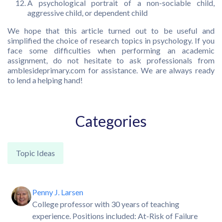
A psychological portrait of a non-sociable child,
aggressive child, or dependent child
We hope that this article turned out to be useful and
simplified the choice of research topics in psychology. If you
face some difficulties when performing an academic
assignment, do not hesitate to ask professionals from
amblesideprimary.com for assistance. We are always ready
to lend a helping hand!
Categories
Topic Ideas
Penny J. Larsen
College professor with 30 years of teaching
experience. Positions included: At-Risk of Failure