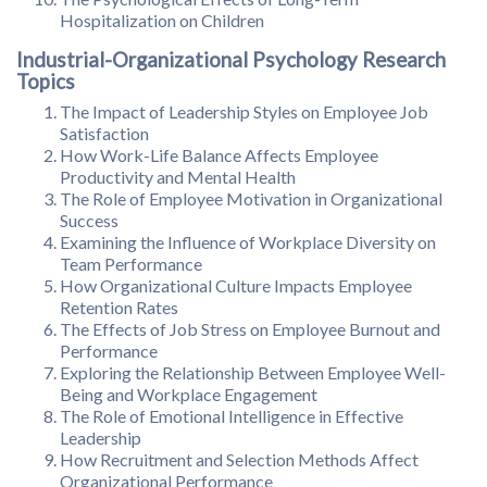
Hospitalization on Children
Industrial-Organizational Psychology Research
Topics
The Impact of Leadership Styles on Employee Job
Satisfaction
How Work-Life Balance Affects Employee
Productivity and Mental Health
The Role of Employee Motivation in Organizational
Success
Examining the Influence of Workplace Diversity on
Team Performance
How Organizational Culture Impacts Employee
Retention Rates
The Effects of Job Stress on Employee Burnout and
Performance
Exploring the Relationship Between Employee Well-
Being and Workplace Engagement
The Role of Emotional Intelligence in Effective
Leadership
How Recruitment and Selection Methods Affect
Organizational Performance