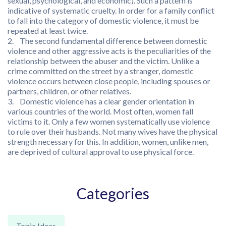
sexual, psychological, and economic). Such a pattern is
indicative of systematic cruelty. In order for a family conflict
to fall into the category of domestic violence, it must be
repeated at least twice.
2. The second fundamental difference between domestic
violence and other aggressive acts is the peculiarities of the
relationship between the abuser and the victim. Unlike a
crime committed on the street by a stranger, domestic
violence occurs between close people, including spouses or
partners, children, or other relatives.
3. Domestic violence has a clear gender orientation in
various countries of the world. Most often, women fall
victims to it. Only a few women systematically use violence
to rule over their husbands. Not many wives have the physical
strength necessary for this. In addition, women, unlike men,
are deprived of cultural approval to use physical force.
Categories
Topic Ideas