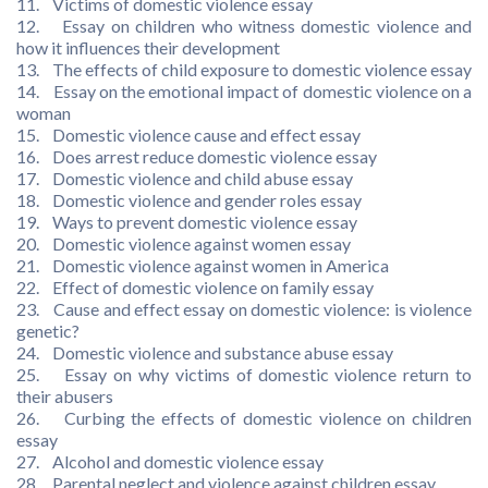
11. Victims of domestic violence essay
12. Essay on children who witness domestic violence and
how it influences their development
13. The effects of child exposure to domestic violence essay
14. Essay on the emotional impact of domestic violence on a
woman
15. Domestic violence cause and effect essay
16. Does arrest reduce domestic violence essay
17. Domestic violence and child abuse essay
18. Domestic violence and gender roles essay
19. Ways to prevent domestic violence essay
20. Domestic violence against women essay
21. Domestic violence against women in America
22. Effect of domestic violence on family essay
23. Cause and effect essay on domestic violence: is violence
genetic?
24. Domestic violence and substance abuse essay
25. Essay on why victims of domestic violence return to
their abusers
26. Curbing the effects of domestic violence on children
essay
27. Alcohol and domestic violence essay
28. Parental neglect and violence against children essay