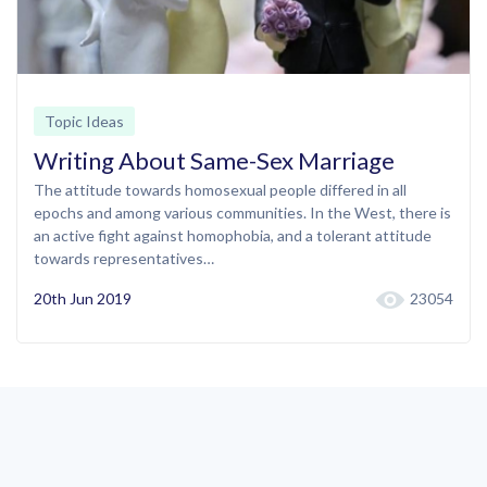
Topic Ideas
Writing About Same-Sex Marriage
The attitude towards homosexual people differed in all
epochs and among various communities. In the West, there is
an active fight against homophobia, and a tolerant attitude
towards representatives…
20th Jun 2019
23054