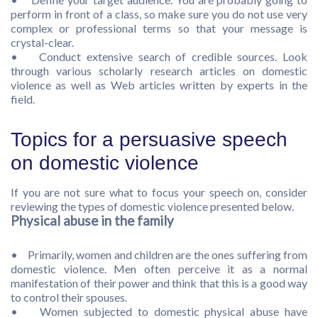
perform in front of a class, so make sure you do not use very
complex or professional terms so that your message is
crystal-clear.
• Conduct extensive search of credible sources. Look
through various scholarly research articles on domestic
violence as well as Web articles written by experts in the
field.
Topics for a persuasive speech
on domestic violence
If you are not sure what to focus your speech on, consider
reviewing the types of domestic violence presented below.
Physical abuse in the family
• Primarily, women and children are the ones suffering from
domestic violence. Men often perceive it as a normal
manifestation of their power and think that this is a good way
to control their spouses.
• Women subjected to domestic physical abuse have