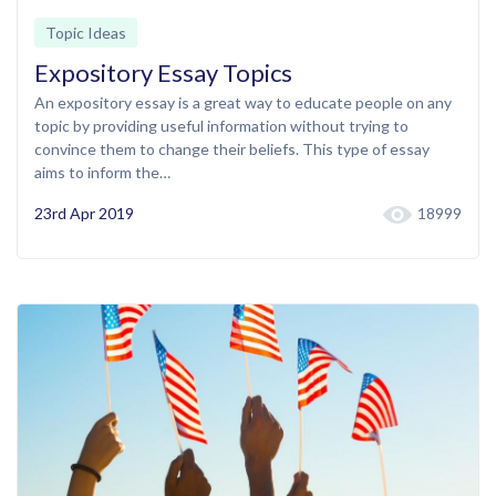
Topic Ideas
Expository Essay Topics
An expository essay is a great way to educate people on any
topic by providing useful information without trying to
convince them to change their beliefs. This type of essay
aims to inform the…
23rd Apr 2019
18999