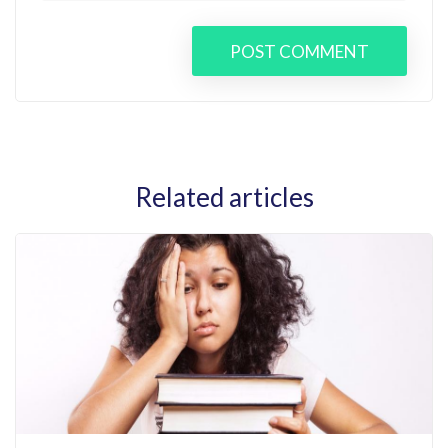
POST COMMENT
Related articles