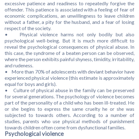
excessive patience and readiness to repeatedly forgive the
offender. This patience is associated with a feeling of fear of
economic complications, an unwillingness to leave children
without a father, a pity for the husband, and a fear of losing
respect of the society.
• Physical violence harms not only bodily but also
psychological well-being. But it is much more difficult to
reveal the psychological consequences of physical abuse. In
this case, the syndrome of a beaten person can be observed,
where the person exhibits painful shyness, timidity, irritability,
and rudeness.
• More than 70% of adolescents with deviant behavior have
experienced physical violence (this estimate is approximately
equal for boys and girls).
• Culture of physical abuse in the family can be preserved
for several generations. The psychology of violence becomes
part of the personality of a child who has been ill-treated. He
or she begins to express the same cruelty he or she was
subjected to towards others. According to a number of
studies, parents who use physical methods of punishment
towards children often come from dysfunctional families.
Psychological violence