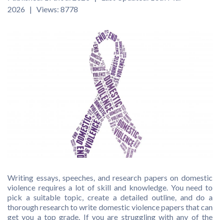
2026 | Views: 8778
Writing essays, speeches, and research papers on domestic
violence requires a lot of skill and knowledge. You need to
pick a suitable topic, create a detailed outline, and do a
thorough research to write domestic violence papers that can
get you a top grade. If you are struggling with any of the