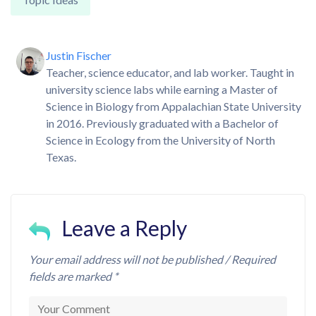
Justin Fischer
Teacher, science educator, and lab worker. Taught in
university science labs while earning a Master of
Science in Biology from Appalachian State University
in 2016. Previously graduated with a Bachelor of
Science in Ecology from the University of North
Texas.
Leave a Reply
Your email address will not be published / Required
fields are marked *