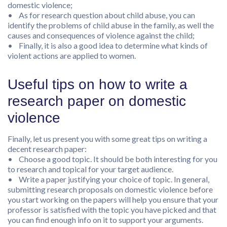
domestic violence;
• As for research question about child abuse, you can
identify the problems of child abuse in the family, as well the
causes and consequences of violence against the child;
• Finally, it is also a good idea to determine what kinds of
violent actions are applied to women.
Useful tips on how to write a
research paper on domestic
violence
Finally, let us present you with some great tips on writing a
decent research paper:
• Choose a good topic. It should be both interesting for you
to research and topical for your target audience.
• Write a paper justifying your choice of topic. In general,
submitting research proposals on domestic violence before
you start working on the papers will help you ensure that your
professor is satisfied with the topic you have picked and that
you can find enough info on it to support your arguments.