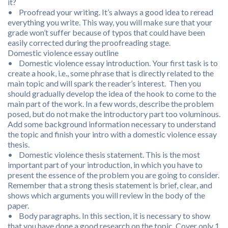
it?
• Proofread your writing. It’s always a good idea to reread
everything you write. This way, you will make sure that your
grade won’t suffer because of typos that could have been
easily corrected during the proofreading stage.
Domestic violence essay outline
• Domestic violence essay introduction. Your first task is to
create a hook, i.e., some phrase that is directly related to the
main topic and will spark the reader’s interest. Then you
should gradually develop the idea of the hook to come to the
main part of the work. In a few words, describe the problem
posed, but do not make the introductory part too voluminous.
Add some background information necessary to understand
the topic and finish your intro with a domestic violence essay
thesis.
• Domestic violence thesis statement. This is the most
important part of your introduction, in which you have to
present the essence of the problem you are going to consider.
Remember that a strong thesis statement is brief, clear, and
shows which arguments you will review in the body of the
paper.
• Body paragraphs. In this section, it is necessary to show
that you have done a good research on the topic. Cover only 1