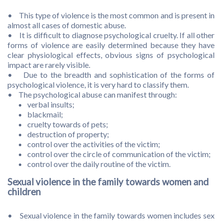
• This type of violence is the most common and is present in
almost all cases of domestic abuse.
• It is difficult to diagnose psychological cruelty. If all other
forms of violence are easily determined because they have
clear physiological effects, obvious signs of psychological
impact are rarely visible.
• Due to the breadth and sophistication of the forms of
psychological violence, it is very hard to classify them.
• The psychological abuse can manifest through:
verbal insults;
blackmail;
cruelty towards of pets;
destruction of property;
control over the activities of the victim;
control over the circle of communication of the victim;
control over the daily routine of the victim.
Sexual violence in the family towards women and
children
• Sexual violence in the family towards women includes sex