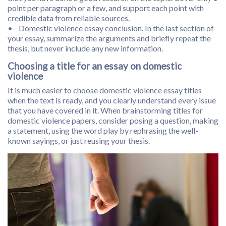
point per paragraph or a few, and support each point with
credible data from reliable sources.
• Domestic violence essay conclusion. In the last section of
your essay, summarize the arguments and briefly repeat the
thesis, but never include any new information.
Choosing a title for an essay on domestic
violence
It is much easier to choose domestic violence essay titles
when the text is ready, and you clearly understand every issue
that you have covered in it. When brainstorming titles for
domestic violence papers, consider posing a question, making
a statement, using the word play by rephrasing the well-
known sayings, or just reusing your thesis.