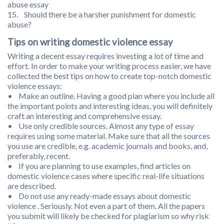
abuse essay
15. Should there be a harsher punishment for domestic
abuse?
Tips on writing domestic violence essay
Writing a decent essay requires investing a lot of time and
effort. In order to make your writing process easier, we have
collected the best tips on how to create top-notch domestic
violence essays:
• Make an outline. Having a good plan where you include all
the important points and interesting ideas, you will definitely
craft an interesting and comprehensive essay.
• Use only credible sources. Almost any type of essay
requires using some material. Make sure that all the sources
you use are credible, e.g. academic journals and books, and,
preferably, recent.
• If you are planning to use examples, find articles on
domestic violence cases where specific real-life situations
are described.
• Do not use any ready-made essays about domestic
violence . Seriously. Not even a part of them. All the papers
you submit will likely be checked for plagiarism so why risk