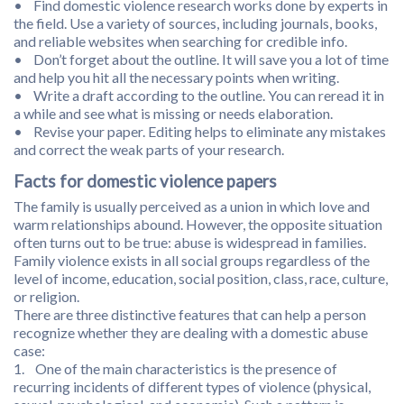
• Find domestic violence research works done by experts in
the field. Use a variety of sources, including journals, books,
and reliable websites when searching for credible info.
• Don’t forget about the outline. It will save you a lot of time
and help you hit all the necessary points when writing.
• Write a draft according to the outline. You can reread it in
a while and see what is missing or needs elaboration.
• Revise your paper. Editing helps to eliminate any mistakes
and correct the weak parts of your research.
Facts for domestic violence papers
The family is usually perceived as a union in which love and
warm relationships abound. However, the opposite situation
often turns out to be true: abuse is widespread in families.
Family violence exists in all social groups regardless of the
level of income, education, social position, class, race, culture,
or religion.
There are three distinctive features that can help a person
recognize whether they are dealing with a domestic abuse
case:
1. One of the main characteristics is the presence of
recurring incidents of different types of violence (physical,