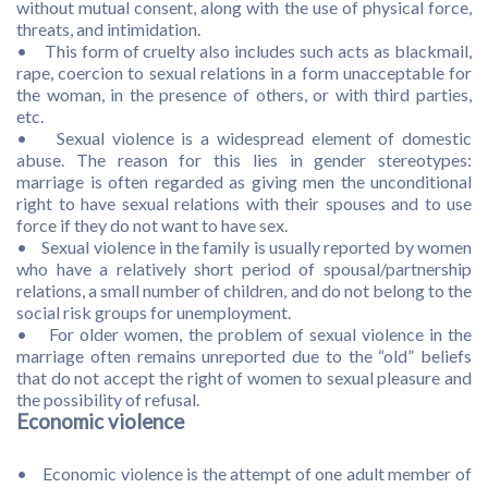
without mutual consent, along with the use of physical force,
threats, and intimidation.
• This form of cruelty also includes such acts as blackmail,
rape, coercion to sexual relations in a form unacceptable for
the woman, in the presence of others, or with third parties,
etc.
• Sexual violence is a widespread element of domestic
abuse. The reason for this lies in gender stereotypes:
marriage is often regarded as giving men the unconditional
right to have sexual relations with their spouses and to use
force if they do not want to have sex.
• Sexual violence in the family is usually reported by women
who have a relatively short period of spousal/partnership
relations, a small number of children, and do not belong to the
social risk groups for unemployment.
• For older women, the problem of sexual violence in the
marriage often remains unreported due to the “old” beliefs
that do not accept the right of women to sexual pleasure and
the possibility of refusal.
Economic violence
• Economic violence is the attempt of one adult member of