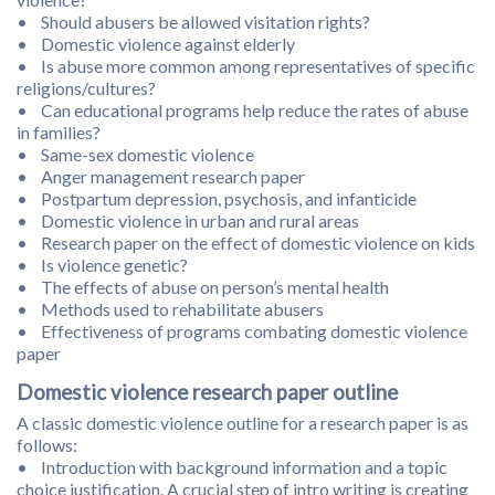
• Should abusers be allowed visitation rights?
• Domestic violence against elderly
• Is abuse more common among representatives of specific
religions/cultures?
• Can educational programs help reduce the rates of abuse
in families?
• Same-sex domestic violence
• Anger management research paper
• Postpartum depression, psychosis, and infanticide
• Domestic violence in urban and rural areas
• Research paper on the effect of domestic violence on kids
• Is violence genetic?
• The effects of abuse on person’s mental health
• Methods used to rehabilitate abusers
• Effectiveness of programs combating domestic violence
paper
Domestic violence research paper outline
A classic domestic violence outline for a research paper is as
follows:
• Introduction with background information and a topic
choice justification. A crucial step of intro writing is creating