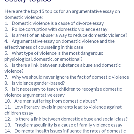
Here are the top 15 topics for an argumentative essay on
domestic violence:
1. Domestic violence is a cause of divorce essay
2. Police corruption with domestic violence essay
3. Is arrest of an abuser a way to reduce domestic violence?
4. Argumentative essay on domestic violence and the
effectiveness of counseling in this case
5. What type of violence is the most dangerous:
physiological, domestic, or emotional?
6. Is there a link between substance abuse and domestic
violence?
7. Why we should never ignore the fact of domestic violence
8. Is violence gender-based?
9. Is it necessary to teach children to recognize domestic
violence argumentative essay
10. Are men suffering from domestic abuse?
11. Low literacy levels in parents lead to violence against
children essay
12. Is there a link between domestic abuse and social class?
13. Fragile masculinity is a cause of family violence essay
14. Do mental health issues influence the rates of domestic