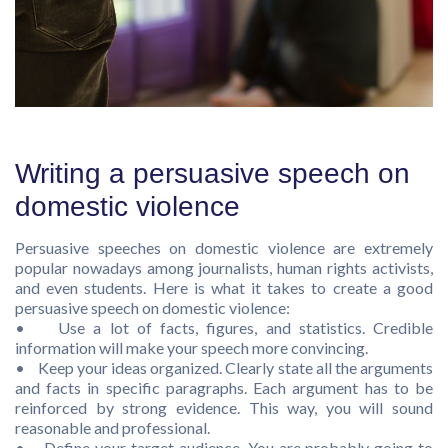
Writing a persuasive speech on
domestic violence
Persuasive speeches on domestic violence are extremely
popular nowadays among journalists, human rights activists,
and even students. Here is what it takes to create a good
persuasive speech on domestic violence:
• Use a lot of facts, figures, and statistics. Credible
information will make your speech more convincing.
• Keep your ideas organized. Clearly state all the arguments
and facts in specific paragraphs. Each argument has to be
reinforced by strong evidence. This way, you will sound
reasonable and professional.
• Define your target audience. You are probably going to