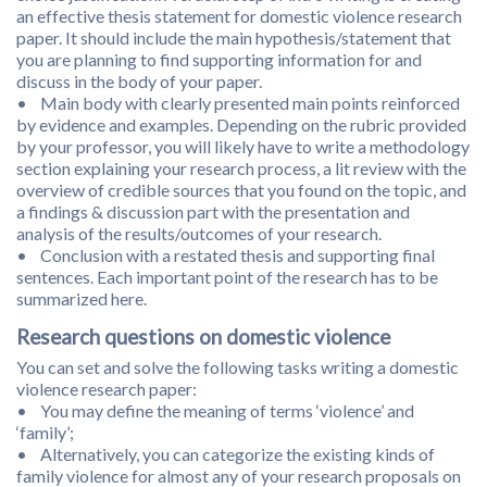
an effective thesis statement for domestic violence research
paper. It should include the main hypothesis/statement that
you are planning to find supporting information for and
discuss in the body of your paper.
• Main body with clearly presented main points reinforced
by evidence and examples. Depending on the rubric provided
by your professor, you will likely have to write a methodology
section explaining your research process, a lit review with the
overview of credible sources that you found on the topic, and
a findings & discussion part with the presentation and
analysis of the results/outcomes of your research.
• Conclusion with a restated thesis and supporting final
sentences. Each important point of the research has to be
summarized here.
Research questions on domestic violence
You can set and solve the following tasks writing a domestic
violence research paper:
• You may define the meaning of terms ‘violence’ and
‘family’;
• Alternatively, you can categorize the existing kinds of
family violence for almost any of your research proposals on