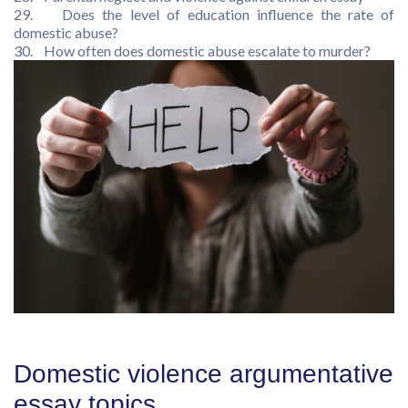
29. Does the level of education influence the rate of
domestic abuse?
30. How often does domestic abuse escalate to murder?
Domestic violence argumentative
essay topics