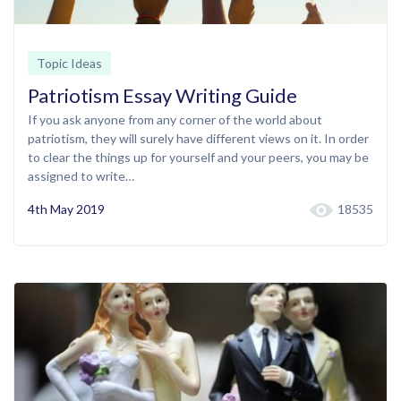
Topic Ideas
Patriotism Essay Writing Guide
If you ask anyone from any corner of the world about
patriotism, they will surely have different views on it. In order
to clear the things up for yourself and your peers, you may be
assigned to write…
4th May 2019
18535