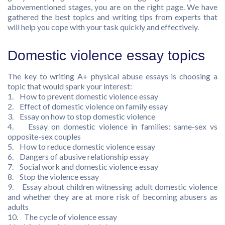
abovementioned stages, you are on the right page. We have
gathered the best topics and writing tips from experts that
will help you cope with your task quickly and effectively.
Domestic violence essay topics
The key to writing A+ physical abuse essays is choosing a
topic that would spark your interest:
1. How to prevent domestic violence essay
2. Effect of domestic violence on family essay
3. Essay on how to stop domestic violence
4. Essay on domestic violence in families: same-sex vs
opposite-sex couples
5. How to reduce domestic violence essay
6. Dangers of abusive relationship essay
7. Social work and domestic violence essay
8. Stop the violence essay
9. Essay about children witnessing adult domestic violence
and whether they are at more risk of becoming abusers as
adults
10. The cycle of violence essay