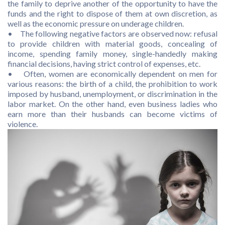
the family to deprive another of the opportunity to have the
funds and the right to dispose of them at own discretion, as
well as the economic pressure on underage children.
• The following negative factors are observed now: refusal
to provide children with material goods, concealing of
income, spending family money, single-handedly making
financial decisions, having strict control of expenses, etc.
• Often, women are economically dependent on men for
various reasons: the birth of a child, the prohibition to work
imposed by husband, unemployment, or discrimination in the
labor market. On the other hand, even business ladies who
earn more than their husbands can become victims of
violence.