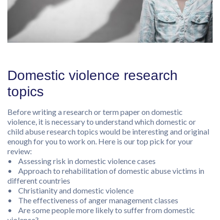
Domestic violence research
topics
Before writing a research or term paper on domestic
violence, it is necessary to understand which domestic or
child abuse research topics would be interesting and original
enough for you to work on. Here is our top pick for your
review:
• Assessing risk in domestic violence cases
• Approach to rehabilitation of domestic abuse victims in
different countries
• Christianity and domestic violence
• The effectiveness of anger management classes
• Are some people more likely to suffer from domestic
violence?