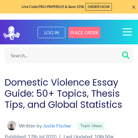
×
Use Code PRO-PAPERS15 & Save 15%
ORDER NOW
PLACE ORDER
LOG IN
Home
Blog about Writing Tips
Topic Ideas
Writing About 
Domestic Violence Essay
Guide: 50+ Topics, Thesis
Tips, and Global Statistics
Written by
Justin Fischer
Topic Ideas
Published: 17th Jul 2020 | Last Updated: 10th Mar