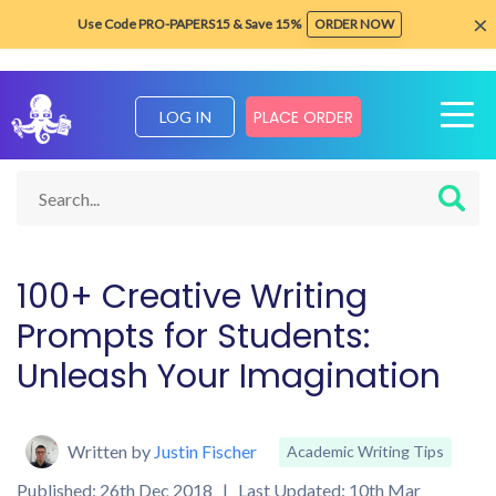
×
Use Code PRO-PAPERS15 & Save 15%
ORDER NOW
PLACE ORDER
LOG IN
Home
Blog about Writing Tips
Academic Writing Tips
Prom
100+ Creative Writing
Prompts for Students:
Unleash Your Imagination
Written by
Justin Fischer
Academic Writing Tips
Published: 26th Dec 2018 | Last Updated: 10th Mar