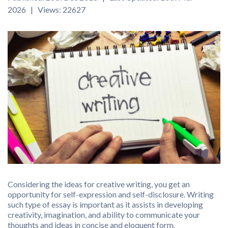
2026 | Views: 22627
Considering the ideas for creative writing, you get an
opportunity for self-expression and self-disclosure. Writing
such type of essay is important as it assists in developing
creativity, imagination, and ability to communicate your
thoughts and ideas in concise and eloquent form.