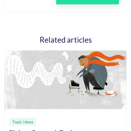
Related articles
Topic Ideas