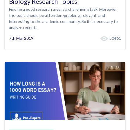
Biology Research Topics
Finding a good research area is a challenging task. Moreover,
the topic should be attention-grabbing, relevant, and
interesting to the academic community. So it is necessary to
analyze recent…
7th Mar 2019
50461