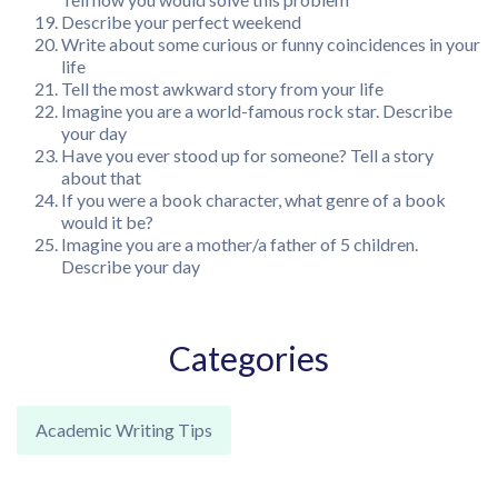
Describe your perfect weekend
Write about some curious or funny coincidences in your
life
Tell the most awkward story from your life
Imagine you are a world-famous rock star. Describe
your day
Have you ever stood up for someone? Tell a story
about that
If you were a book character, what genre of a book
would it be?
Imagine you are a mother/a father of 5 children.
Describe your day
Categories
Academic Writing Tips