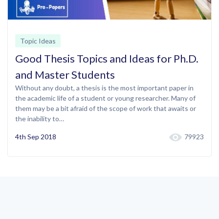
Topic Ideas
Good Thesis Topics and Ideas for Ph.D.
and Master Students
Without any doubt, a thesis is the most important paper in
the academic life of a student or young researcher. Many of
them may be a bit afraid of the scope of work that awaits or
the inability to…
4th Sep 2018
79923