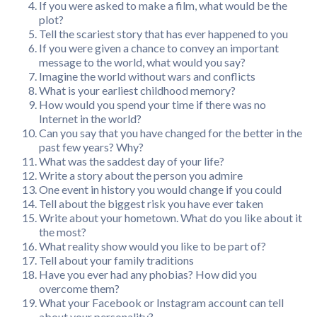
If you were asked to make a film, what would be the
plot?
Tell the scariest story that has ever happened to you
If you were given a chance to convey an important
message to the world, what would you say?
Imagine the world without wars and conflicts
What is your earliest childhood memory?
How would you spend your time if there was no
Internet in the world?
Can you say that you have changed for the better in the
past few years? Why?
What was the saddest day of your life?
Write a story about the person you admire
One event in history you would change if you could
Tell about the biggest risk you have ever taken
Write about your hometown. What do you like about it
the most?
What reality show would you like to be part of?
Tell about your family traditions
Have you ever had any phobias? How did you
overcome them?
What your Facebook or Instagram account can tell
about your personality?