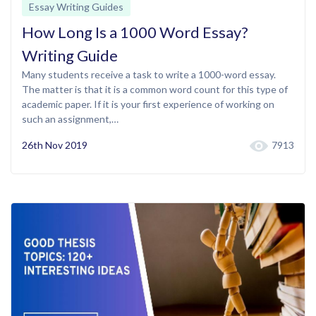
Essay Writing Guides
How Long Is a 1000 Word Essay?
Writing Guide
Many students receive a task to write a 1000-word essay.
The matter is that it is a common word count for this type of
academic paper. If it is your first experience of working on
such an assignment,…
26th Nov 2019
7913