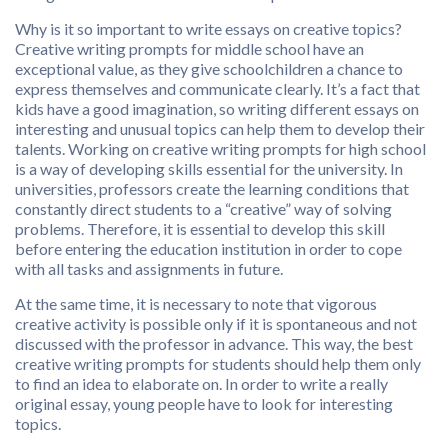
Why is it so important to write essays on creative topics?
Creative writing prompts for middle school have an
exceptional value, as they give schoolchildren a chance to
express themselves and communicate clearly. It’s a fact that
kids have a good imagination, so writing different essays on
interesting and unusual topics can help them to develop their
talents. Working on creative writing prompts for high school
is a way of developing skills essential for the university. In
universities, professors create the learning conditions that
constantly direct students to a “creative” way of solving
problems. Therefore, it is essential to develop this skill
before entering the education institution in order to cope
with all tasks and assignments in future.
At the same time, it is necessary to note that vigorous
creative activity is possible only if it is spontaneous and not
discussed with the professor in advance. This way, the best
creative writing prompts for students should help them only
to find an idea to elaborate on. In order to write a really
original essay, young people have to look for interesting
topics.