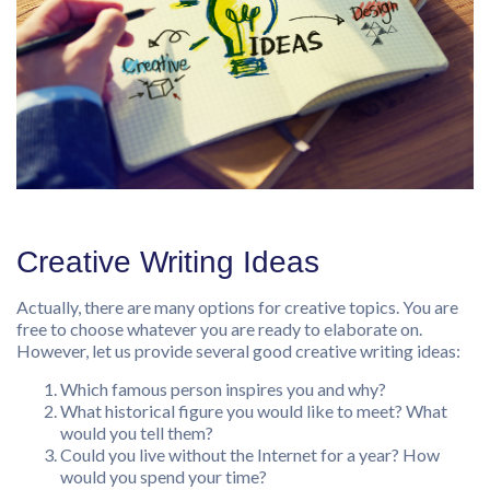
Creative Writing Ideas
Actually, there are many options for creative topics. You are
free to choose whatever you are ready to elaborate on.
However, let us provide several good creative writing ideas:
Which famous person inspires you and why?
What historical figure you would like to meet? What
would you tell them?
Could you live without the Internet for a year? How
would you spend your time?