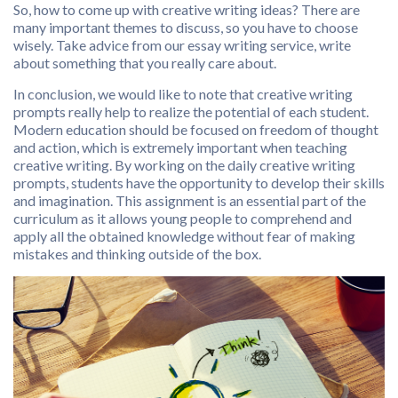
So, how to come up with creative writing ideas? There are
many important themes to discuss, so you have to choose
wisely. Take advice from our essay writing service, write
about something that you really care about.
In conclusion, we would like to note that creative writing
prompts really help to realize the potential of each student.
Modern education should be focused on freedom of thought
and action, which is extremely important when teaching
creative writing. By working on the daily creative writing
prompts, students have the opportunity to develop their skills
and imagination. This assignment is an essential part of the
curriculum as it allows young people to comprehend and
apply all the obtained knowledge without fear of making
mistakes and thinking outside of the box.