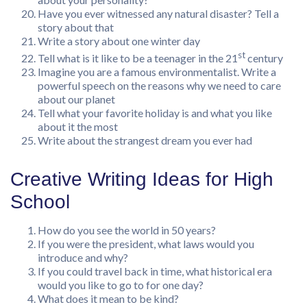
Have you ever witnessed any natural disaster? Tell a
story about that
Write a story about one winter day
st
Tell what is it like to be a teenager in the 21
century
Imagine you are a famous environmentalist. Write a
powerful speech on the reasons why we need to care
about our planet
Tell what your favorite holiday is and what you like
about it the most
Write about the strangest dream you ever had
Creative Writing Ideas for High
School
How do you see the world in 50 years?
If you were the president, what laws would you
introduce and why?
If you could travel back in time, what historical era
would you like to go to for one day?
What does it mean to be kind?