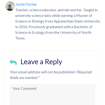
Justin Fischer
Teacher, science educator, and lab worker. Taught in
university science labs while earning a Master of
Science in Biology from Appalachian State University
in 2016. Previously graduated with a Bachelor of
Science in Ecology from the University of North
Texas.
Leave a Reply
Your email address will not be published / Required
fields are marked *