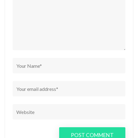
POST COMMENT