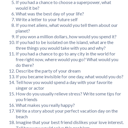
If you had a chance to choose a superpower, what
would it be?
What was the best day of your life?
Write a letter to your future self
If you met aliens, what would you tell them about our
planet?
If you won a million dollars, how would you spend it?
If you had to be isolated on the island, what are the
three things you would take with you and why?
If you had a chance to go to any city in the world for
free right now, where would you go? What would you
do there?
Describe the party of your dream
If you became invisible for one day, what would you do?
Tell how you would spend a day with your favorite
singer or actor
How do you usually relieve stress? Write some tips for
you friends
What makes you really happy?
Write a story about your perfect vacation day on the
beach
Imagine that your best friend dislikes your love interest.
Tell how you would solve this problem